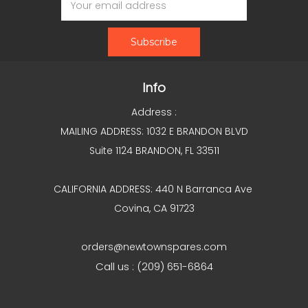
Address
Info
Address :
MAILING ADDRESS: 1032 E BRANDON BLVD
Suite 1124 BRANDON, FL 33511
CALIFORNIA ADDRESS: 440 N Barranca Ave
Covina, CA 91723
orders@newtownspares.com
Call us : (209) 651-6864