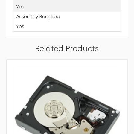
Yes
Assembly Required
Yes
Related Products