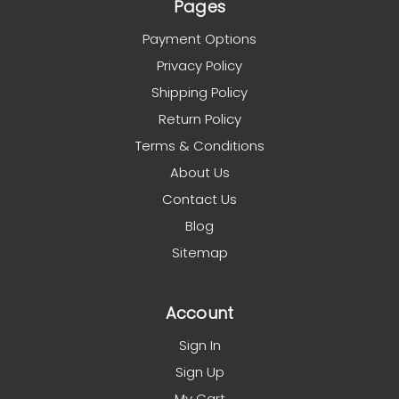
Pages
Payment Options
Privacy Policy
Shipping Policy
Return Policy
Terms & Conditions
About Us
Contact Us
Blog
Sitemap
Account
Sign In
Sign Up
My Cart