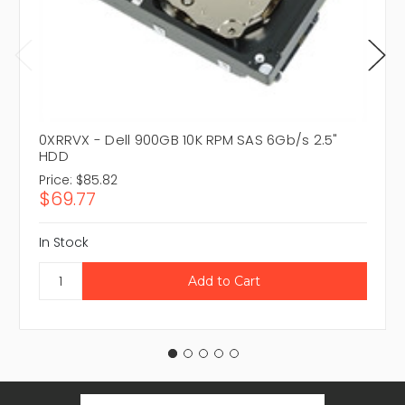
0XRRVX - Dell 900GB 10K RPM SAS 6Gb/s 2.5"
HDD
Price:
$85.82
$69.77
In Stock
Email