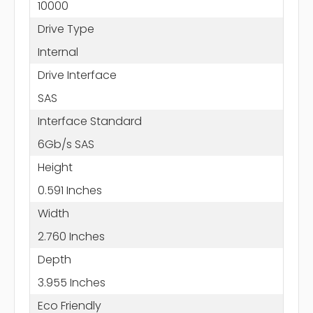
10000
Drive Type
Internal
Drive Interface
SAS
Interface Standard
6Gb/s SAS
Height
0.591 Inches
Width
2.760 Inches
Depth
3.955 Inches
Eco Friendly