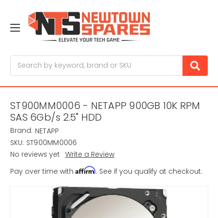
Search
ST900MM0006 - NETAPP 900GB 10K RPM
SAS 6Gb/s 2.5" HDD
Brand:
NETAPP
SKU:
ST900MM0006
No reviews yet
Write a Review
Affirm
Pay over time with
. See if you qualify at checkout.