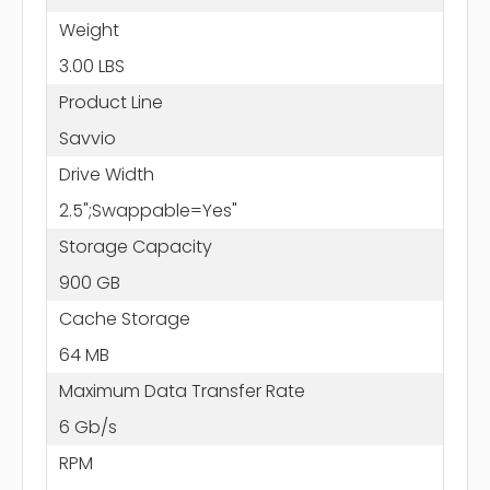
Weight
3.00 LBS
Product Line
Savvio
Drive Width
2.5";Swappable=Yes"
Storage Capacity
900 GB
Cache Storage
64 MB
Maximum Data Transfer Rate
6 Gb/s
RPM