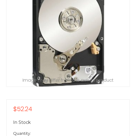
Image may differ from the actual product
$52.24
In Stock
Quantity: