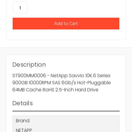
Description
ST900MM0006 - NetApp Savvio 10K.6 Series
900GB 10000RPM SAS 6Gb/s Hot-Pluggable
64MB Cache RoHS 2.5-Inch Hard Drive
Details
Brand
NETAPP