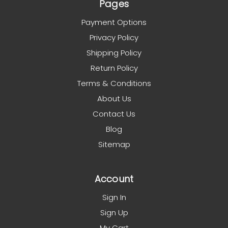
Pages
Payment Options
Privacy Policy
Shipping Policy
Return Policy
Terms & Conditions
About Us
Contact Us
Blog
Sitemap
Account
Sign In
Sign Up
My Cart