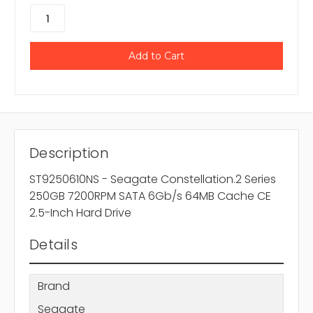
Description
ST9250610NS - Seagate Constellation.2 Series
250GB 7200RPM SATA 6Gb/s 64MB Cache CE
2.5-Inch Hard Drive
Details
Brand
Seagate