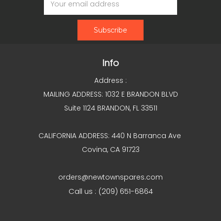
Address
Info
Address :
MAILING ADDRESS: 1032 E BRANDON BLVD
Suite 1124 BRANDON, FL 33511
CALIFORNIA ADDRESS: 440 N Barranca Ave
Covina, CA 91723
orders@newtownspares.com
Call us : (209) 651-6864