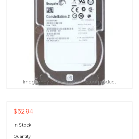
Image may differ from the actual product
$52.94
In Stock
Quantity: