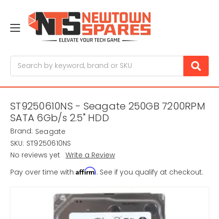
Search
ST9250610NS - Seagate 250GB 7200RPM
SATA 6Gb/s 2.5" HDD
Brand:
Seagate
SKU:
ST9250610NS
No reviews yet
Write a Review
Affirm
Pay over time with
. See if you qualify at checkout.