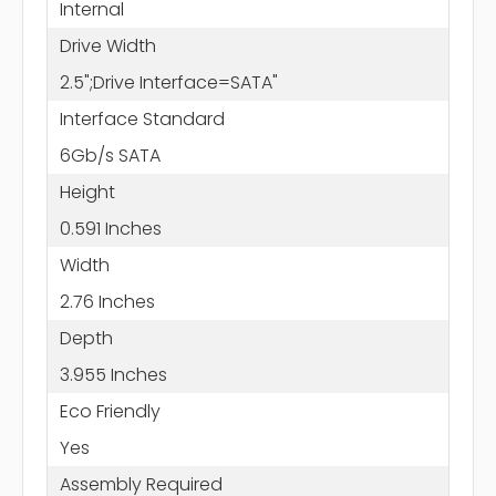
Internal
Drive Width
2.5";Drive Interface=SATA"
Interface Standard
6Gb/s SATA
Height
0.591 Inches
Width
2.76 Inches
Depth
3.955 Inches
Eco Friendly
Yes
Assembly Required