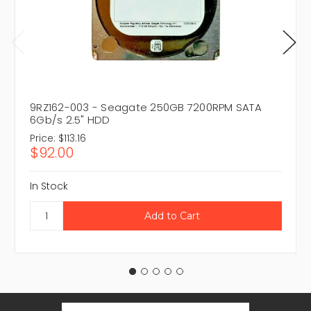
9RZ162-003 - Seagate 250GB 7200RPM SATA
6Gb/s 2.5" HDD
Price:
$113.16
$92.00
In Stock
Email