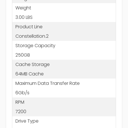
Weight
3.00 LBS
Product Line
Constellation.2
Storage Capacity
250GB
Cache Storage
64MB Cache
Maximum Data Transfer Rate
6Gb/s
RPM
7200
Drive Type