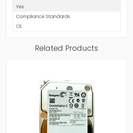
Yes
Compliance Standards
CE
Related Products