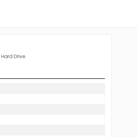
Hard Drive