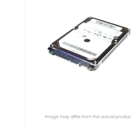
Image may differ from the actual produc