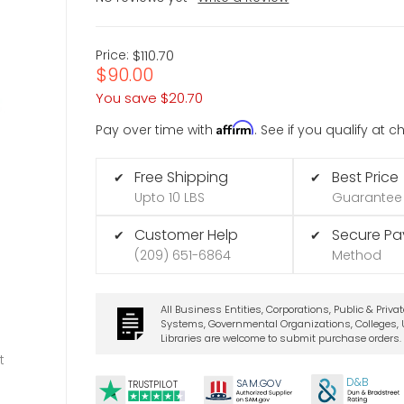
Price:
$110.70
$90.00
You save
$20.70
Affirm
Pay over time with
. See if you qualify at 
Free Shipping
Best Price
✔
✔
Upto 10 LBS
Guarantee
Customer Help
Secure P
✔
✔
(209) 651-6864
Method
All Business Entities, Corporations, Public & Priva
Systems, Governmental Organizations, Colleges, U
Libraries are welcome to submit purchase orders.
t
D&B
SA
M.
GO
V
TRUSTPILOT