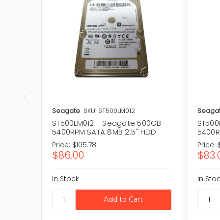
Seagate
SKU: ST500LM012
Seaga
ST500LM012 - Seagate 500GB
ST500
5400RPM SATA 8MB 2.5" HDD
5400R
Price:
$105.78
Price:
$86.00
$83.
In Stock
In Sto