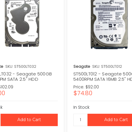
te
SKU: ST500LT032
Seagate
SKU: ST500LT012
LT032 - Seagate 500GB
ST500LT012 - Seagate 50
PM SATA 2.5" HDD
5400RPM SATA 16MB 2.5" 
$102.09
Price:
$92.00
00
$74.80
ck
In Stock