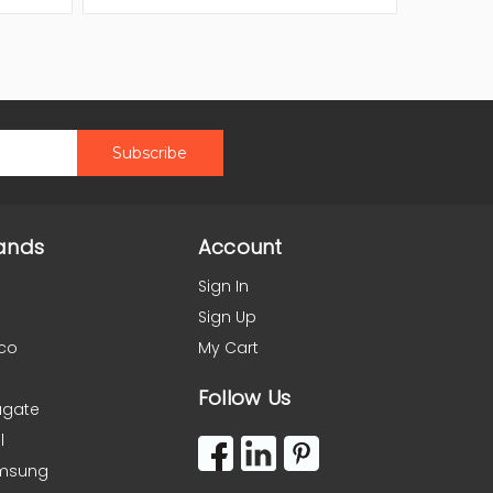
ands
Account
Sign In
Sign Up
co
My Cart
Follow Us
agate
l
msung