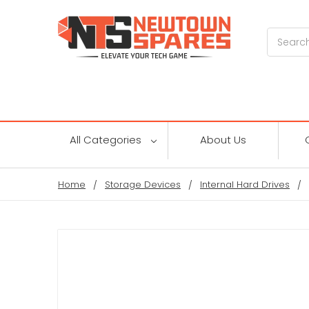
Search
All Categories
About Us
Home
Storage Devices
Internal Hard Drives