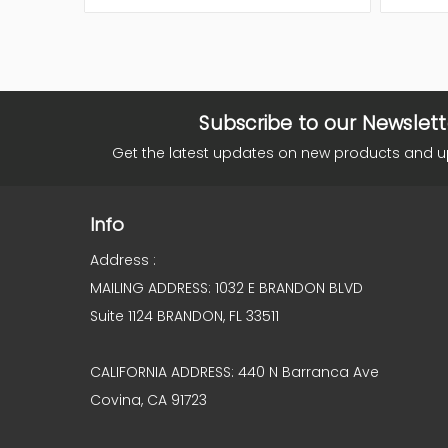
Subscribe to our Newslett
Get the latest updates on new products and 
Info
Address :
MAILING ADDRESS: 1032 E BRANDON BLVD
Suite 1124 BRANDON, FL 33511
CALIFORNIA ADDRESS: 440 N Barranca Ave
Covina, CA 91723