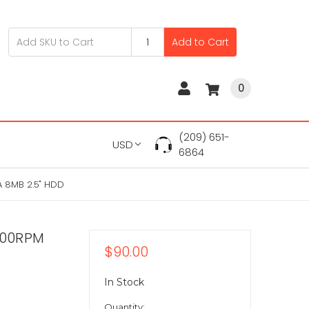
Add to Cart
0
(209) 651-
USD
6864
 8MB 2.5" HDD
400RPM
$90.00
In Stock
Quantity: