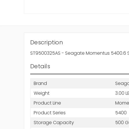
Description
ST9500325AS - Seagate Momentus 5400.6 Se
Details
Brand
Seag
Weight
3.00 L
Product Line
Mome
Product Series
5400
Storage Capacity
500 G