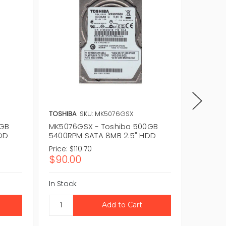
TOSHIBA
SKU: MK5076GSX
TOSHIBA
0GB
MK5076GSX - Toshiba 500GB
MQ01AB
HDD
5400RPM SATA 8MB 2.5" HDD
5400RP
Price:
$110.70
Price:
$
$90.00
$36.1
In Stock
In Stock