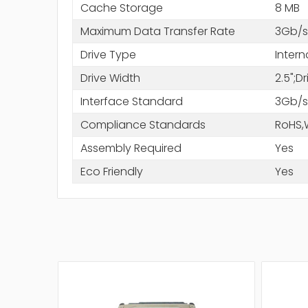
Cache Storage
8 MB
Maximum Data Transfer Rate
3Gb/s
Drive Type
Intern
Drive Width
2.5";D
Interface Standard
3Gb/s
Compliance Standards
RoHS,
Assembly Required
Yes
Eco Friendly
Yes