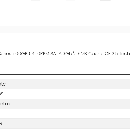
ries 500GB 5400RPM SATA 3Gb/s 8MB Cache CE 2.5-Inch 
ate
BS
ntus
B