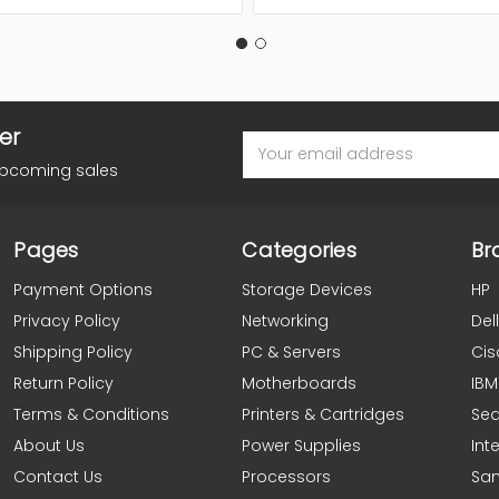
er
Email
Address
upcoming sales
Pages
Categories
Br
Payment Options
Storage Devices
HP
Privacy Policy
Networking
Dell
Shipping Policy
PC & Servers
Cis
Return Policy
Motherboards
IBM
Terms & Conditions
Printers & Cartridges
Se
About Us
Power Supplies
Inte
Contact Us
Processors
Sa