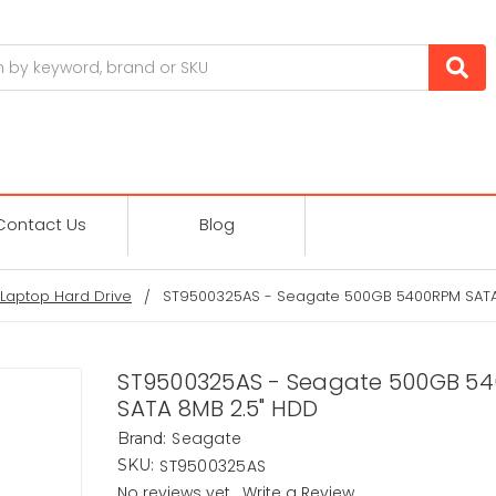
Contact Us
Blog
Laptop Hard Drive
ST9500325AS - Seagate 500GB 5400RPM SATA
ST9500325AS - Seagate 500GB 5
SATA 8MB 2.5" HDD
Seagate
Brand:
ST9500325AS
SKU:
No reviews yet
Write a Review