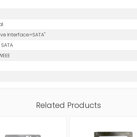
al
rive Interface=SATA"
 SATA
WEEE
Related Products