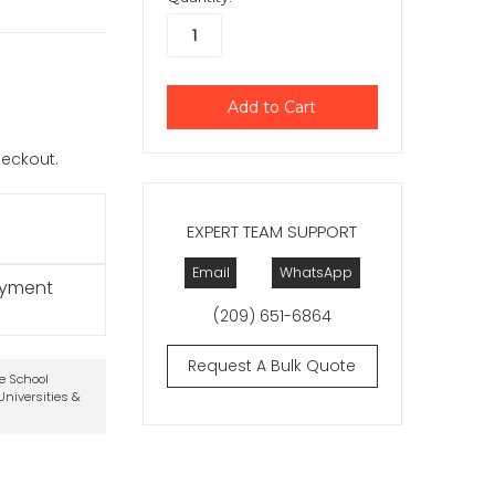
checkout.
EXPERT TEAM SUPPORT
Email
WhatsApp
ayment
(209) 651-6864
Request A Bulk Quote
te School
niversities &