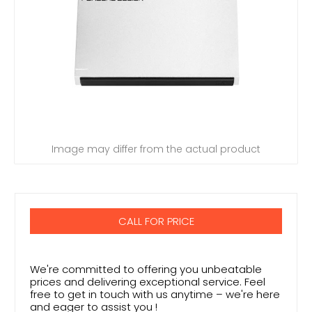
Image may differ from the actual product
CALL FOR PRICE
We're committed to offering you unbeatable
prices and delivering exceptional service. Feel
free to get in touch with us anytime – we're here
and eager to assist you !