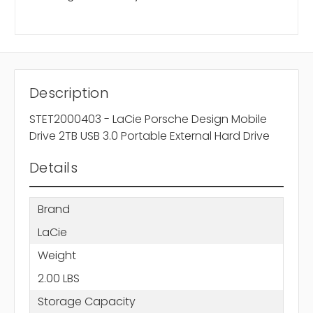
Description
STET2000403 - LaCie Porsche Design Mobile
Drive 2TB USB 3.0 Portable External Hard Drive
Details
Brand
LaCie
Weight
2.00 LBS
Storage Capacity