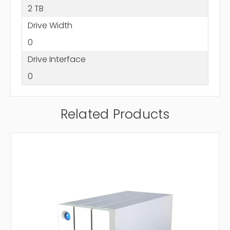
2 TB
Drive Width
0
Drive Interface
0
Related Products