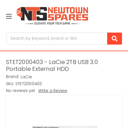
Search
STET2000403 - LaCie 2TB USB 3.0
Portable External HDD
Brand:
LaCie
SKU:
STET2000403
No reviews yet
Write a Review