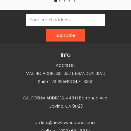
Email
Address
Info
Address :
MAILING ADDRESS: 1032 E BRANDON BLVD
Suite 1124 BRANDON, FL 33511
CALIFORNIA ADDRESS: 440 N Barranca Ave
Covina, CA 91723
orders@newtownspares.com
Call us : (209) 651-6864