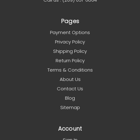
Pages
Payment Options
Privacy Policy
Shipping Policy
Return Policy
Terms & Conditions
About Us
Contact Us
Blog
Sitemap
Account
Sign In