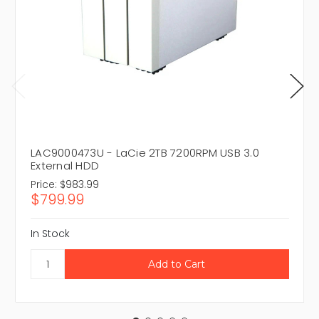
LAC9000473U - LaCie 2TB 7200RPM USB 3.0
External HDD
Price:
$983.99
$799.99
In Stock