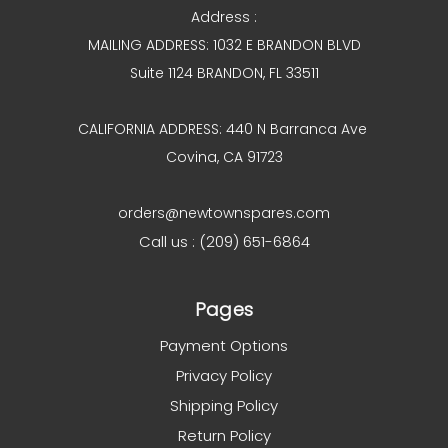
Address :
MAILING ADDRESS: 1032 E BRANDON BLVD
Suite 1124 BRANDON, FL 33511
CALIFORNIA ADDRESS: 440 N Barranca Ave
Covina, CA 91723
orders@newtownspares.com
Call us : (209) 651-6864
Pages
Payment Options
Privacy Policy
Shipping Policy
Return Policy