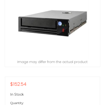
Image may differ from the actual product
$152.54
In Stock
Quantity: