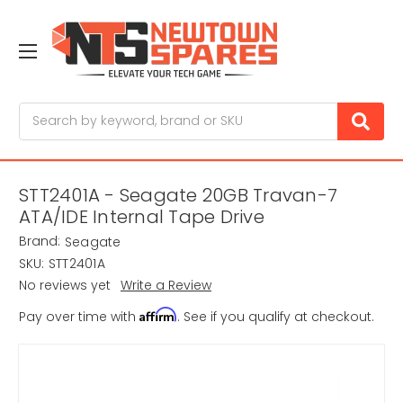
Search
STT2401A - Seagate 20GB Travan-7
ATA/IDE Internal Tape Drive
Brand:
Seagate
SKU:
STT2401A
No reviews yet
Write a Review
Affirm
Pay over time with
. See if you qualify at checkout.