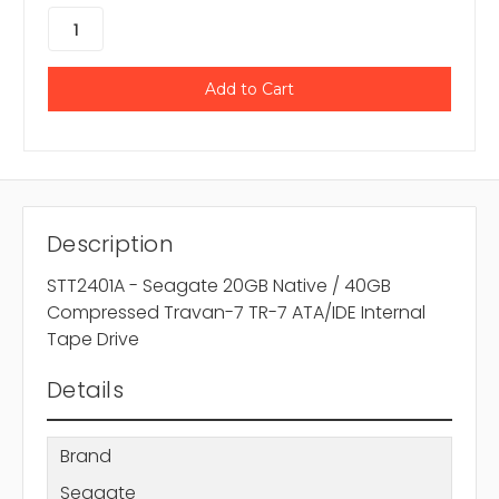
Description
STT2401A - Seagate 20GB Native / 40GB
Compressed Travan-7 TR-7 ATA/IDE Internal
Tape Drive
Details
Brand
Seagate