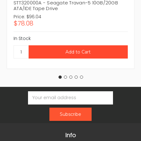
STT320000A - Seagate Travan-5 10GB/20GB
ATA/IDE Tape Drive
Price:
$96.04
$78.08
In Stock
Email
Address
Info