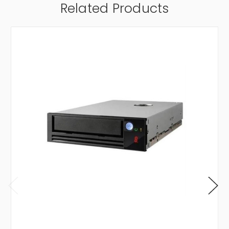
Related Products