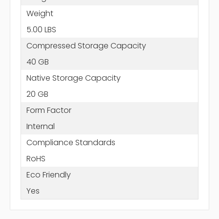
Weight
5.00 LBS
Compressed Storage Capacity
40 GB
Native Storage Capacity
20 GB
Form Factor
Internal
Compliance Standards
RoHS
Eco Friendly
Yes