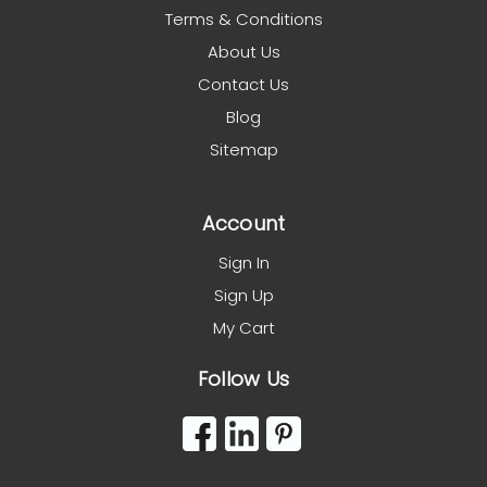
Terms & Conditions
About Us
Contact Us
Blog
Sitemap
Account
Sign In
Sign Up
My Cart
Follow Us