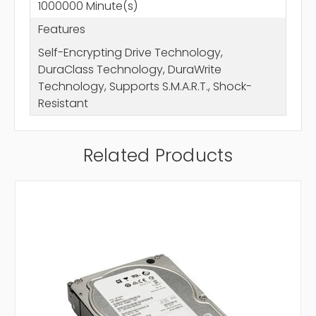
1000000 Minute(s)
Features
Self-Encrypting Drive Technology,
DuraClass Technology, DuraWrite
Technology, Supports S.M.A.R.T., Shock-
Resistant
Related Products