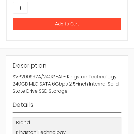
Description
SVP200S37A/240G-A1 - Kingston Technology
240GB MLC SATA 6Gbps 2.5-inch Internal Solid
State Drive SSD Storage
Details
Brand
Kingston Technology