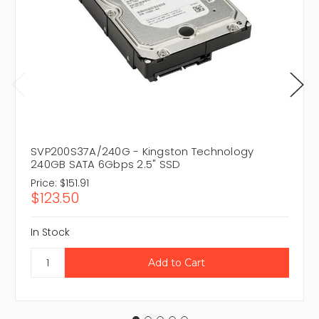
SVP200S37A/240G - Kingston Technology
240GB SATA 6Gbps 2.5" SSD
Price:
$151.91
$123.50
In Stock