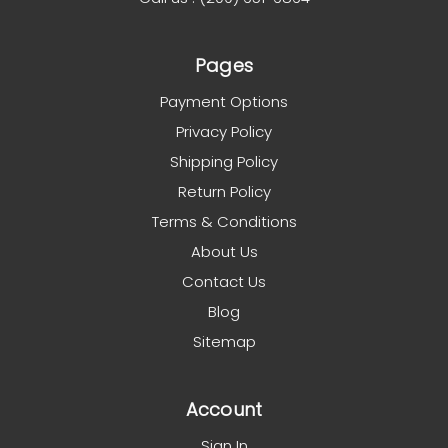
Pages
Payment Options
Privacy Policy
Shipping Policy
Return Policy
Terms & Conditions
About Us
Contact Us
Blog
Sitemap
Account
Sign In