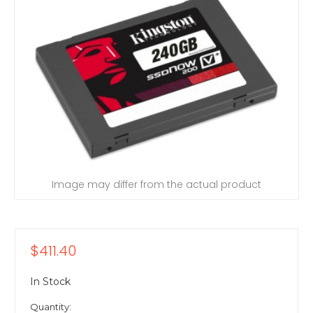
Image may differ from the actual product
$411.40
In Stock
Quantity: