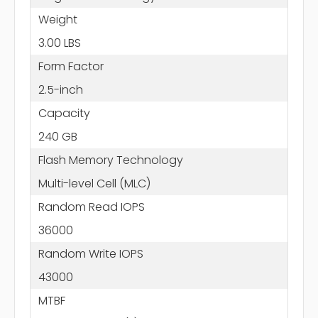
Weight
3.00 LBS
Form Factor
2.5-inch
Capacity
240 GB
Flash Memory Technology
Multi-level Cell (MLC)
Random Read IOPS
36000
Random Write IOPS
43000
MTBF