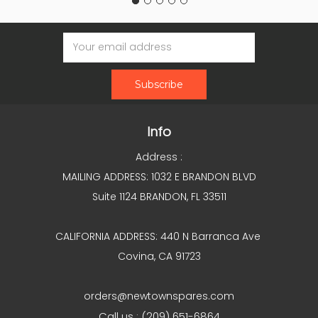
Email
Address
Info
Address :
MAILING ADDRESS: 1032 E BRANDON BLVD
Suite 1124 BRANDON, FL 33511
CALIFORNIA ADDRESS: 440 N Barranca Ave
Covina, CA 91723
orders@newtownspares.com
Call us : (209) 651-6864