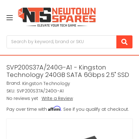
Search
SVP200S37A/240G-A1 - Kingston
Technology 240GB SATA 6Gbps 2.5" SSD
Brand:
Kingston Technology
SKU:
SVP200S37A/240G-A1
No reviews yet
Write a Review
Affirm
Pay over time with
. See if you qualify at checkout.