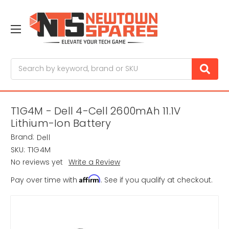
Search
T1G4M - Dell 4-Cell 2600mAh 11.1V
Lithium-Ion Battery
Brand:
Dell
SKU:
T1G4M
No reviews yet
Write a Review
Affirm
Pay over time with
. See if you qualify at checkout.