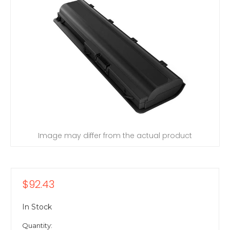
Image may differ from the actual product
$92.43
In Stock
Quantity: