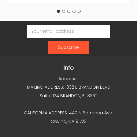
Email
Address
Info
Address :
MAILING ADDRESS: 1032 E BRANDON BLVD
Suite 1124 BRANDON, FL 33511
CALIFORNIA ADDRESS: 440 N Barranca Ave
Covina, CA 91723