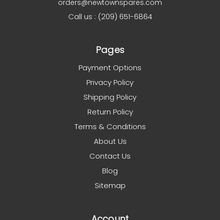
orders@newtownspares.com
Call us : (209) 651-6864
Pages
Payment Options
Privacy Policy
Shipping Policy
Return Policy
Terms & Conditions
About Us
Contact Us
Blog
Sitemap
Account