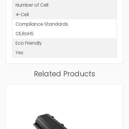
Number of Cell
4-Cell
Compliance Standards
CE,RoHS
Eco Friendly
Yes
Related Products