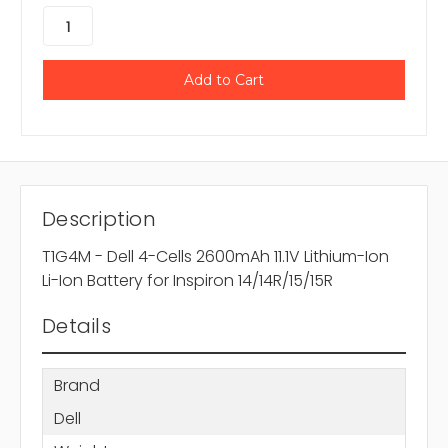
Description
T1G4M - Dell 4-Cells 2600mAh 11.1V Lithium-Ion
Li-Ion Battery for Inspiron 14/14R/15/15R
Details
Brand
Dell