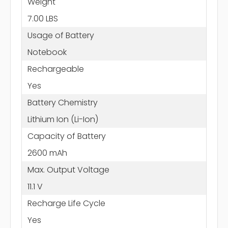
Weight
7.00 LBS
Usage of Battery
Notebook
Rechargeable
Yes
Battery Chemistry
Lithium Ion (Li-Ion)
Capacity of Battery
2600 mAh
Max. Output Voltage
11.1 V
Recharge Life Cycle
Yes