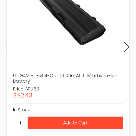
0T1G4M - Dell 4-Cell 2600mAh 11.1V Lithium-Ion
Battery
Price:
$113.69
$92.43
In Stock