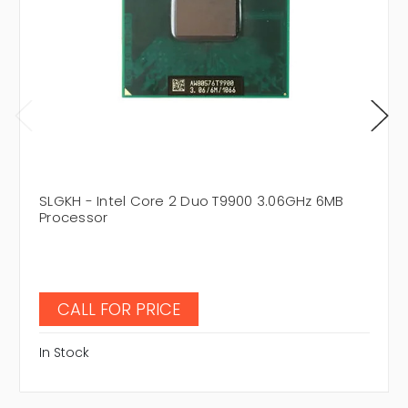
SLGKH - Intel Core 2 Duo T9900 3.06GHz 6MB
Processor
CALL FOR PRICE
In Stock