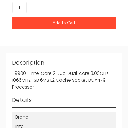
Description
T9900 - Intel Core 2 Duo Dual-core 3.06GHz
1066MHz FSB 6MB L2 Cache Socket BGA479
Processor
Details
Brand
Intel