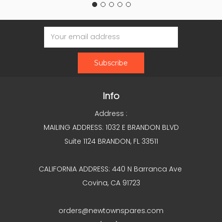
Email
Address
Info
Address :
MAILING ADDRESS: 1032 E BRANDON BLVD
Suite 1124 BRANDON, FL 33511
CALIFORNIA ADDRESS: 440 N Barranca Ave
Covina, CA 91723
orders@newtownspares.com