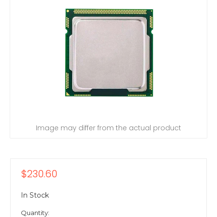
Image may differ from the actual product
$230.60
In Stock
Quantity: