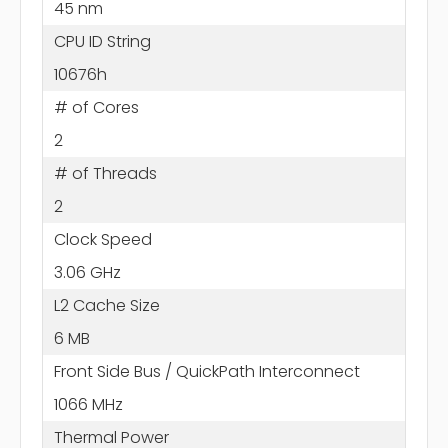
45 nm
CPU ID String
10676h
# of Cores
2
# of Threads
2
Clock Speed
3.06 GHz
L2 Cache Size
6 MB
Front Side Bus / QuickPath Interconnect
1066 MHz
Thermal Power