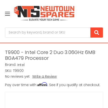
Search
T9900 - Intel Core 2 Duo 3.06GHz 6MB
BGA479 Processor
Brand:
Intel
SKU:
T9900
No reviews yet
Write a Review
Affirm
Pay over time with
. See if you qualify at checkout.