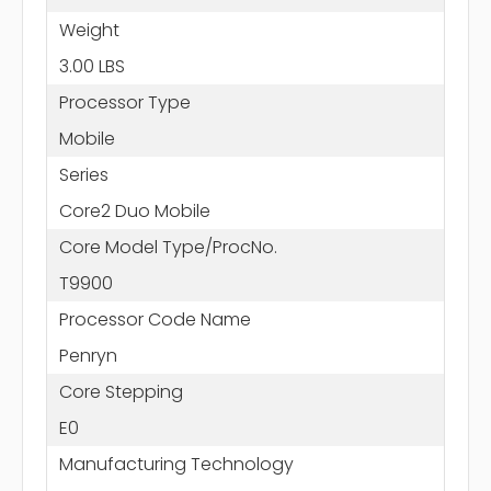
Weight
3.00 LBS
Processor Type
Mobile
Series
Core2 Duo Mobile
Core Model Type/ProcNo.
T9900
Processor Code Name
Penryn
Core Stepping
E0
Manufacturing Technology