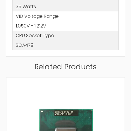
35 Watts
VID Voltage Range
1.050V - 1.212V
CPU Socket Type
BGA479
Related Products