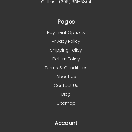
Call us : (209) 651-6864
Pages
Payment Options
Privacy Policy
Shipping Policy
Return Policy
Terms & Conditions
About Us
Contact Us
Blog
Sitemap
Account