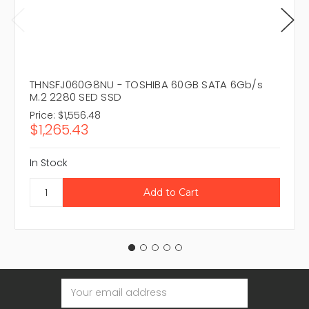
THNSFJ060G8NU - TOSHIBA 60GB SATA 6Gb/s
M.2 2280 SED SSD
Price:
$1,556.48
$1,265.43
In Stock
Email
Address