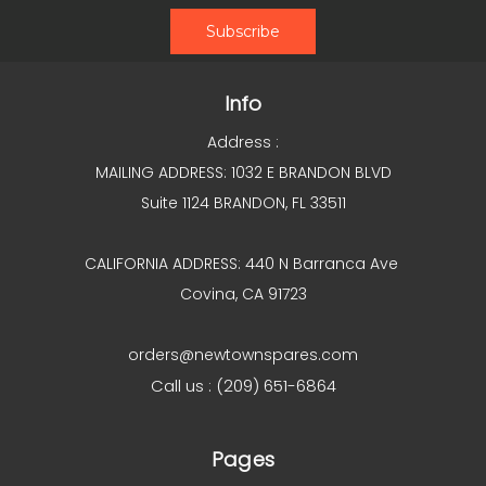
Info
Address :
MAILING ADDRESS: 1032 E BRANDON BLVD
Suite 1124 BRANDON, FL 33511
CALIFORNIA ADDRESS: 440 N Barranca Ave
Covina, CA 91723
orders@newtownspares.com
Call us : (209) 651-6864
Pages