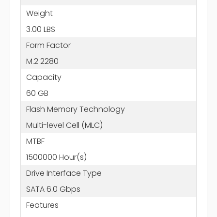
Weight
3.00 LBS
Form Factor
M.2 2280
Capacity
60 GB
Flash Memory Technology
Multi-level Cell (MLC)
MTBF
1500000 Hour(s)
Drive Interface Type
SATA 6.0 Gbps
Features