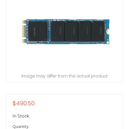
Image may differ from the actual product
$490.50
In Stock
Quantity: