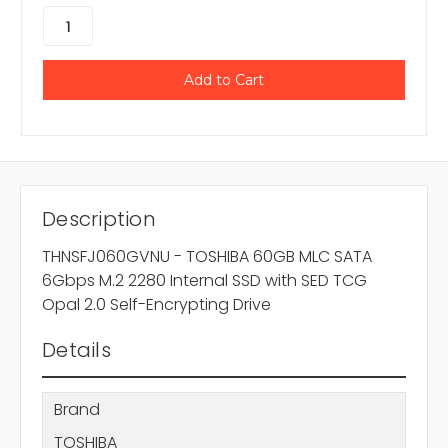
Description
THNSFJ060GVNU - TOSHIBA 60GB MLC SATA
6Gbps M.2 2280 Internal SSD with SED TCG
Opal 2.0 Self-Encrypting Drive
Details
Brand
TOSHIBA