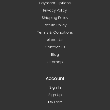
Payment Options
Privacy Policy
Shipping Policy
Return Policy
Terms & Conditions
About Us
Contact Us
Blog
Sitemap
Account
Sign In
Sign Up
My Cart