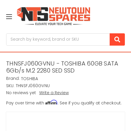
Search
THNSFJ060GVNU - TOSHIBA 60GB SATA
6Gb/s M.2 2280 SED SSD
Brand:
TOSHIBA
SKU:
THNSFJ060GVNU
No reviews yet
Write a Review
Affirm
Pay over time with
. See if you qualify at checkout.