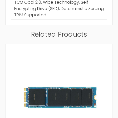
TCG Opal 2.0, Wipe Technology, Self-
Encrypting Drive (SED), Deterministic Zeroing
TRIM Supported
Related Products