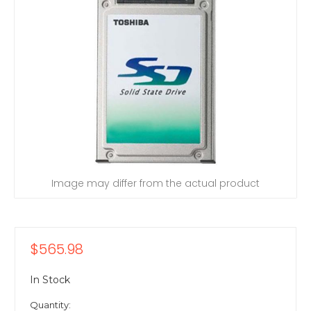
Image may differ from the actual product
$565.98
In Stock
Quantity: