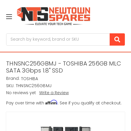
Search
THNSNC256GBMJ - TOSHIBA 256GB MLC
SATA 3Gbps 1.8" SSD
Brand:
TOSHIBA
SKU:
THNSNC256GBMJ
No reviews yet
Write a Review
Affirm
Pay over time with
. See if you qualify at checkout.