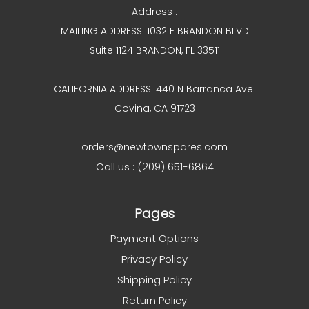
Address :
MAILING ADDRESS: 1032 E BRANDON BLVD
Suite 1124 BRANDON, FL 33511
CALIFORNIA ADDRESS: 440 N Barranca Ave
Covina, CA 91723
orders@newtownspares.com
Call us : (209) 651-6864
Pages
Payment Options
Privacy Policy
Shipping Policy
Return Policy