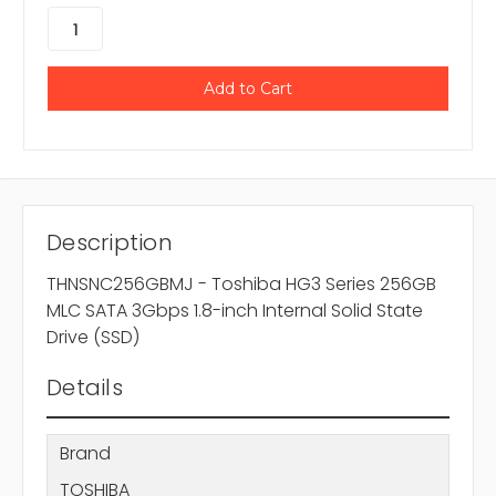
Description
THNSNC256GBMJ - Toshiba HG3 Series 256GB
MLC SATA 3Gbps 1.8-inch Internal Solid State
Drive (SSD)
Details
Brand
TOSHIBA