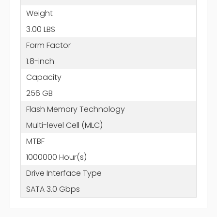
Weight
3.00 LBS
Form Factor
1.8-inch
Capacity
256 GB
Flash Memory Technology
Multi-level Cell (MLC)
MTBF
1000000 Hour(s)
Drive Interface Type
SATA 3.0 Gbps