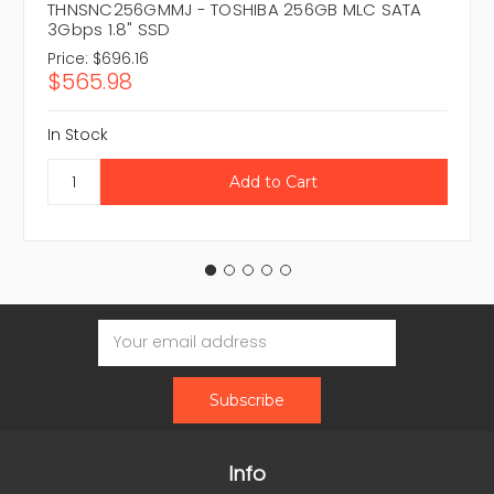
THNSNC256GMMJ - TOSHIBA 256GB MLC SATA
3Gbps 1.8" SSD
Price:
$696.16
$565.98
In Stock
Email
Address
Info