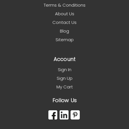
Terms & Conditions
About Us
Contact Us
Blog
Sitemap
Account
Sign In
Sign Up
My Cart
Follow Us