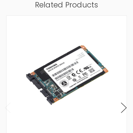
Related Products