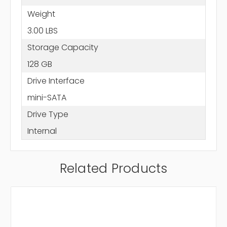
Weight
3.00 LBS
Storage Capacity
128 GB
Drive Interface
mini-SATA
Drive Type
Internal
Related Products