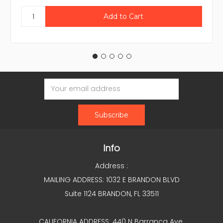
Email
Address
Info
Address :
MAILING ADDRESS: 1032 E BRANDON BLVD
Suite 1124 BRANDON, FL 33511
CALIFORNIA ADDRESS: 440 N Barranca Ave