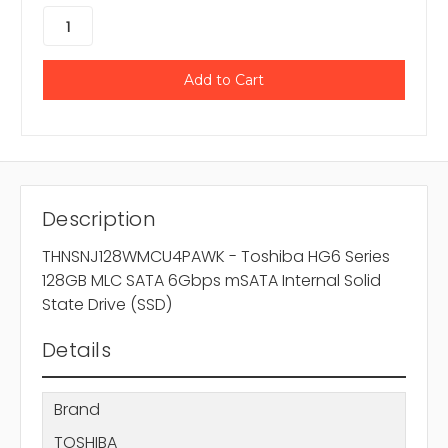
Description
THNSNJ128WMCU4PAWK - Toshiba HG6 Series
128GB MLC SATA 6Gbps mSATA Internal Solid
State Drive (SSD)
Details
Brand
TOSHIBA