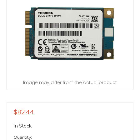
Image may differ from the actual product
$82.44
In Stock
Quantity: