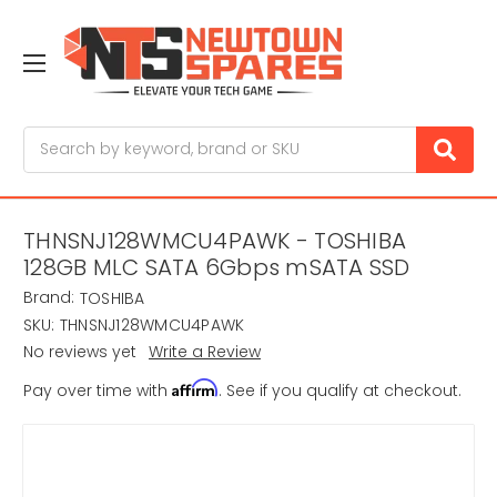
Search
THNSNJ128WMCU4PAWK - TOSHIBA
128GB MLC SATA 6Gbps mSATA SSD
Brand:
TOSHIBA
SKU:
THNSNJ128WMCU4PAWK
No reviews yet
Write a Review
Affirm
Pay over time with
. See if you qualify at checkout.