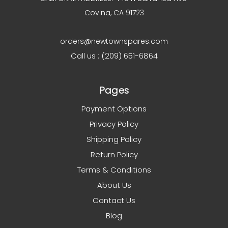
Covina, CA 91723
orders@newtownspares.com
Call us : (209) 651-6864
Pages
Payment Options
Privacy Policy
Shipping Policy
Return Policy
Terms & Conditions
About Us
Contact Us
Blog