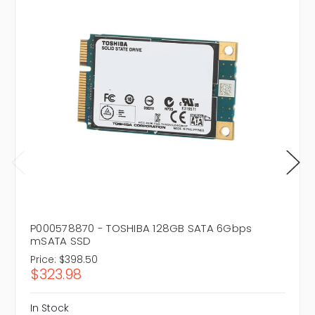
P000578870 - TOSHIBA 128GB SATA 6Gbps
mSATA SSD
Price:
$398.50
$323.98
In Stock