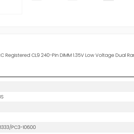
CC Registered CL9 240-Pin DIMM 1.35V Low Voltage Dual 
BS
1333/PC3-10600