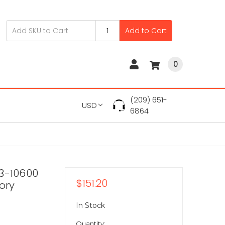
Add to Cart
0
(209) 651-
USD
6864
C3-10600
$151.20
ory
In Stock
Quantity: