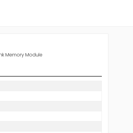
Rank Memory Module