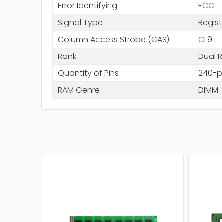
Error Identifying
ECC
Signal Type
Regis
Column Access Strobe (CAS)
CL9
Rank
Dual 
Quantity of Pins
240-p
RAM Genre
DIMM