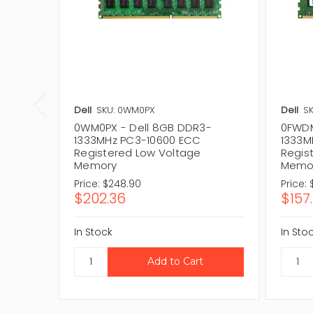
Dell
SKU: 0WM0PX
Dell
S
0WM0PX - Dell 8GB DDR3-
0FWDM
1333MHz PC3-10600 ECC
1333M
Registered Low Voltage
Regis
Memory
Memo
Price:
$248.90
Price:
$202.36
$157
In Stock
In Sto