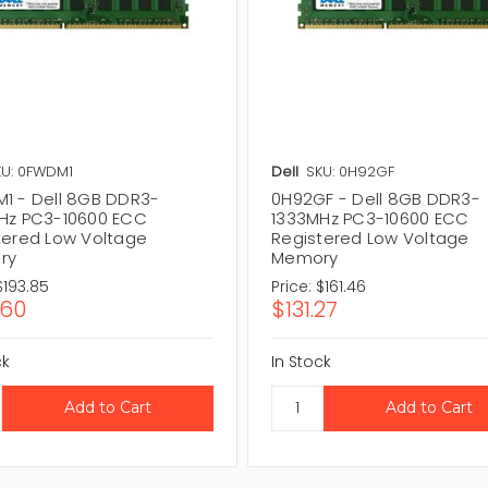
KU: 0FWDM1
Dell
SKU: 0H92GF
1 - Dell 8GB DDR3-
0H92GF - Dell 8GB DDR3-
Hz PC3-10600 ECC
1333MHz PC3-10600 ECC
tered Low Voltage
Registered Low Voltage
ry
Memory
$193.85
Price:
$161.46
.60
$131.27
ck
In Stock