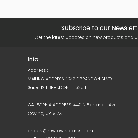
Subscribe to our Newslett
Get the latest updates on new products and 
Info
Address :
MAILING ADDRESS: 1032 E BRANDON BLVD
Suite 1124 BRANDON, FL 33511
CALIFORNIA ADDRESS: 440 N Barranca Ave
Covina, CA 91723
orders@newtownspares.com