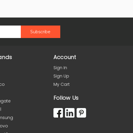
ands
Account
Sign In
Sign Up
co
My Cart
Follow Us
agate
l
msung
novo