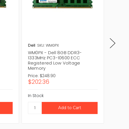
Dell
SKU: WM0PX
Dell
SKU
WM0PX - Dell 8GB DDR3-
025RV3
1333MHz PC3-10600 ECC
1333MH
Registered Low Voltage
Regist
Memory
Memor
Price:
$248.90
Price:
$
$202.36
$211.7
In Stock
In Stock