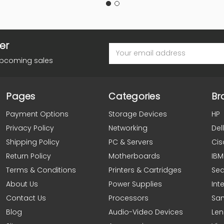
er
Email
Address
upcoming sales
Pages
Categories
Br
Payment Options
Storage Devices
HP
Privacy Policy
Networking
Dell
Shipping Policy
PC & Servers
Cis
Return Policy
Motherboards
IBM
Terms & Conditions
Printers & Cartridges
Se
About Us
Power Supplies
Inte
Contact Us
Processors
Sa
Blog
Audio-Video Devices
Le