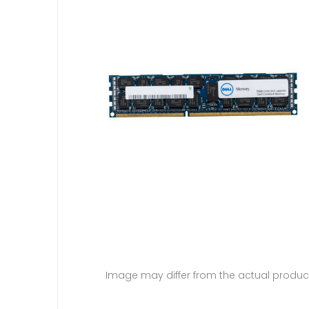
Image may differ from the actual produc