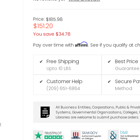
Price:
$185.98
$151.20
You save
$34.78
Affirm
Pay over time with
. See if you qualify at 
Free Shipping
Best Price
✔
✔
Upto 10 LBS
Guarantee
Customer Help
Secure P
✔
✔
(209) 651-6864
Method
All Business Entities, Corporations, Public & Priva
Systems, Governmental Organizations, Colleges, U
Libraries are welcome to submit purchase orders.
t
D&B
SA
M.
GO
V
TRUSTPILOT