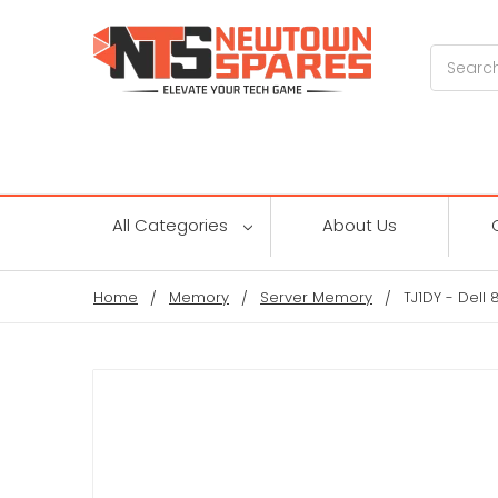
Search
All Categories
About Us
Home
Memory
Server Memory
TJ1DY - Del