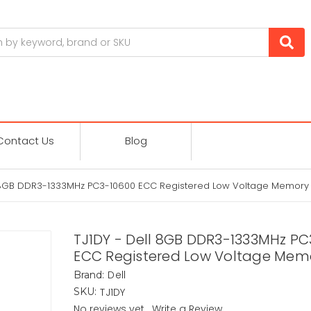
Contact Us
Blog
l 8GB DDR3-1333MHz PC3-10600 ECC Registered Low Voltage Memory
TJ1DY - Dell 8GB DDR3-1333MHz P
ECC Registered Low Voltage Mem
Dell
Brand:
TJ1DY
SKU:
No reviews yet
Write a Review