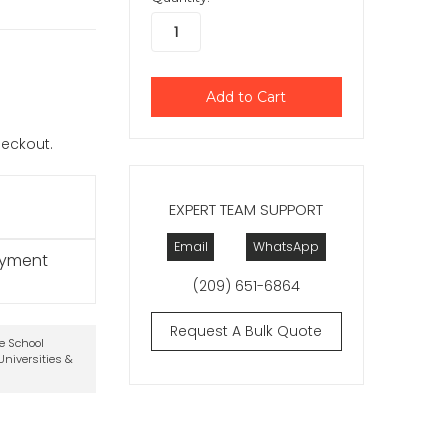
checkout.
EXPERT TEAM SUPPORT
Email
WhatsApp
ayment
(209) 651-6864
Request A Bulk Quote
te School
niversities &