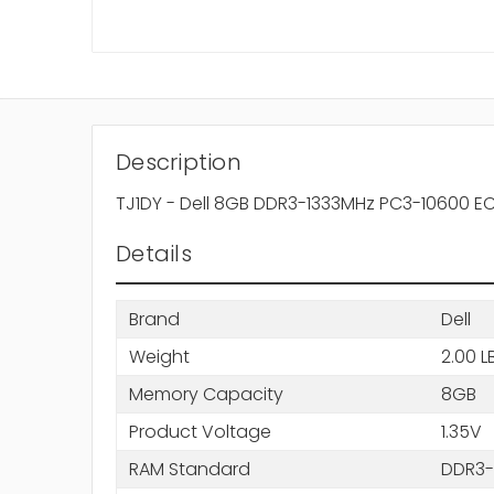
Description
TJ1DY - Dell 8GB DDR3-1333MHz PC3-10600 E
Details
Brand
Dell
Weight
2.00 L
Memory Capacity
8GB
Product Voltage
1.35V
RAM Standard
DDR3-