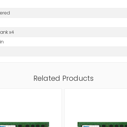
tered
Rank x4
in
Related Products