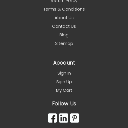
Return Policy
Terms & Conditions
About Us
Contact Us
Blog
Sitemap
Account
Sign In
Sign Up
My Cart
Follow Us