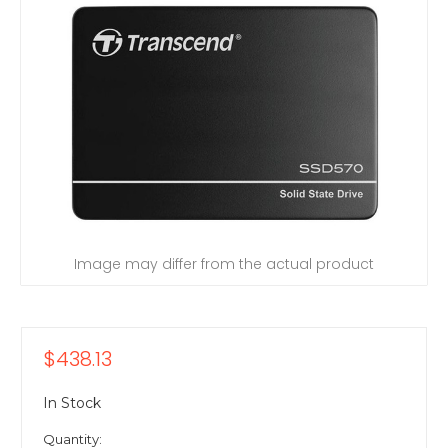
Image may differ from the actual product
$438.13
In Stock
Quantity: