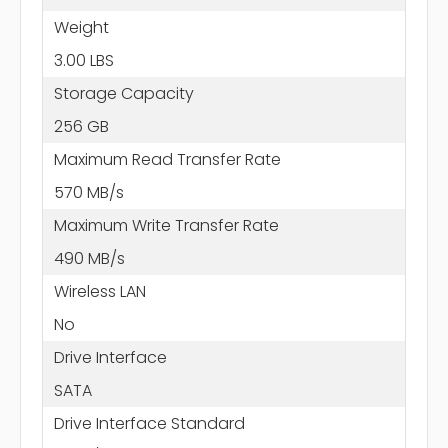
Weight
3.00 LBS
Storage Capacity
256 GB
Maximum Read Transfer Rate
570 MB/s
Maximum Write Transfer Rate
490 MB/s
Wireless LAN
No
Drive Interface
SATA
Drive Interface Standard