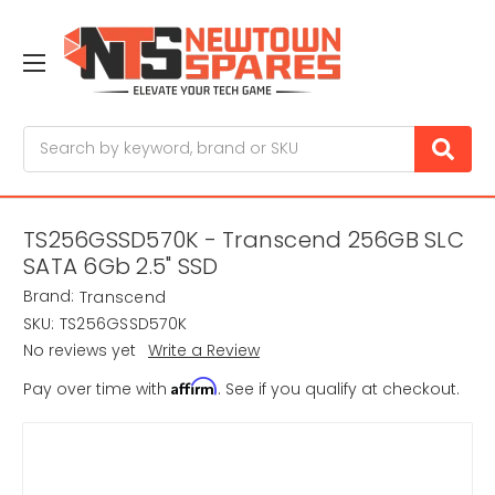
Search
TS256GSSD570K - Transcend 256GB SLC
SATA 6Gb 2.5" SSD
Brand:
Transcend
SKU:
TS256GSSD570K
No reviews yet
Write a Review
Affirm
Pay over time with
. See if you qualify at checkout.