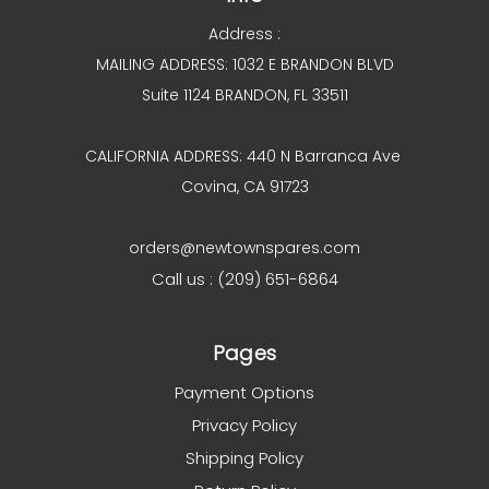
Address :
MAILING ADDRESS: 1032 E BRANDON BLVD
Suite 1124 BRANDON, FL 33511
CALIFORNIA ADDRESS: 440 N Barranca Ave
Covina, CA 91723
orders@newtownspares.com
Call us : (209) 651-6864
Pages
Payment Options
Privacy Policy
Shipping Policy