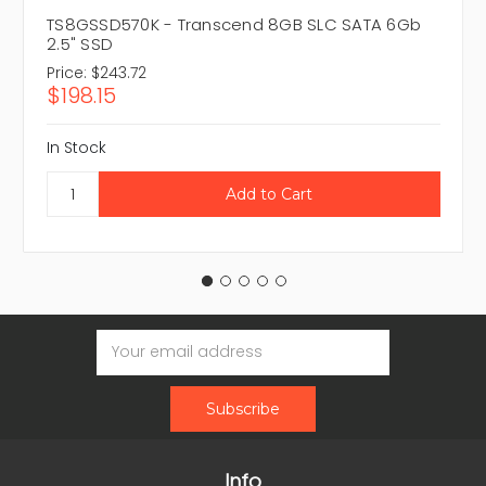
TS8GSSD570K - Transcend 8GB SLC SATA 6Gb
2.5" SSD
Price:
$243.72
$198.15
In Stock
Email
Address
Info