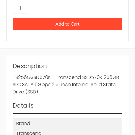
Description
TS256GSSD570K - Transcend SSD570K 256GB
SLC SATA 6Gbps 2.5-inch Internal Solid State
Drive (SSD)
Details
Brand
Transcend