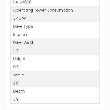
SATA/600
Operating Power Consumption
3.46 W
Drive Type
Internal
Drive Width
2.5
Height
0.3
Width
2.8
Depth
3.9