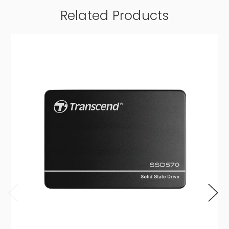
Related Products