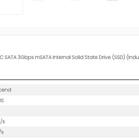
TA 3Gbps mSATA Internal Solid State Drive (SSD) (Indus
cend
BS
/s
/s