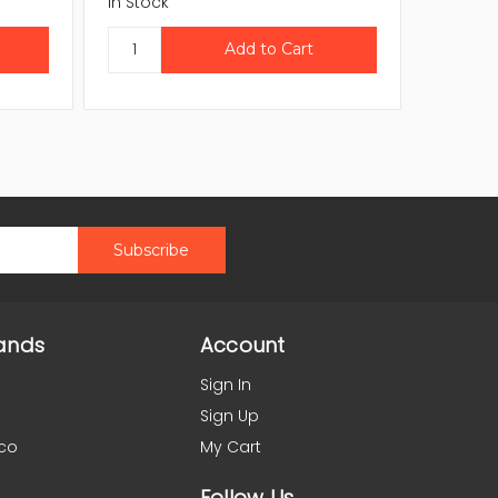
In Stock
In Stock
ands
Account
Sign In
Sign Up
co
My Cart
Follow Us