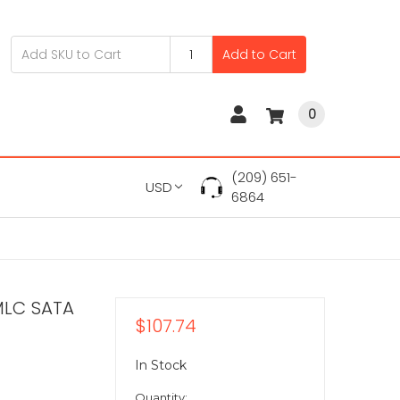
Add to Cart
0
(209) 651-
USD
6864
MLC SATA
$107.74
In Stock
Quantity: