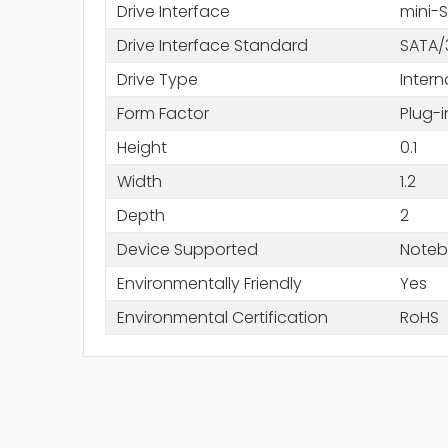
Drive Interface
mini-
Drive Interface Standard
SATA/
Drive Type
Intern
Form Factor
Plug-
Height
0.1
Width
1.2
Depth
2
Device Supported
Noteb
Environmentally Friendly
Yes
Environmental Certification
RoHS