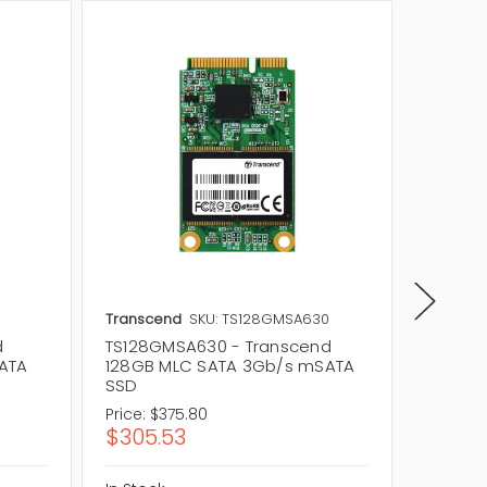
0
Transcend
SKU: TS128GMSA630
Transce
d
TS128GMSA630 - Transcend
TS64GM
ATA
128GB MLC SATA 3Gb/s mSATA
64GB M
SSD
SSD
Price:
$375.80
Price:
$
$305.53
$60.0