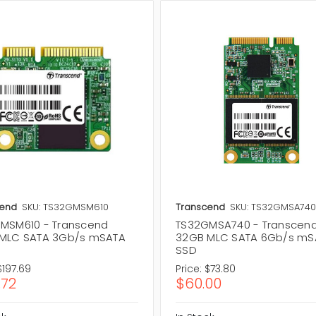
cend
SKU: TS32GMSM610
Transcend
SKU: TS32GMSA74
MSM610 - Transcend
TS32GMSA740 - Transcen
MLC SATA 3Gb/s mSATA
32GB MLC SATA 6Gb/s mS
SSD
$197.69
Price:
$73.80
.72
$60.00