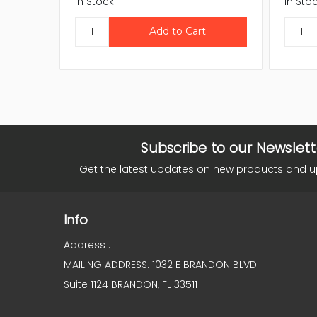
In Stock
In Sto
Subscribe to our Newslett
Get the latest updates on new products and 
Info
Address :
MAILING ADDRESS: 1032 E BRANDON BLVD
Suite 1124 BRANDON, FL 33511