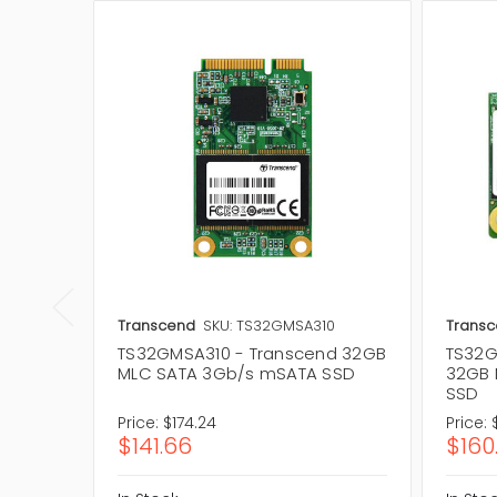
Transcend
SKU: TS32GMSA310
Trans
TS32GMSA310 - Transcend 32GB
TS32G
MLC SATA 3Gb/s mSATA SSD
32GB 
SSD
Price:
$174.24
Price:
$141.66
$160