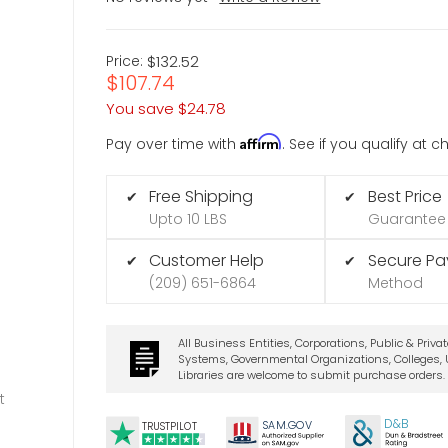
Price:
$132.52
$107.74
You save
$24.78
Affirm
Pay over time with
. See if you qualify at 
Free Shipping
Best Price
✔
✔
Upto 10 LBS
Guarantee
Customer Help
Secure P
✔
✔
(209) 651-6864
Method
All Business Entities, Corporations, Public & Priva
Systems, Governmental Organizations, Colleges, U
Libraries are welcome to submit purchase orders.
t
D&B
SA
M.
GO
V
TRUSTPILOT