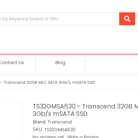
Contact Us
Blog
- Transcend 32GB MLC SATA 3Gb/s mSATA SSD
TS32GMSA630 - Transcend 32GB 
3Gb/s mSATA SSD
Transcend
Brand:
TS32GMSA630
SKU:
No reviews yet
Write a Review