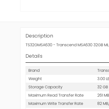
Description
TS32GMSA630 - Transcend MSA630 32GB MLC SA
Details
Brand
Trans
Weight
3.00 L
Storage Capacity
32 GB
Maximum Read Transfer Rate
261 MB
Maximum Write Transfer Rate
82 MB