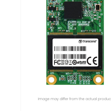
Image may differ from the actual produc