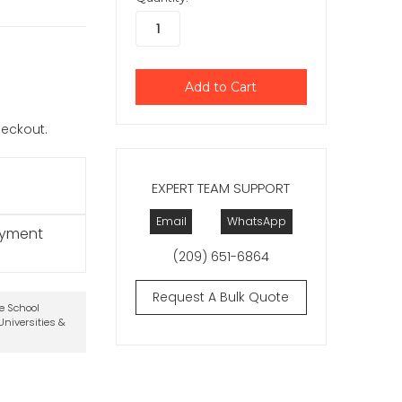
checkout.
EXPERT TEAM SUPPORT
Email
WhatsApp
ayment
(209) 651-6864
Request A Bulk Quote
te School
niversities &