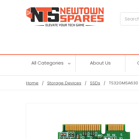
Search
All Categories
About Us
Home
Storage Devices
SSDs
TS32GMSA630 