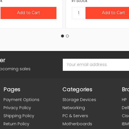
ck
In Stock
er
Email
Address
upcoming sales
Pages
Categories
Br
Payment Options
Storage Devices
HP
Privacy Policy
Networking
Dell
Shipping Policy
PC & Servers
Cis
Return Policy
Motherboards
IBM