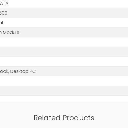
SATA
300
al
in Module
ook, Desktop PC
Related Products