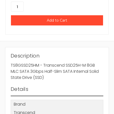
Description
TS8GSSD25HM - Transcend SSD25H-M 8GB
MLC SATA 3Gbps Half-Slim SATA Internal Solid
State Drive (SSD)
Details
Brand
Transcend