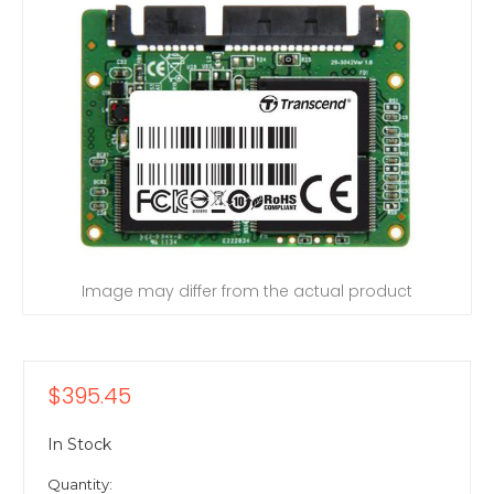
Image may differ from the actual product
$395.45
In Stock
Quantity: