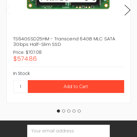
TS64GSSD25HM - Transcend 64GB MLC SATA
3Gbps Half-Slim SSD
Price:
$707.08
$574.86
In Stock
Email
Address