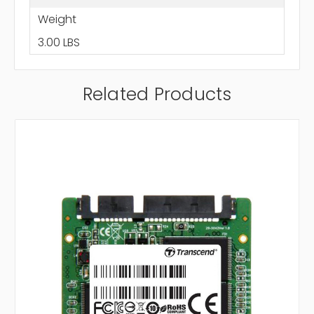
Weight
3.00 LBS
Related Products