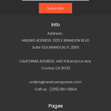
Info
Address :
MAILING ADDRESS: 1032 E BRANDON BLVD
Suite 1124 BRANDON, FL 33511
CALIFORNIA ADDRESS: 440 N Barranca Ave
Covina, CA 91723
orders@newtownspares.com
Call us : (209) 651-6864
Pages