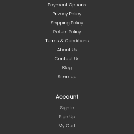
Payment Options
Privacy Policy
Shipping Policy
Return Policy
Terms & Conditions
About Us
Contact Us
Blog
Sitemap
Account
Sign In
Sign Up
My Cart