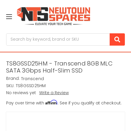
Search
TS8GSSD25HM - Transcend 8GB MLC
SATA 3Gbps Half-Slim SSD
Brand:
Transcend
SKU:
TS8GSSD25HM
No reviews yet
Write a Review
Affirm
Pay over time with
. See if you qualify at checkout.