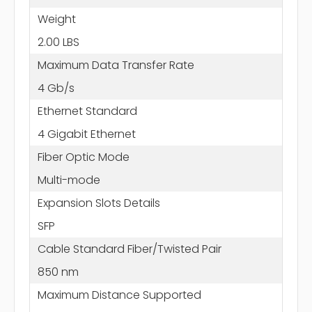
Weight
2.00 LBS
Maximum Data Transfer Rate
4 Gb/s
Ethernet Standard
4 Gigabit Ethernet
Fiber Optic Mode
Multi-mode
Expansion Slots Details
SFP
Cable Standard Fiber/Twisted Pair
850 nm
Maximum Distance Supported