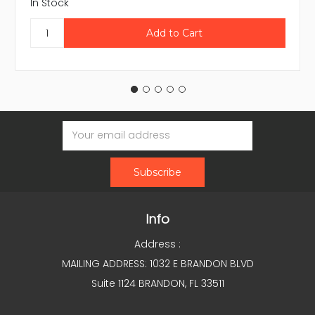
In Stock
Email
Address
Info
Address :
MAILING ADDRESS: 1032 E BRANDON BLVD
Suite 1124 BRANDON, FL 33511