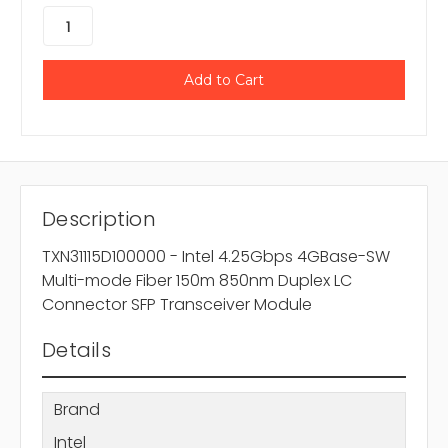
Description
TXN31115D100000 - Intel 4.25Gbps 4GBase-SW
Multi-mode Fiber 150m 850nm Duplex LC
Connector SFP Transceiver Module
Details
Brand
Intel