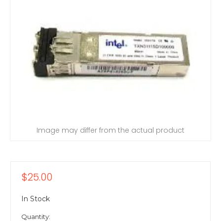
Image may differ from the actual product
$25.00
In Stock
Quantity: