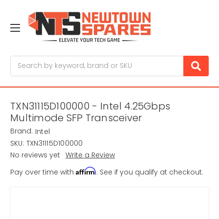
Search
TXN31115D100000 - Intel 4.25Gbps
Multimode SFP Transceiver
Brand:
Intel
SKU:
TXN31115D100000
No reviews yet
Write a Review
Affirm
Pay over time with
. See if you qualify at checkout.