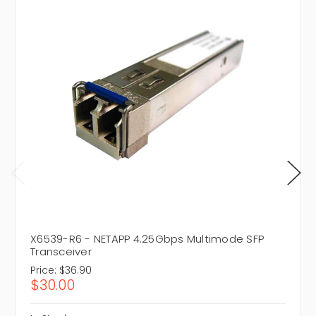
X6539-R6 - NETAPP 4.25Gbps Multimode SFP
Transceiver
Price:
$36.90
$30.00