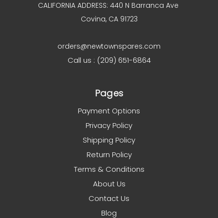
CALIFORNIA ADDRESS: 440 N Barranca Ave
Covina, CA 91723
orders@newtownspares.com
Call us : (209) 651-6864
Pages
Payment Options
Privacy Policy
Shipping Policy
Return Policy
Terms & Conditions
About Us
Contact Us
Blog