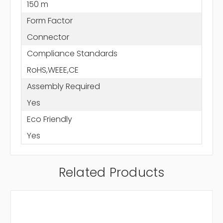
150 m
Form Factor
Connector
Compliance Standards
RoHS,WEEE,CE
Assembly Required
Yes
Eco Friendly
Yes
Related Products