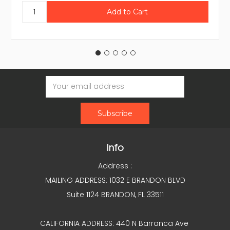
Email
Address
Info
Address :
MAILING ADDRESS: 1032 E BRANDON BLVD
Suite 1124 BRANDON, FL 33511
CALIFORNIA ADDRESS: 440 N Barranca Ave