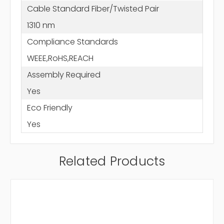
Cable Standard Fiber/Twisted Pair
1310 nm
Compliance Standards
WEEE,RoHS,REACH
Assembly Required
Yes
Eco Friendly
Yes
Related Products