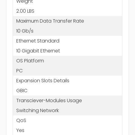
Weight
2.00 LBS
Maximum Data Transfer Rate
10 Gb/s
Ethernet Standard
10 Gigabit Ethernet
OS Platform
PC
Expansion Slots Details
GBIC
Transciever-Modules Usage
Switching Network
QoS
Yes