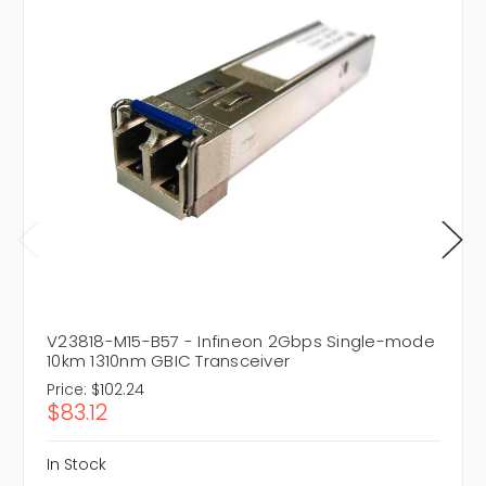
V23818-M15-B57 - Infineon 2Gbps Single-mode
10km 1310nm GBIC Transceiver
Price:
$102.24
$83.12
In Stock