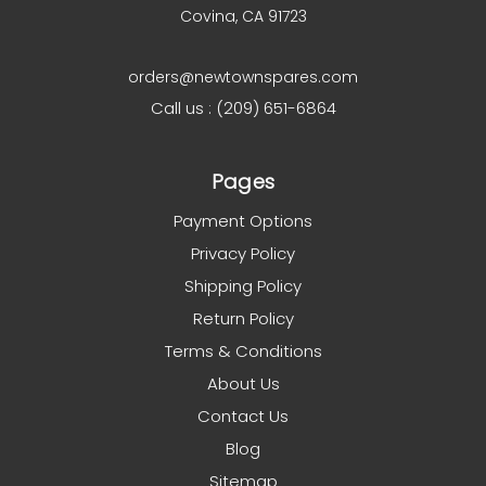
Covina, CA 91723
orders@newtownspares.com
Call us : (209) 651-6864
Pages
Payment Options
Privacy Policy
Shipping Policy
Return Policy
Terms & Conditions
About Us
Contact Us
Blog
Sitemap