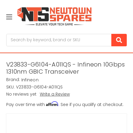
Search
V23833-G6104-A011QS - Infineon 10Gbps
1310nm GBIC Transceiver
Brand:
Infineon
SKU:
V23833-G6104-A011QS
No reviews yet
Write a Review
Affirm
Pay over time with
. See if you qualify at checkout.