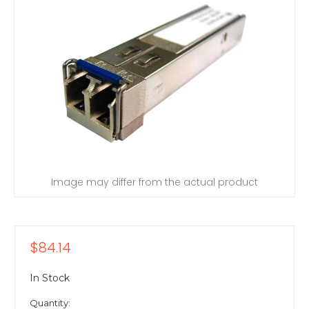
Image may differ from the actual product
$84.14
In Stock
Quantity: