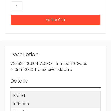
Description
V23833-G6104-A011QS - Infineon 10Gbps
1310nm GBIC Transceiver Module
Details
Brand
Infineon