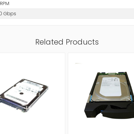
 RPM
.0 Gbps
Related Products