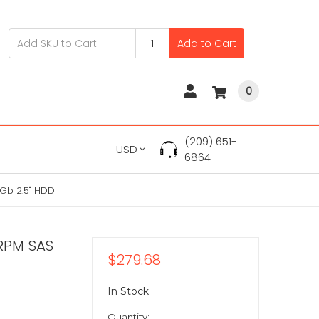
Add to Cart
0
(209) 651-
USD
6864
Gb 2.5" HDD
RPM SAS
$279.68
In Stock
Quantity: