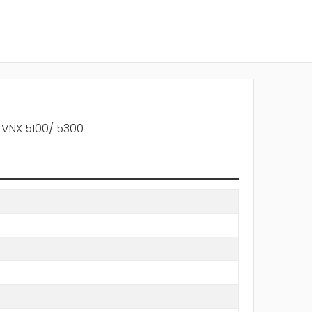
 VNX 5100/ 5300