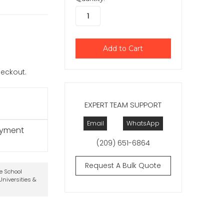
checkout.
EXPERT TEAM SUPPORT
Email
WhatsApp
ayment
(209) 651-6864
Request A Bulk Quote
te School
niversities &