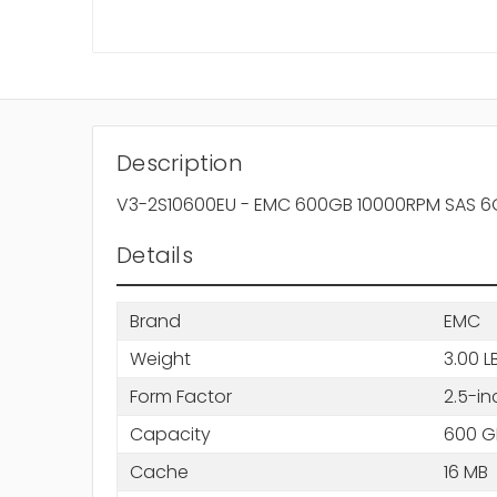
Description
V3-2S10600EU - EMC 600GB 10000RPM SAS 6Gb
Details
Brand
EMC
Weight
3.00 L
Form Factor
2.5-in
Capacity
600 G
Cache
16 MB