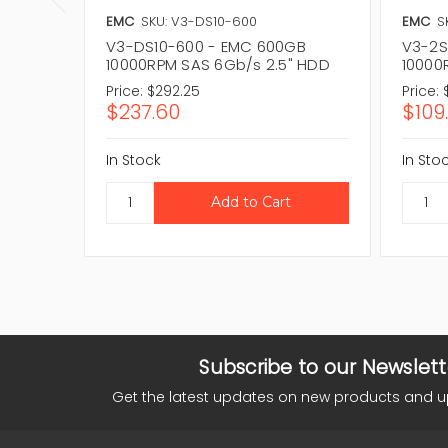
EMC
SKU: V3-DS10-600
EMC
S
V3-DS10-600 - EMC 600GB
V3-2S
10000RPM SAS 6Gb/s 2.5" HDD
10000
Price:
$292.25
Price:
$237.60
$109
In Stock
In Sto
Subscribe to our Newslett
Get the latest updates on new products and 