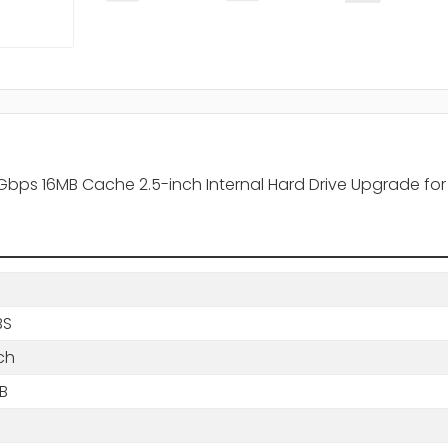
ps 16MB Cache 2.5-inch Internal Hard Drive Upgrade for
BS
ch
B