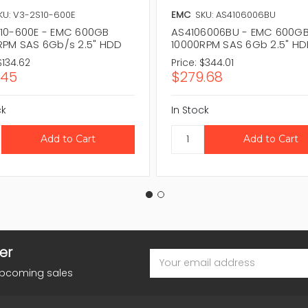
KU: V3-2S10-600E
EMC
SKU: AS4106006BU
10-600E - EMC 600GB
AS4106006BU - EMC 600G
RPM SAS 6Gb/s 2.5" HDD
10000RPM SAS 6Gb 2.5" H
$134.62
Price:
$344.01
.45
$279.68
ck
In Stock
er
Email
Address
upcoming sales