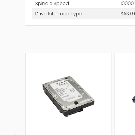
Spindle Speed
10000
Drive Interface Type
SAS 6