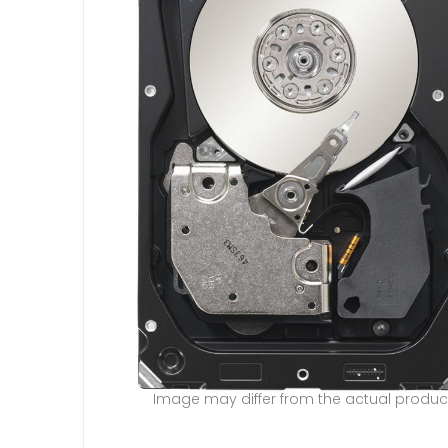
Image may differ from the actual produc