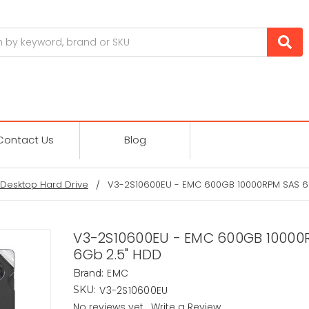
Contact Us
Blog
Desktop Hard Drive
V3-2S10600EU - EMC 600GB 10000RPM SAS 6
V3-2S10600EU - EMC 600GB 10000
6Gb 2.5" HDD
EMC
Brand:
V3-2S10600EU
SKU:
No reviews yet
Write a Review