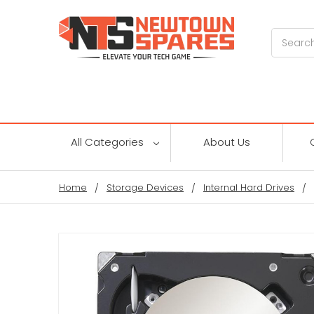
Search
All Categories
About Us
Home
Storage Devices
Internal Hard Drives