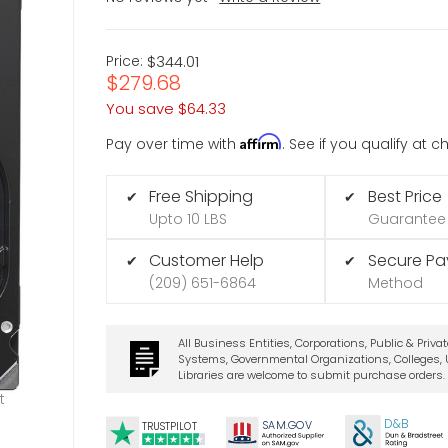
Price:
$344.01
$279.68
You save
$64.33
Affirm
Pay over time with
. See if you qualify at 
Free Shipping
Best Price
✔
✔
Upto 10 LBS
Guarantee
Customer Help
Secure P
✔
✔
(209) 651-6864
Method
All Business Entities, Corporations, Public & Priva
Systems, Governmental Organizations, Colleges, U
Libraries are welcome to submit purchase orders.
t
D&B
SA
M.
GO
V
TRUSTPILOT