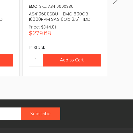
EMC
SKU: AS410600SBU
EMC
SK
B
AS410600SBU - EMC 600GB
AS4106
DD
10000RPM SAS 6Gb 2.5" HDD
10000R
Price:
$344.01
Price:
$3
$279.68
$279.
In Stock
In Stock