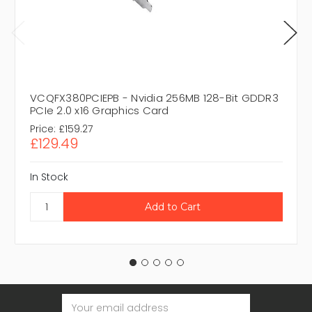
VCQFX380PCIEPB - Nvidia 256MB 128-Bit GDDR3
PCIe 2.0 x16 Graphics Card
Price:
£159.27
£129.49
In Stock
Email
Address