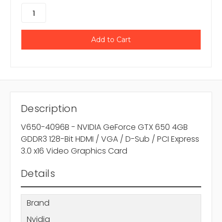
Description
V650-4096B - NVIDIA GeForce GTX 650 4GB
GDDR3 128-Bit HDMI / VGA / D-Sub / PCI Express
3.0 x16 Video Graphics Card
Details
Brand
Nvidia