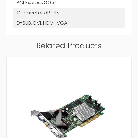
PCI Express 3.0 x16
Connectors/Ports
D-SUB, DVI, HDMI, VGA
Related Products