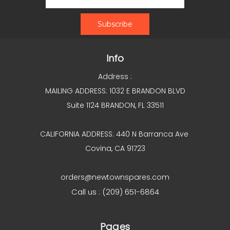
Info
Address :
MAILING ADDRESS: 1032 E BRANDON BLVD
Suite 1124 BRANDON, FL 33511
CALIFORNIA ADDRESS: 440 N Barranca Ave
Covina, CA 91723
orders@newtownspares.com
Call us : (209) 651-6864
Pages