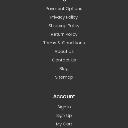
Payment Options
Privacy Policy
Shipping Policy
Return Policy
Terms & Conditions
About Us
Contact Us
Blog
Sitemap
Account
Sign In
Sign Up
My Cart