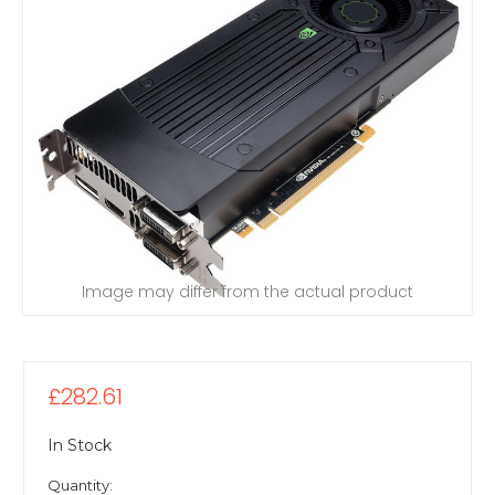
Image may differ from the actual product
£282.61
In Stock
Quantity: