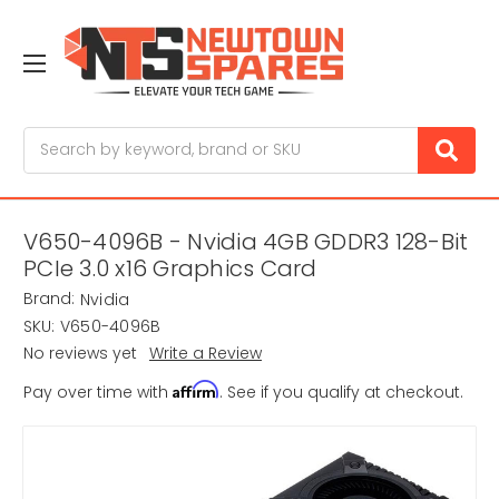
Search
V650-4096B - Nvidia 4GB GDDR3 128-Bit
PCIe 3.0 x16 Graphics Card
Brand:
Nvidia
SKU:
V650-4096B
No reviews yet
Write a Review
Affirm
Pay over time with
. See if you qualify at checkout.