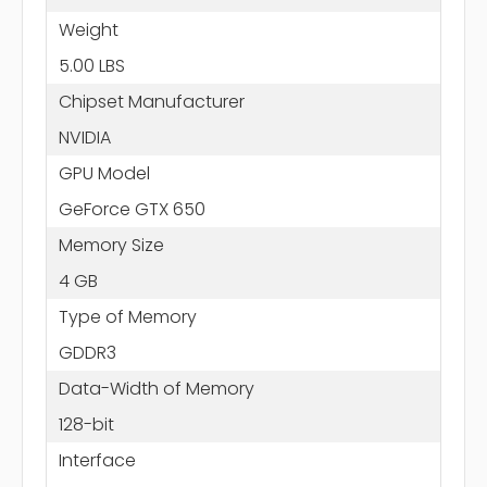
Weight
5.00 LBS
Chipset Manufacturer
NVIDIA
GPU Model
GeForce GTX 650
Memory Size
4 GB
Type of Memory
GDDR3
Data-Width of Memory
128-bit
Interface