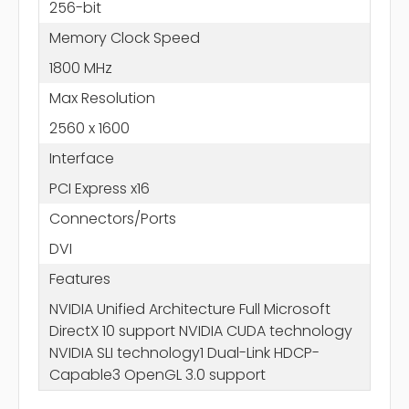
256-bit
Memory Clock Speed
1800 MHz
Max Resolution
2560 x 1600
Interface
PCI Express x16
Connectors/Ports
DVI
Features
NVIDIA Unified Architecture Full Microsoft
DirectX 10 support NVIDIA CUDA technology
NVIDIA SLI technology1 Dual-Link HDCP-
Capable3 OpenGL 3.0 support