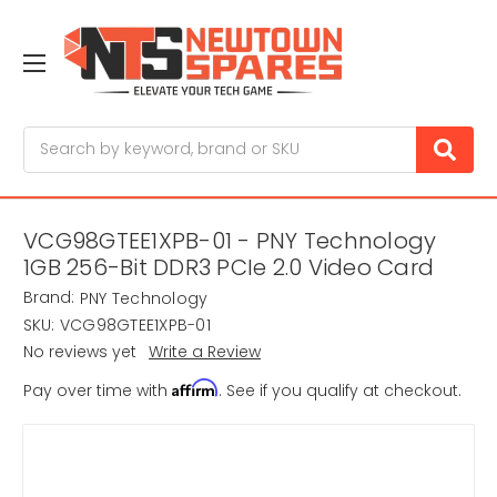
Search
VCG98GTEE1XPB-01 - PNY Technology
1GB 256-Bit DDR3 PCIe 2.0 Video Card
Brand:
PNY Technology
SKU:
VCG98GTEE1XPB-01
No reviews yet
Write a Review
Affirm
Pay over time with
. See if you qualify at checkout.