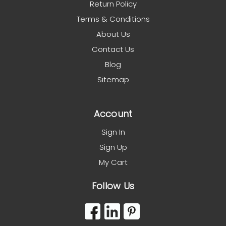
Return Policy
Terms & Conditions
About Us
Contact Us
Blog
Sitemap
Account
Sign In
Sign Up
My Cart
Follow Us