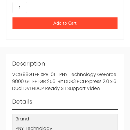
Description
VCG98GTEE1XPB-01 - PNY Technology GeForce
9800 GT EE 1GB 256-Bit DDR3 PCI Express 2.0 x16
Dual DVI HDCP Ready SLI Support Video
Details
Brand
PNY Technology