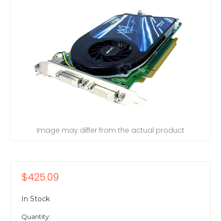
Image may differ from the actual product
$425.09
In Stock
Quantity: