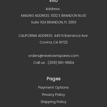
Info
Address :
MAILING ADDRESS: 1032 E BRANDON BLVD
Suite 1124 BRANDON, FL 33511
CALIFORNIA ADDRESS: 440 N Barranca Ave
Covina, CA 91723
orders@newtownspares.com
Call us : (209) 651-6864
Pages
Payment Options
Privacy Policy
Shipping Policy