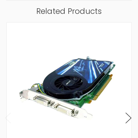
Related Products