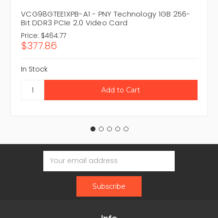
VCG98GTEE1XPB-A1 - PNY Technology 1GB 256-
Bit DDR3 PCIe 2.0 Video Card
Price:
$464.77
$377.86
In Stock
Email
Address