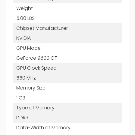
Weight
5.00 LBS
Chipset Manufacturer
NVIDIA
GPU Model
GeForce 9800 GT
GPU Clock Speed
550 MHz
Memory Size
1 GB
Type of Memory
DDR3
Data-Width of Memory