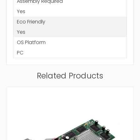
Assembly Required
Yes
Eco Friendly
Yes
OS Platform
PC
Related Products