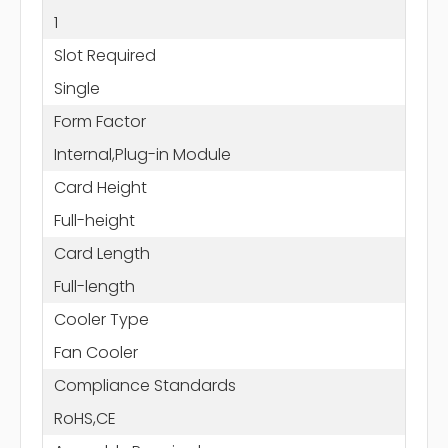
1
Slot Required
Single
Form Factor
Internal,Plug-in Module
Card Height
Full-height
Card Length
Full-length
Cooler Type
Fan Cooler
Compliance Standards
RoHS,CE