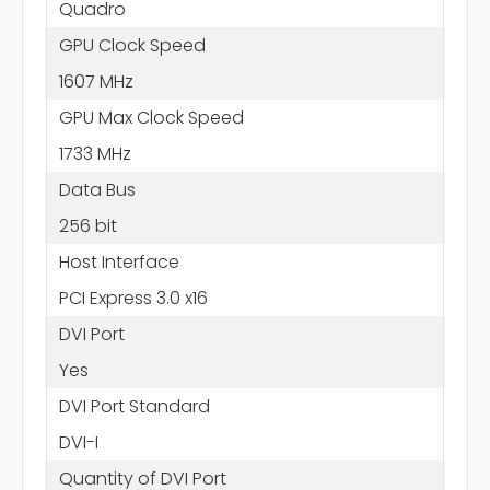
Quadro
GPU Clock Speed
1607 MHz
GPU Max Clock Speed
1733 MHz
Data Bus
256 bit
Host Interface
PCI Express 3.0 x16
DVI Port
Yes
DVI Port Standard
DVI-I
Quantity of DVI Port