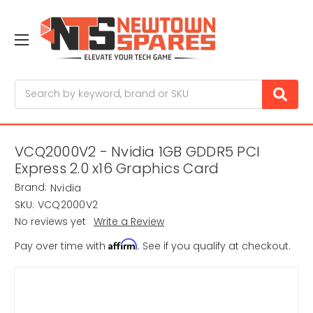
Search
VCQ2000V2 - Nvidia 1GB GDDR5 PCI
Express 2.0 x16 Graphics Card
Brand:
Nvidia
SKU:
VCQ2000V2
No reviews yet
Write a Review
Affirm
Pay over time with
. See if you qualify at checkout.