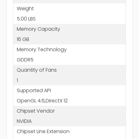
Weight
5.00 LBS
Memory Capacity
16 GB
Memory Technology
GDDR5
Quantity of Fans
1
Supported API
OpenGL 4.6,DirectX 12
Chipset Vendor
NVIDIA
Chipset Line Extension