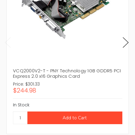
VCQ2000V2-T - PNY Technology 1GB GDDR5 PCI
Express 2.0 x16 Graphics Card
Price:
$301.33
$244.98
In Stock