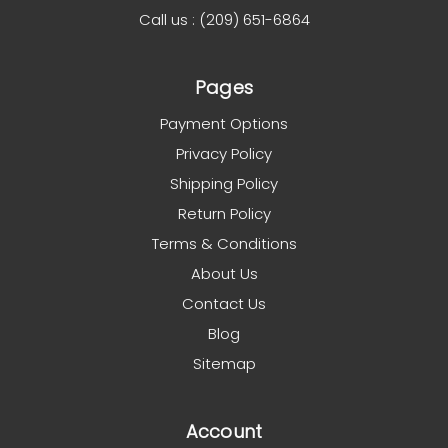
Call us : (209) 651-6864
Pages
Payment Options
Privacy Policy
Shipping Policy
Return Policy
Terms & Conditions
About Us
Contact Us
Blog
Sitemap
Account