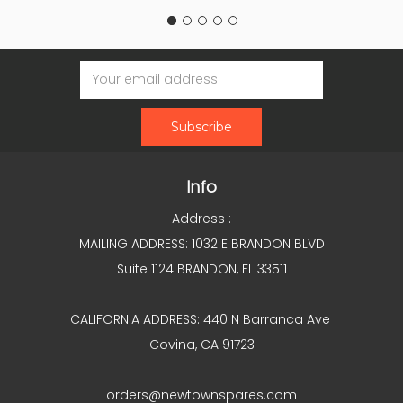
Email
Address
Info
Address :
MAILING ADDRESS: 1032 E BRANDON BLVD
Suite 1124 BRANDON, FL 33511
CALIFORNIA ADDRESS: 440 N Barranca Ave
Covina, CA 91723
orders@newtownspares.com