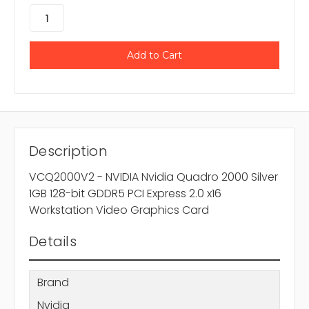
Description
VCQ2000V2 - NVIDIA Nvidia Quadro 2000 Silver
1GB 128-bit GDDR5 PCI Express 2.0 x16
Workstation Video Graphics Card
Details
Brand
Nvidia