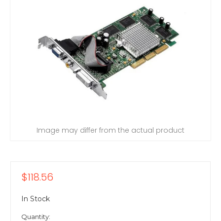
Image may differ from the actual product
$118.56
In Stock
Quantity: