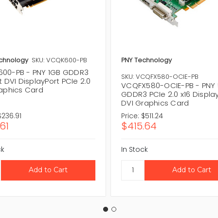
chnology
SKU: VCQK600-PB
PNY Technology
00-PB - PNY 1GB GDDR3
SKU: VCQFX580-OCIE-PB
t DVI DisplayPort PCIe 2.0
VCQFX580-OCIE-PB - PNY 
raphics Card
GDDR3 PCIe 2.0 x16 Displa
DVI Graphics Card
$236.91
Price:
$511.24
61
$415.64
ck
In Stock