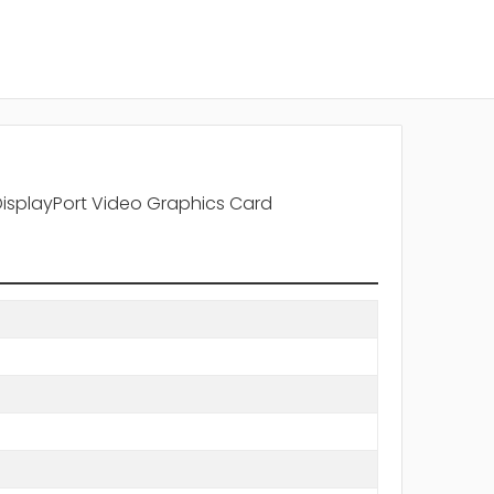
DisplayPort Video Graphics Card