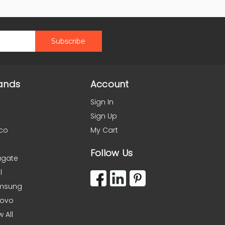
ands
Account
Sign In
Sign Up
co
My Cart
Follow Us
agate
l
msung
novo
w All