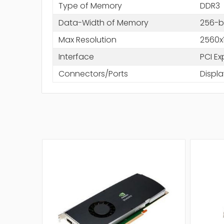
Type of Memory
DDR3
Data-Width of Memory
256-b
Max Resolution
2560x
Interface
PCI Ex
Connectors/Ports
Displa