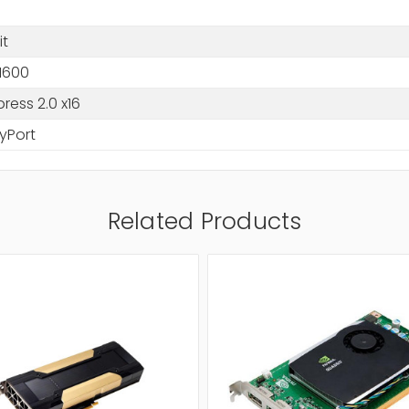
it
1600
press 2.0 x16
yPort
Related Products