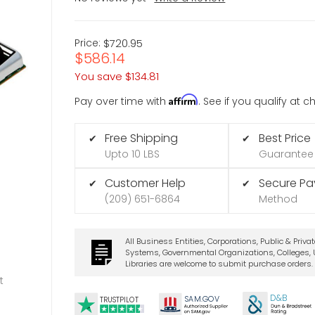
Price:
$720.95
$586.14
You save
$134.81
Affirm
Pay over time with
. See if you qualify at 
Free Shipping
Best Price
✔
✔
Upto 10 LBS
Guarantee
Customer Help
Secure P
✔
✔
(209) 651-6864
Method
All Business Entities, Corporations, Public & Priva
Systems, Governmental Organizations, Colleges, U
Libraries are welcome to submit purchase orders.
t
D&B
SA
M.
GO
V
TRUSTPILOT