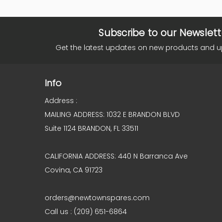
Subscribe to our Newslett
Get the latest updates on new products and 
Info
Address :
MAILING ADDRESS: 1032 E BRANDON BLVD
Suite 1124 BRANDON, FL 33511
CALIFORNIA ADDRESS: 440 N Barranca Ave
Covina, CA 91723
orders@newtownspares.com
Call us : (209) 651-6864