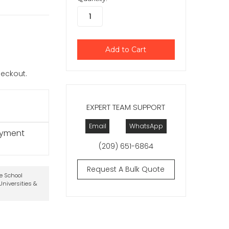
checkout.
EXPERT TEAM SUPPORT
Email
WhatsApp
ayment
(209) 651-6864
Request A Bulk Quote
te School
niversities &