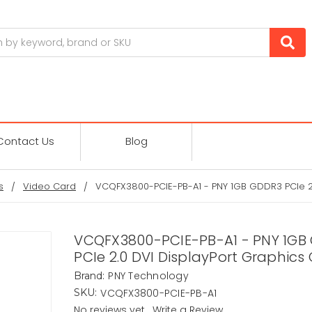
Contact Us
Blog
s
Video Card
VCQFX3800-PCIE-PB-A1 - PNY 1GB GDDR3 PCIe 2.
VCQFX3800-PCIE-PB-A1 - PNY 1GB
PCIe 2.0 DVI DisplayPort Graphics
PNY Technology
Brand:
VCQFX3800-PCIE-PB-A1
SKU:
No reviews yet
Write a Review