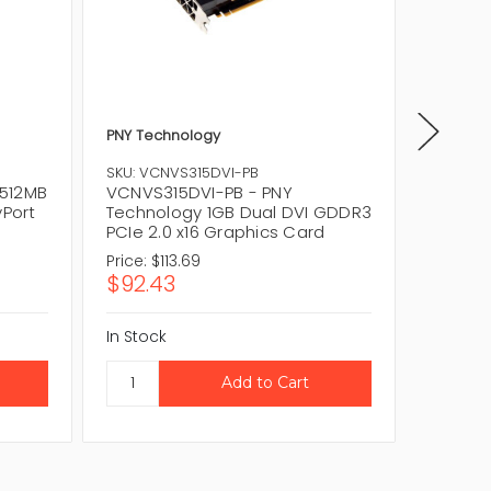
PNY Technology
PNY
SKU
VCQFX3
SKU: VCNVS315DVI-PB
1GB 256
512MB
VCNVS315DVI-PB - PNY
Graphi
yPort
Technology 1GB Dual DVI GDDR3
PCIe 2.0 x16 Graphics Card
Price:
$113.69
Price:
$
$92.43
$69.1
In Stock
In Stock