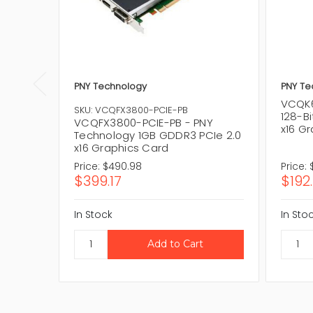
PNY Technology
PNY Te
VCQK6
SKU: VCQFX3800-PCIE-PB
128-Bi
VCQFX3800-PCIE-PB - PNY
x16 G
Technology 1GB GDDR3 PCIe 2.0
x16 Graphics Card
Price:
$490.98
Price:
$399.17
$192.
In Stock
In Sto