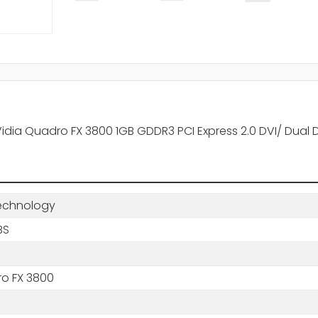
dia Quadro FX 3800 1GB GDDR3 PCI Express 2.0 DVI/ Dual 
echnology
BS
o FX 3800