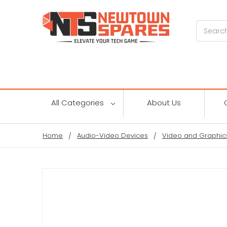
Search
All Categories
About Us
Home
Audio-Video Devices
Video and Graphic