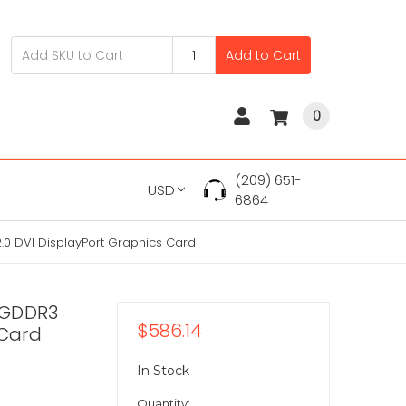
Add to Cart
0
(209) 651-
USD
6864
0 DVI DisplayPort Graphics Card
 GDDR3
$586.14
 Card
In Stock
Quantity: