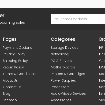
er
Email
Address
upcoming sales
Pages
Categories
Br
Payment Options
Storage Devices
HP
Privacy Policy
Networking
Dell
Shipping Policy
PC & Servers
Cis
Return Policy
Motherboards
IBM
Terms & Conditions
Printers & Cartridges
Se
About Us
Power Supplies
Inte
Contact Us
Processors
Sa
Blog
Audio-Video Devices
Le
Sitemap
Accessories
Vie