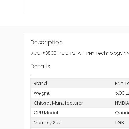
Description
VCQFX3800-PCIE-PB-A1 - PNY Technology nVi
Details
Brand
PNY T
Weight
5.00 L
Chipset Manufacturer
NVIDIA
GPU Model
Quadr
Memory Size
1 GB