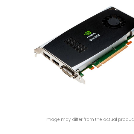
Image may differ from the actual produc