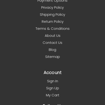
Payment Options
Privacy Policy
Shipping Policy
Return Policy
Terms & Conditions
About Us
Contact Us
Blog
Sitemap
Account
Sign In
Sign Up
My Cart