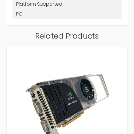
Platform Supported
PC
Related Products