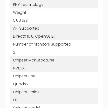
PNY Technology
Weight
5.00 LBS
API Supported
DirectX 10.0, OpenGL 2.1
Number of Monitors Supported
2
Chipset Manufacturer
NVIDIA
Chipset Line
Quadro
Chipset Series
FX
Chipset Model