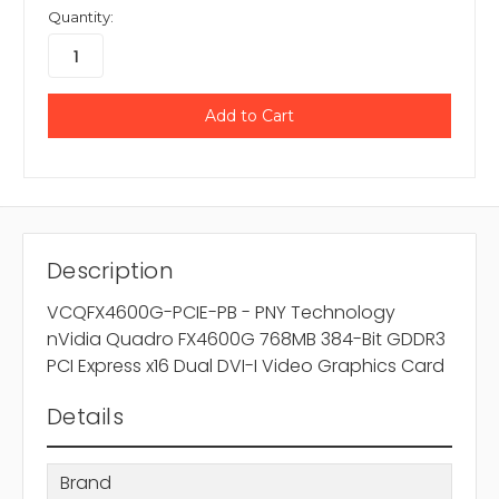
Quantity:
Description
VCQFX4600G-PCIE-PB - PNY Technology
nVidia Quadro FX4600G 768MB 384-Bit GDDR3
PCI Express x16 Dual DVI-I Video Graphics Card
Details
Brand