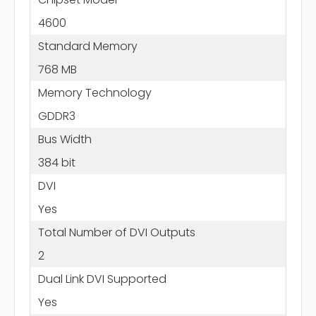
4600
Standard Memory
768 MB
Memory Technology
GDDR3
Bus Width
384 bit
DVI
Yes
Total Number of DVI Outputs
2
Dual Link DVI Supported
Yes