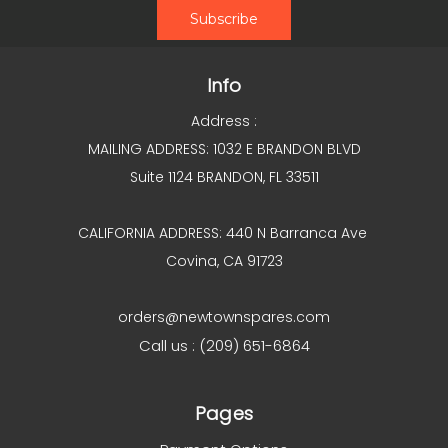
Info
Address :
MAILING ADDRESS: 1032 E BRANDON BLVD
Suite 1124 BRANDON, FL 33511
CALIFORNIA ADDRESS: 440 N Barranca Ave
Covina, CA 91723
orders@newtownspares.com
Call us : (209) 651-6864
Pages