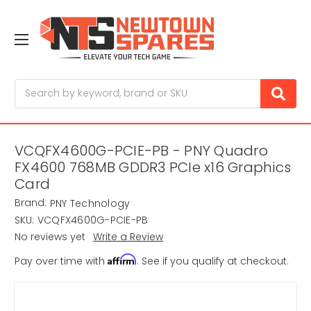
Search
VCQFX4600G-PCIE-PB - PNY Quadro
FX4600 768MB GDDR3 PCIe x16 Graphics
Card
Brand:
PNY Technology
SKU:
VCQFX4600G-PCIE-PB
No reviews yet
Write a Review
Affirm
Pay over time with
. See if you qualify at checkout.