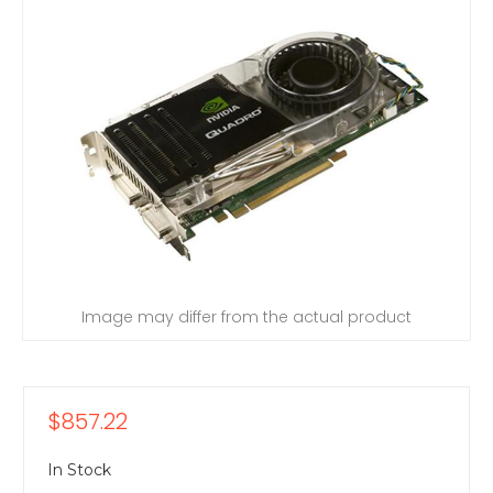
Image may differ from the actual product
$857.22
In Stock