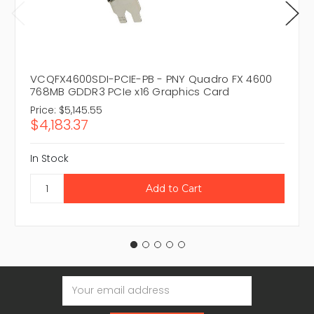
VCQFX4600SDI-PCIE-PB - PNY Quadro FX 4600
768MB GDDR3 PCIe x16 Graphics Card
Price:
$5,145.55
$4,183.37
In Stock
Email
Address