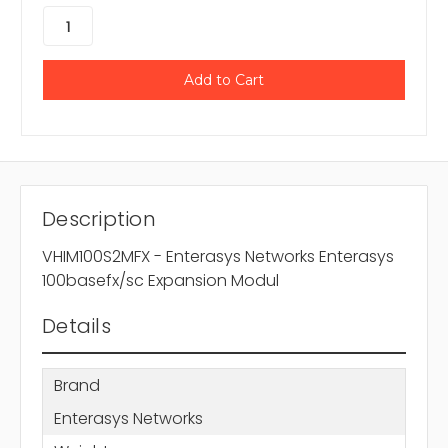
Description
VHIM100S2MFX - Enterasys Networks Enterasys
100basefx/sc Expansion Modul
Details
Brand
Enterasys Networks