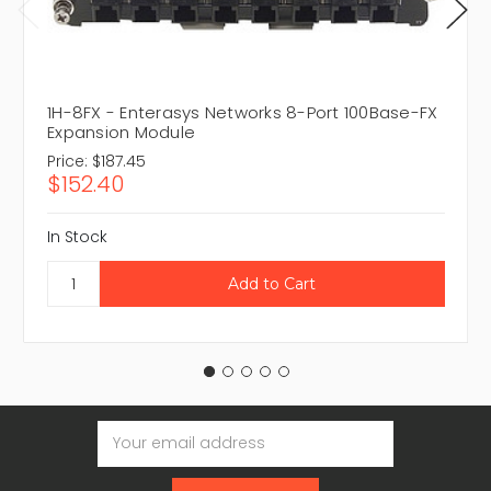
1H-8FX - Enterasys Networks 8-Port 100Base-FX
Expansion Module
Price:
$187.45
$152.40
In Stock
Email
Address