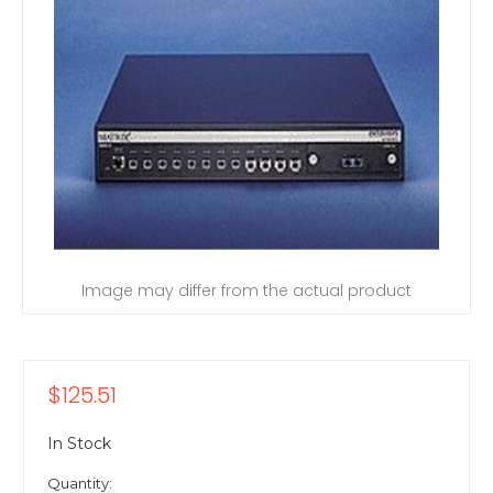
Image may differ from the actual product
$125.51
In Stock
Quantity: