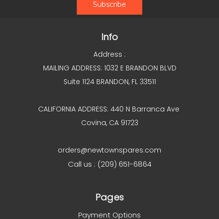
Info
Address :
MAILING ADDRESS: 1032 E BRANDON BLVD
Suite 1124 BRANDON, FL 33511
CALIFORNIA ADDRESS: 440 N Barranca Ave
Covina, CA 91723
orders@newtownspares.com
Call us : (209) 651-6864
Pages
Payment Options