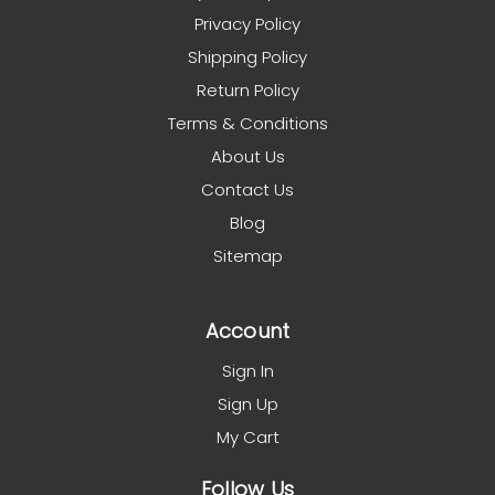
Privacy Policy
Shipping Policy
Return Policy
Terms & Conditions
About Us
Contact Us
Blog
Sitemap
Account
Sign In
Sign Up
My Cart
Follow Us