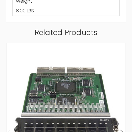
Weight
8.00 LBS
Related Products