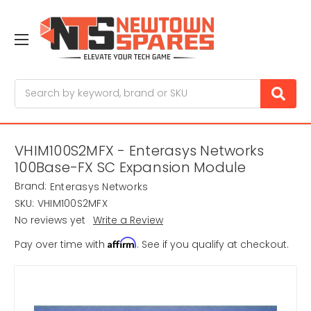
Search
VHIM100S2MFX - Enterasys Networks
100Base-FX SC Expansion Module
Brand:
Enterasys Networks
SKU:
VHIM100S2MFX
No reviews yet
Write a Review
Affirm
Pay over time with
. See if you qualify at checkout.