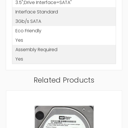
3.5";Drive Interface=SATA"
Interface Standard
3Gb/s SATA
Eco Friendly
Yes
Assembly Required
Yes
Related Products