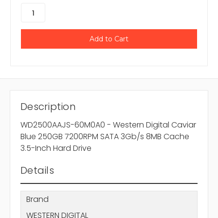
Description
WD2500AAJS-60M0A0 - Western Digital Caviar
Blue 250GB 7200RPM SATA 3Gb/s 8MB Cache
3.5-Inch Hard Drive
Details
Brand
WESTERN DIGITAL