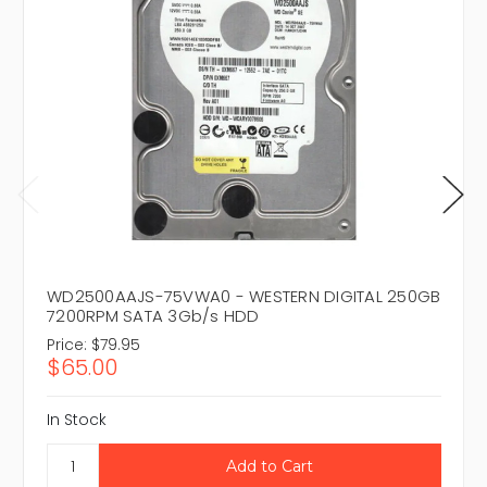
WD2500AAJS-75VWA0 - WESTERN DIGITAL 250GB
7200RPM SATA 3Gb/s HDD
Price:
$79.95
$65.00
In Stock