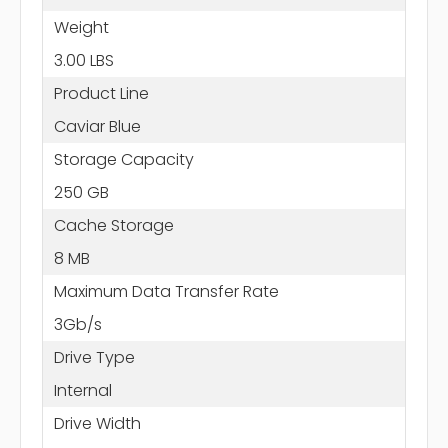
Weight
3.00 LBS
Product Line
Caviar Blue
Storage Capacity
250 GB
Cache Storage
8 MB
Maximum Data Transfer Rate
3Gb/s
Drive Type
Internal
Drive Width