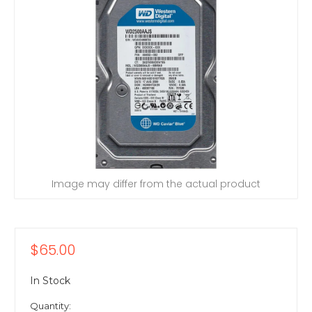
Image may differ from the actual product
$65.00
In Stock
Quantity: