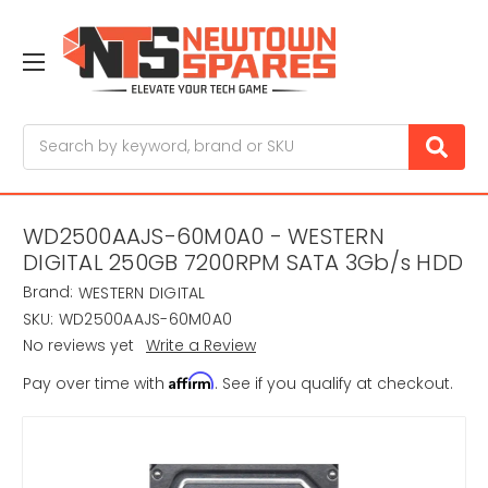
Search
WD2500AAJS-60M0A0 - WESTERN
DIGITAL 250GB 7200RPM SATA 3Gb/s HDD
Brand:
WESTERN DIGITAL
SKU:
WD2500AAJS-60M0A0
No reviews yet
Write a Review
Affirm
Pay over time with
. See if you qualify at checkout.