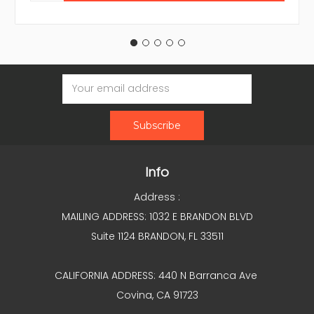
Email
Address
Info
Address :
MAILING ADDRESS: 1032 E BRANDON BLVD
Suite 1124 BRANDON, FL 33511
CALIFORNIA ADDRESS: 440 N Barranca Ave
Covina, CA 91723