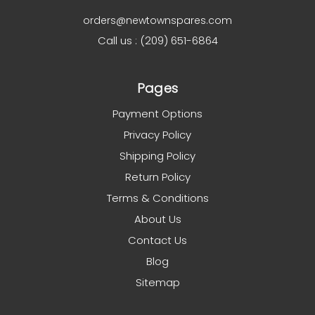
orders@newtownspares.com
Call us : (209) 651-6864
Pages
Payment Options
Privacy Policy
Shipping Policy
Return Policy
Terms & Conditions
About Us
Contact Us
Blog
Sitemap