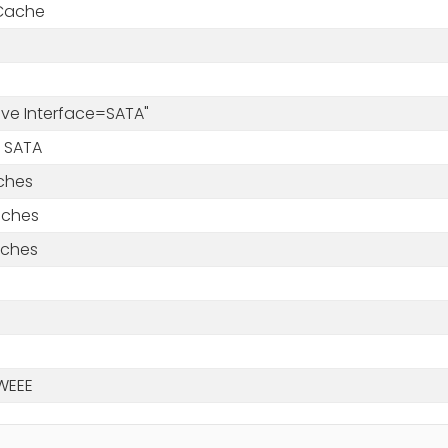
Cache
rive Interface=SATA"
 SATA
nches
nches
nches
WEEE