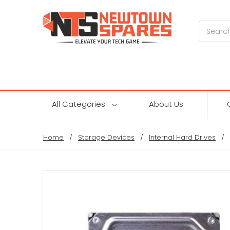
Search
All Categories
About Us
Home
Storage Devices
Internal Hard Drives