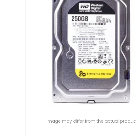
Image may differ from the actual produc