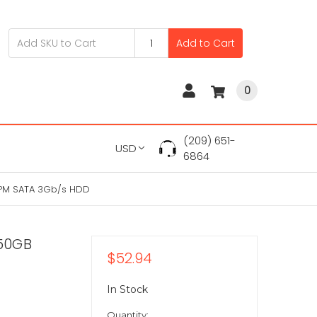
Add to Cart
0
(209) 651-
USD
6864
PM SATA 3Gb/s HDD
50GB
$52.94
In Stock
Quantity: