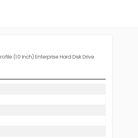
le (1.0 Inch) Enterprise Hard Disk Drive