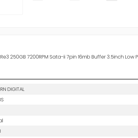
 250GB 7200RPM Sata-ii 7pin 16mb Buffer 3.5inch Low Profi
RN DIGITAL
BS
al
B