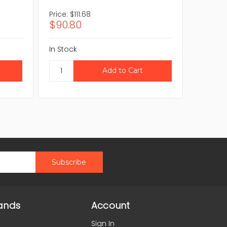
Price:
$111.68
Price:
$8
$90.80
$70.0
In Stock
In Stock
ands
Account
Sign In