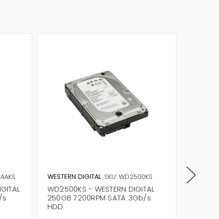
0AAKS
WESTERN DIGITAL
SKU: WD2500KS
WESTERN
GITAL
WD2500KS - WESTERN DIGITAL
WD2500
/s
250GB 7200RPM SATA 3Gb/s
250GB 
HDD
HDD