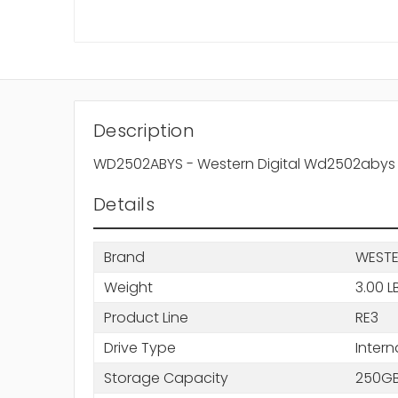
Description
WD2502ABYS - Western Digital Wd2502abys Re3
Details
Brand
WESTE
Weight
3.00 L
Product Line
RE3
Drive Type
Intern
Storage Capacity
250G