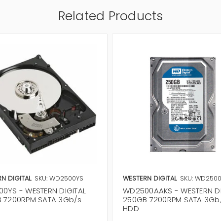
Related Products
N DIGITAL
SKU: WD2500YS
WESTERN DIGITAL
SKU: WD250
0YS - WESTERN DIGITAL
WD2500AAKS - WESTERN DI
 7200RPM SATA 3Gb/s
250GB 7200RPM SATA 3Gb
HDD