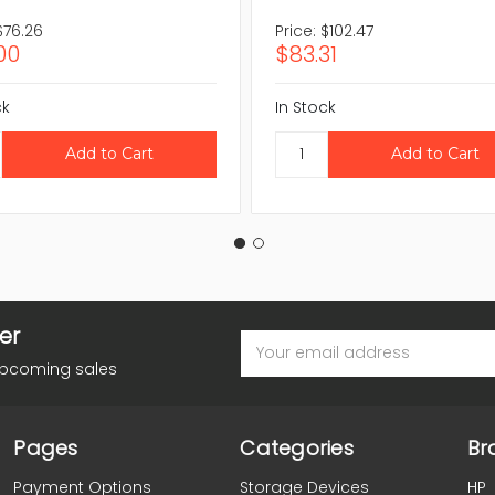
$76.26
Price:
$102.47
00
$83.31
ck
In Stock
er
Email
Address
upcoming sales
Pages
Categories
Br
Payment Options
Storage Devices
HP