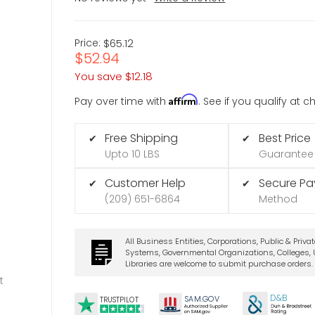
Price:
$65.12
$52.94
You save
$12.18
Affirm
Pay over time with
. See if you qualify at 
Free Shipping
Best Price
✔
✔
Upto 10 LBS
Guarantee
Customer Help
Secure P
✔
✔
(209) 651-6864
Method
All Business Entities, Corporations, Public & Priva
Systems, Governmental Organizations, Colleges, U
Libraries are welcome to submit purchase orders.
t
D&B
SA
M.
GO
V
TRUSTPILOT