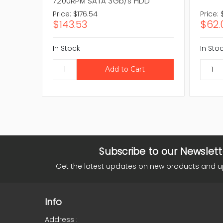
7200RPM SATA 3Gb/s HDD
Price:
$176.54
Price:
$143.53
$62.
In Stock
In Sto
Subscribe to our Newslett
Get the latest updates on new products and 
Info
Address :