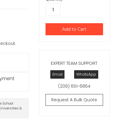
checkout.
EXPERT TEAM SUPPORT
Email
WhatsApp
ayment
(209) 651-6864
Request A Bulk Quote
te School
niversities &