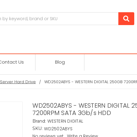
Contact Us
Blog
Server Hard Drive
WD2502ABYS - WESTERN DIGITAL 250GB 7200R
WD2502ABYS - WESTERN DIGITAL 2
7200RPM SATA 3Gb/s HDD
WESTERN DIGITAL
Brand:
WD2502ABYS
SKU:
No reviews yet
Write a Review