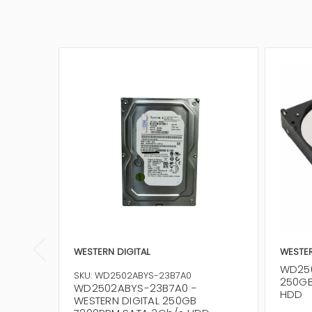
WESTERN DIGITAL
WESTER
WD250
SKU: WD2502ABYS-23B7A0
250GB
WD2502ABYS-23B7A0 -
HDD
WESTERN DIGITAL 250GB