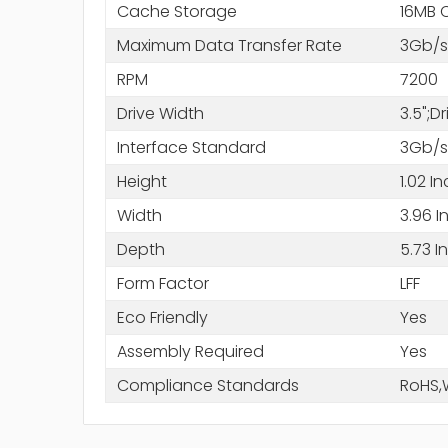
Cache Storage
16MB 
Maximum Data Transfer Rate
3Gb/s
RPM
7200
Drive Width
3.5";D
Interface Standard
3Gb/s
Height
1.02 I
Width
3.96 I
Depth
5.73 I
Form Factor
LFF
Eco Friendly
Yes
Assembly Required
Yes
Compliance Standards
RoHS,