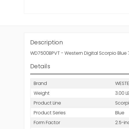
Description
WD7500BPVT - Western Digital Scorpio Blue
Details
Brand
WESTE
Weight
3.00 L
Product Line
Scorp
Product Series
Blue
Form Factor
2.5-in