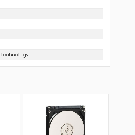
e Technology