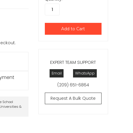
checkout.
EXPERT TEAM SUPPORT
Email
WhatsApp
ayment
(209) 651-6864
Request A Bulk Quote
te School
niversities &