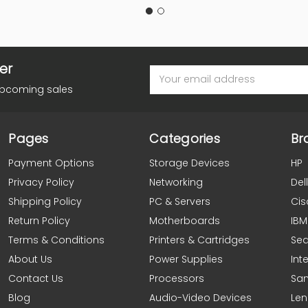
er
Email
Address
upcoming sales
Pages
Categories
Br
Payment Options
Storage Devices
HP
Privacy Policy
Networking
Dell
Shipping Policy
PC & Servers
Cis
Return Policy
Motherboards
IBM
Terms & Conditions
Printers & Cartridges
Se
About Us
Power Supplies
Inte
Contact Us
Processors
Sa
Blog
Audio-Video Devices
Le