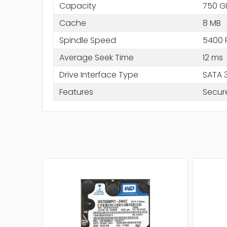
Capacity
750 G
Cache
8 MB
Spindle Speed
5400 
Average Seek Time
12 ms
Drive Interface Type
SATA 
Features
Secur