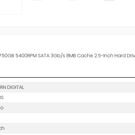
 750GB 5400RPM SATA 3Gb/s 8MB Cache 2.5-Inch Hard Dri
RN DIGITAL
BS
io
ch