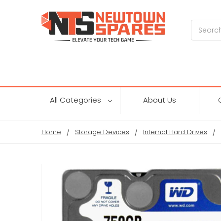
Search
All Categories
About Us
Home
Storage Devices
Internal Hard Drives