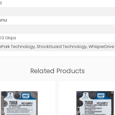
B
RPM
3.0 Gbps
ePark Technology, ShockGuard Technology, WhisperDriv
Related Products