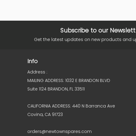
Subscribe to our Newslett
Get the latest updates on new products and 
Info
Address :
MAILING ADDRESS: 1032 E BRANDON BLVD
Suite 1124 BRANDON, FL 33511
CALIFORNIA ADDRESS: 440 N Barranca Ave
Covina, CA 91723
orders@newtownspares.com