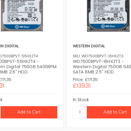
N DIGITAL
WESTERN DIGITAL
D7500BPVT-55HXZT4
SKU: WD7500BPVT-16HXZT3
0BPVT-55HXZT4 -
WD7500BPVT-16HXZT3 -
rn Digital 750GB 5400RPM
Western Digital 750GB 54
8MB 2.5" HDD
SATA 8MB 2.5" HDD
£171.35
Price:
£171.35
31
£139.31
ck
In Stock