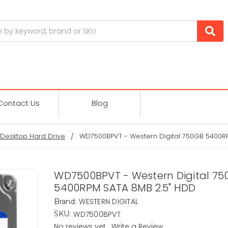
Contact Us
Blog
Desktop Hard Drive
WD7500BPVT - Western Digital 750GB 5400R
WD7500BPVT - Western Digital 75
5400RPM SATA 8MB 2.5" HDD
WESTERN DIGITAL
Brand:
WD7500BPVT
SKU:
No reviews yet
Write a Review