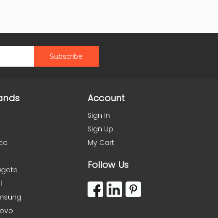
ands
Account
Sign In
Sign Up
co
My Cart
Follow Us
agate
l
msung
novo