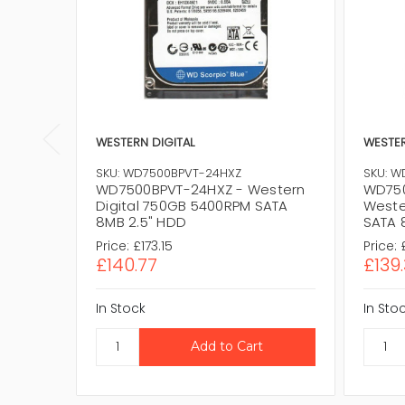
WESTERN DIGITAL
WESTER
SKU: WD7500BPVT-24HXZ
SKU: W
WD7500BPVT-24HXZ - Western
WD750
Digital 750GB 5400RPM SATA
Weste
8MB 2.5" HDD
SATA 
Price:
£173.15
Price:
£140.77
£139.
In Stock
In Sto