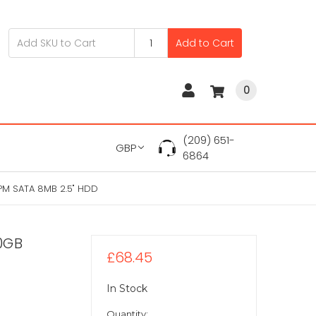
Add to Cart
0
(209) 651-
GBP
6864
PM SATA 8MB 2.5" HDD
0GB
£68.45
In Stock
Quantity: