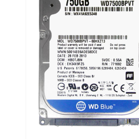
Image may differ from the actual produc