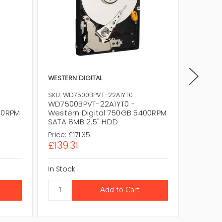
WESTERN DIGITAL
WESTERN
SKU: WD7500BPVT-22A1YT0
SKU: WD
WD7500BPVT-22A1YT0 -
WD7500
00RPM
Western Digital 750GB 5400RPM
Wester
SATA 8MB 2.5" HDD
SATA 8
Price:
£171.35
Price:
£1
£139.31
£139.3
In Stock
In Stock