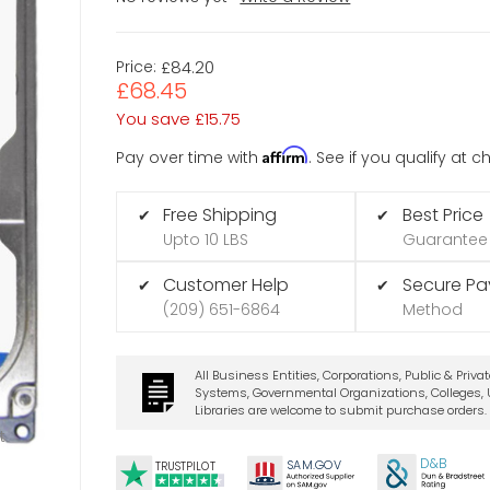
Price:
£84.20
£68.45
You save
£15.75
Affirm
Pay over time with
. See if you qualify at 
Free Shipping
Best Price
✔
✔
Upto 10 LBS
Guarantee
Customer Help
Secure P
✔
✔
(209) 651-6864
Method
All Business Entities, Corporations, Public & Priva
Systems, Governmental Organizations, Colleges, U
Libraries are welcome to submit purchase orders.
t
D&B
SA
M.
GO
V
TRUSTPILOT