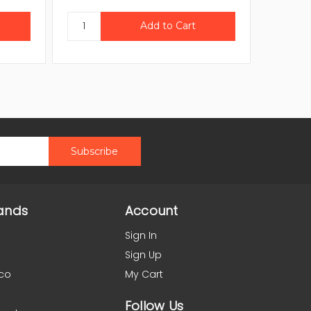
ands
Account
Sign In
Sign Up
co
My Cart
Follow Us