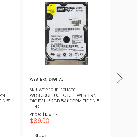
WESTERN DIGITAL
WESTERN
WD800A
SKU: WD800UE-00HCT0
80GB 5
RN
WD800UE-00HCT0 - WESTERN
 2.5"
DIGITAL 80GB 5400RPM EIDE 2.5"
HDD
Price:
$109.47
Price:
$
$89.00
$81.0
In Stock
In Stock