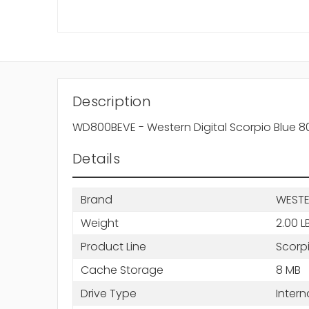
Description
WD800BEVE - Western Digital Scorpio Blue 
Details
Brand
WESTE
Weight
2.00 L
Product Line
Scorpi
Cache Storage
8 MB
Drive Type
Intern