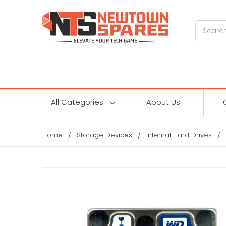
Search
All Categories
About Us
Home
Storage Devices
Internal Hard Drives