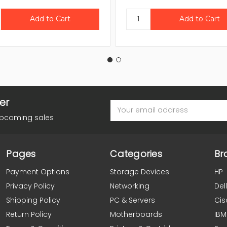
er
Email
Address
upcoming sales
Pages
Categories
Br
Payment Options
Storage Devices
HP
Privacy Policy
Networking
Dell
Shipping Policy
PC & Servers
Cis
Return Policy
Motherboards
IBM