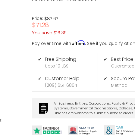
Price:
$87.67
$71.28
You save
$16.39
Affirm
Pay over time with
. See if you qualify at 
Free Shipping
Best Price
✔
✔
Upto 10 LBS
Guarantee
Customer Help
Secure P
✔
✔
(209) 651-6864
Method
All Business Entities, Corporations, Public & Priva
Systems, Governmental Organizations, Colleges, U
Libraries are welcome to submit purchase orders.
t
D&B
SA
M.
GO
V
TRUSTPILOT