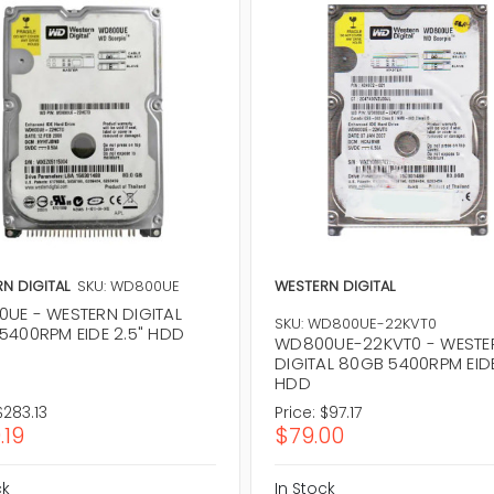
N DIGITAL
SKU: WD800UE
WESTERN DIGITAL
UE - WESTERN DIGITAL
SKU: WD800UE-22KVT0
5400RPM EIDE 2.5" HDD
WD800UE-22KVT0 - WESTE
DIGITAL 80GB 5400RPM EIDE
HDD
$283.13
Price:
$97.17
.19
$79.00
ck
In Stock