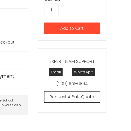
checkout.
EXPERT TEAM SUPPORT
Email
WhatsApp
ayment
(209) 651-6864
Request A Bulk Quote
te School
niversities &