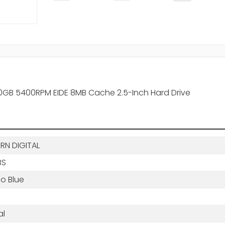
80GB 5400RPM EIDE 8MB Cache 2.5-Inch Hard Drive
RN DIGITAL
BS
o Blue
al