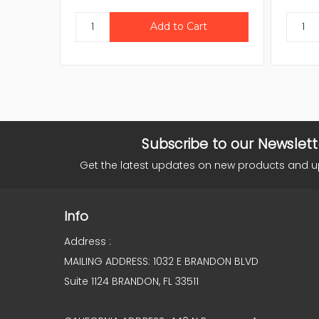
Subscribe to our Newslett
Get the latest updates on new products and 
Info
Address :
MAILING ADDRESS: 1032 E BRANDON BLVD
Suite 1124 BRANDON, FL 33511