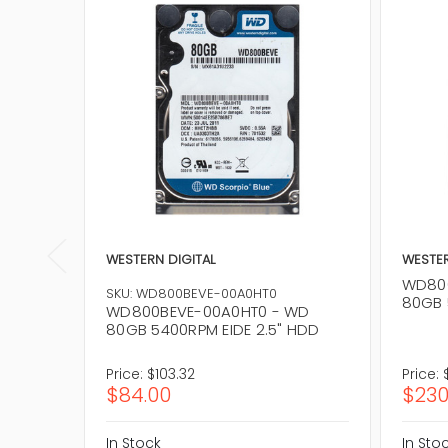
WESTERN DIGITAL
WESTER
WD800
SKU: WD800BEVE-00A0HT0
80GB 
WD800BEVE-00A0HT0 - WD
80GB 5400RPM EIDE 2.5" HDD
Price:
$103.32
Price:
$84.00
$230
In Stock
In Sto