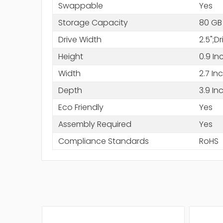
Swappable
Yes
Storage Capacity
80 GB
Drive Width
2.5";D
Height
0.9 In
Width
2.7 In
Depth
3.9 In
Eco Friendly
Yes
Assembly Required
Yes
Compliance Standards
RoHS