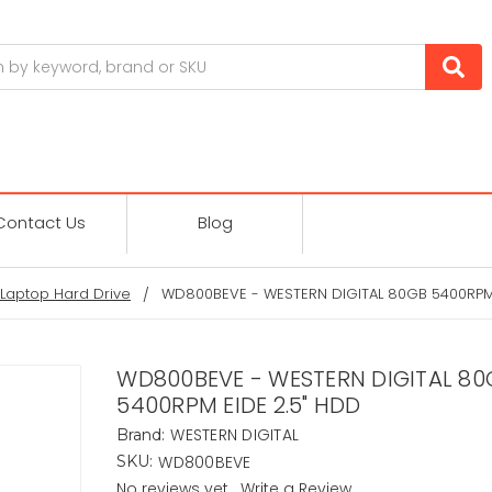
Contact Us
Blog
Laptop Hard Drive
WD800BEVE - WESTERN DIGITAL 80GB 5400RPM 
WD800BEVE - WESTERN DIGITAL 80
5400RPM EIDE 2.5" HDD
WESTERN DIGITAL
Brand:
WD800BEVE
SKU:
No reviews yet
Write a Review