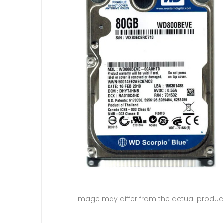
Image may differ from the actual produc