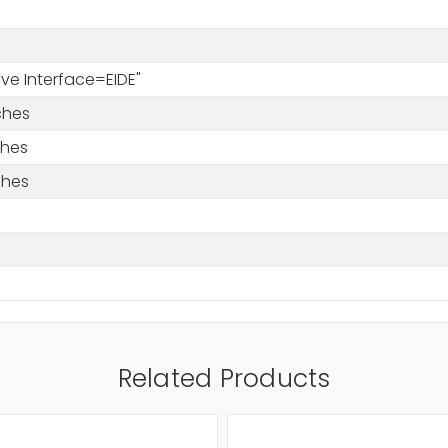
rive Interface=EIDE"
ches
ches
ches
Related Products