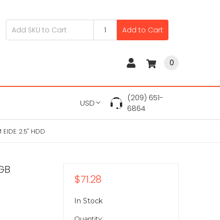
Add to Cart
0
(209) 651-
USD
6864
EIDE 2.5" HDD
GB
$71.28
In Stock
Quantity: