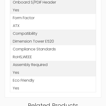
Onboard S/PDIF Header
Yes
Form Factor
ATX
Compatibility
Dimension Tower E520
Compliance Standards
RoHS,WEEE
Assembly Required
Yes
Eco Friendly
Yes
Related Products