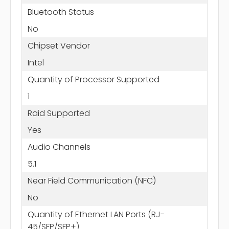
Bluetooth Status
No
Chipset Vendor
Intel
Quantity of Processor Supported
1
Raid Supported
Yes
Audio Channels
5.1
Near Field Communication (NFC)
No
Quantity of Ethernet LAN Ports (RJ-
45/SFP/SFP+)