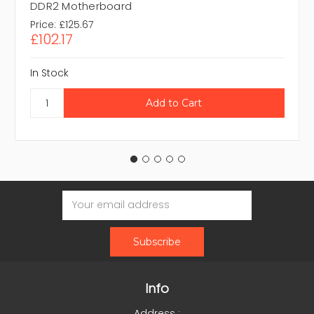
DDR2 Motherboard
Price:
£125.67
£102.17
In Stock
Email
Address
Info
Address :