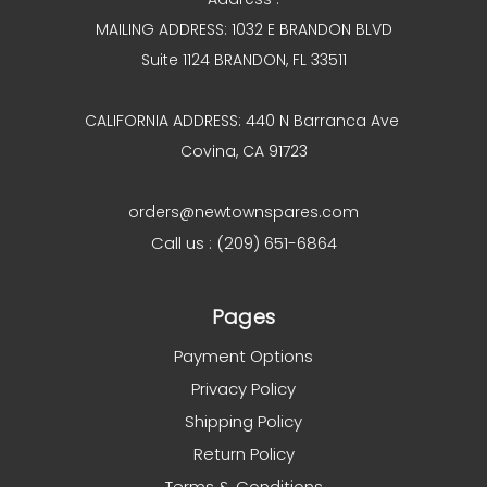
MAILING ADDRESS: 1032 E BRANDON BLVD
Suite 1124 BRANDON, FL 33511
CALIFORNIA ADDRESS: 440 N Barranca Ave
Covina, CA 91723
orders@newtownspares.com
Call us : (209) 651-6864
Pages
Payment Options
Privacy Policy
Shipping Policy
Return Policy
Terms & Conditions