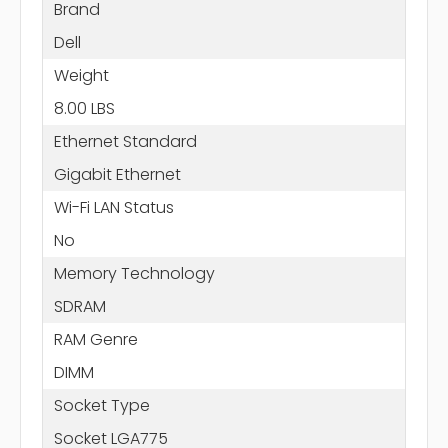
Brand
Dell
Weight
8.00 LBS
Ethernet Standard
Gigabit Ethernet
Wi-Fi LAN Status
No
Memory Technology
SDRAM
RAM Genre
DIMM
Socket Type
Socket LGA775