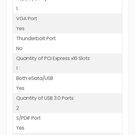
1
VGA Port
Yes
Thunderbolt Port
No
Quantity of PCI Express x16 Slots
1
Both eSata/USB
Yes
Quantity of USB 3.0 Ports
2
S/PDIF Port
Yes