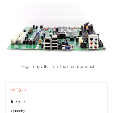
Image may differ from the actual product
£102.17
In Stock
Quantity: