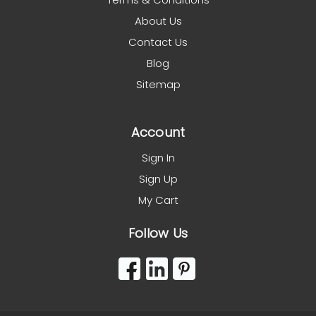
About Us
Contact Us
Blog
Sitemap
Account
Sign In
Sign Up
My Cart
Follow Us