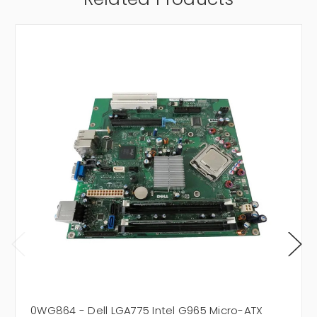
0WG864 - Dell LGA775 Intel G965 Micro-ATX