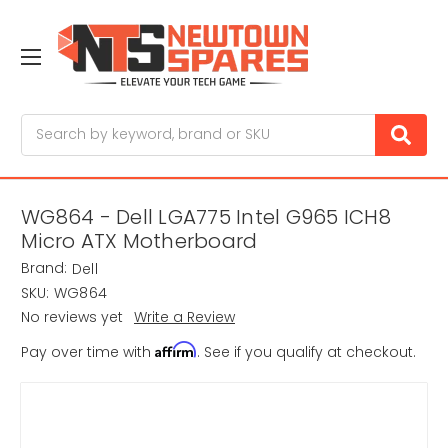
Search
WG864 - Dell LGA775 Intel G965 ICH8
Micro ATX Motherboard
Brand:
Dell
SKU:
WG864
No reviews yet
Write a Review
Affirm
Pay over time with
. See if you qualify at checkout.