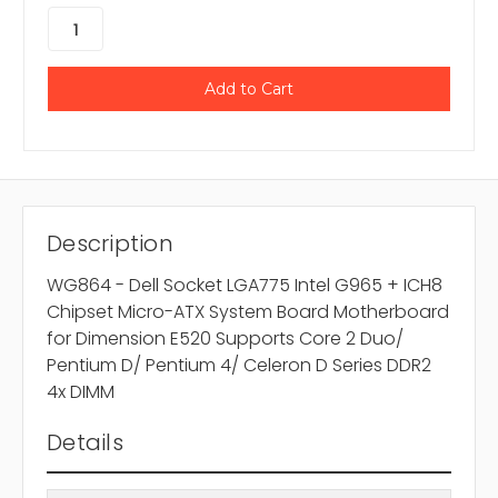
Description
WG864 - Dell Socket LGA775 Intel G965 + ICH8
Chipset Micro-ATX System Board Motherboard
for Dimension E520 Supports Core 2 Duo/
Pentium D/ Pentium 4/ Celeron D Series DDR2
4x DIMM
Details