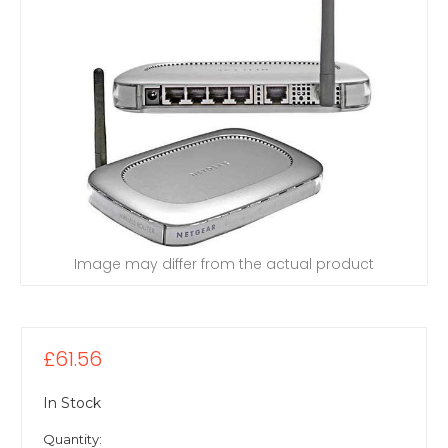
Image may differ from the actual product
£61.56
In Stock
Quantity: