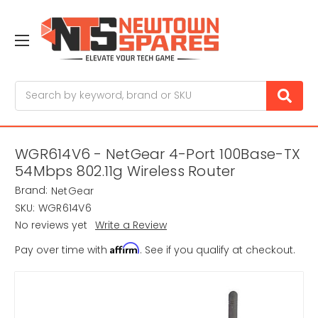
Search
WGR614V6 - NetGear 4-Port 100Base-TX
54Mbps 802.11g Wireless Router
Brand:
NetGear
SKU:
WGR614V6
No reviews yet
Write a Review
Affirm
Pay over time with
. See if you qualify at checkout.