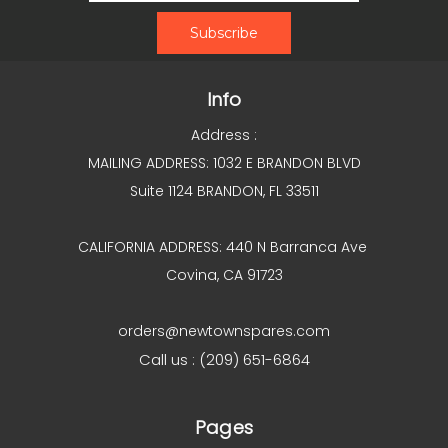
Info
Address :
MAILING ADDRESS: 1032 E BRANDON BLVD
Suite 1124 BRANDON, FL 33511
CALIFORNIA ADDRESS: 440 N Barranca Ave
Covina, CA 91723
orders@newtownspares.com
Call us : (209) 651-6864
Pages