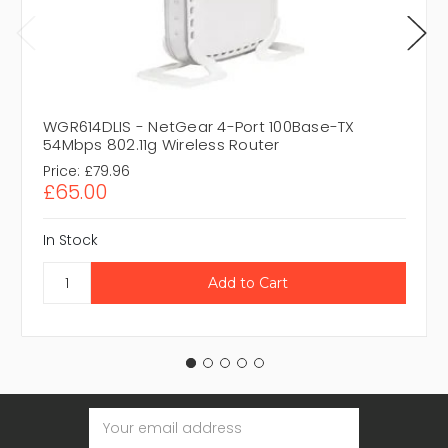
WGR614DLIS - NetGear 4-Port 100Base-TX
54Mbps 802.11g Wireless Router
Price:
£79.96
£65.00
In Stock
Email
Address