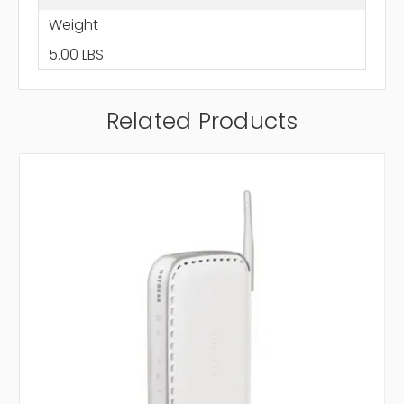
Weight
5.00 LBS
Related Products