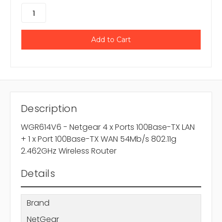
Description
WGR614V6 - Netgear 4 x Ports 100Base-TX LAN
+ 1 x Port 100Base-TX WAN 54Mb/s 802.11g
2.462GHz Wireless Router
Details
Brand
NetGear