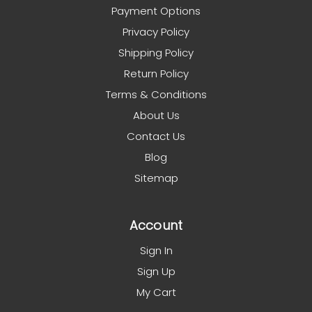
Payment Options
Privacy Policy
Shipping Policy
Return Policy
Terms & Conditions
About Us
Contact Us
Blog
Sitemap
Account
Sign In
Sign Up
My Cart