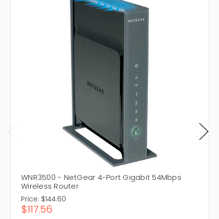
WNR3500 - NetGear 4-Port Gigabit 54Mbps
Wireless Router
Price:
$144.60
$117.56