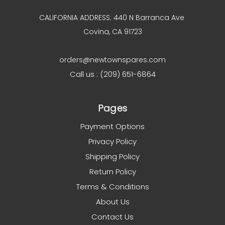
CALIFORNIA ADDRESS: 440 N Barranca Ave
Covina, CA 91723
orders@newtownspares.com
Call us : (209) 651-6864
Pages
Payment Options
Privacy Policy
Shipping Policy
Return Policy
Terms & Conditions
About Us
Contact Us