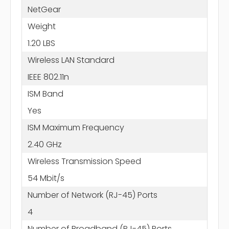
NetGear
Weight
1.20 LBS
Wireless LAN Standard
IEEE 802.11n
ISM Band
Yes
ISM Maximum Frequency
2.40 GHz
Wireless Transmission Speed
54 Mbit/s
Number of Network (RJ-45) Ports
4
Number of Broadband (RJ-45) Ports