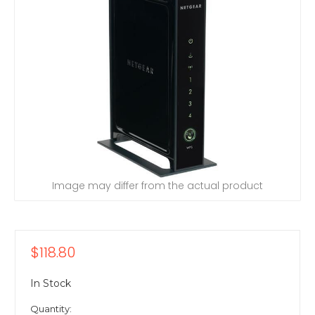
Image may differ from the actual product
$118.80
In Stock
Quantity: