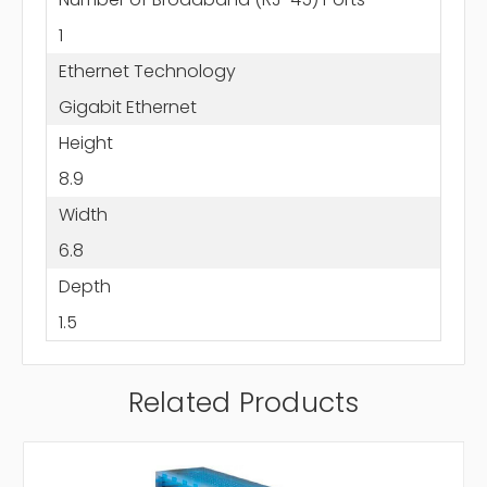
1
Ethernet Technology
Gigabit Ethernet
Height
8.9
Width
6.8
Depth
1.5
Related Products