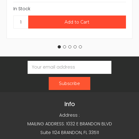
In Stock
Email
Address
Info
Address :
MAILING ADDRESS: 1032 E BRANDON BLVD
Suite 1124 BRANDON, FL 33511