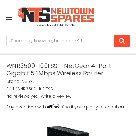
Search
WNR3500-100FSS - NetGear 4-Port
Gigabit 54Mbps Wireless Router
Brand:
NetGear
SKU:
WNR3500-100FSS
No reviews yet
Write a Review
Affirm
Pay over time with
. See if you qualify at checkout.