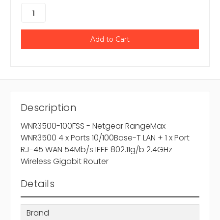
Description
WNR3500-100FSS - Netgear RangeMax
WNR3500 4 x Ports 10/100Base-T LAN + 1 x Port
RJ-45 WAN 54Mb/s IEEE 802.11g/b 2.4GHz
Wireless Gigabit Router
Details
Brand