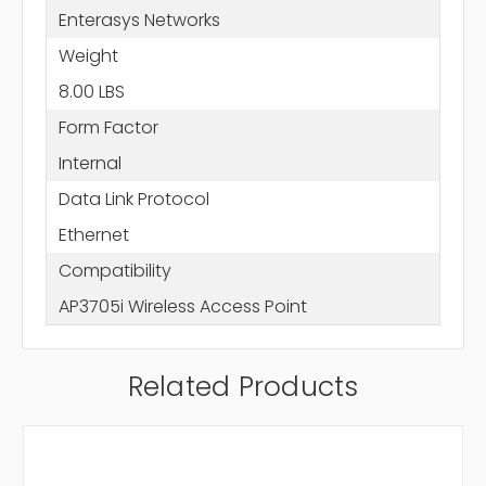
Enterasys Networks
Weight
8.00 LBS
Form Factor
Internal
Data Link Protocol
Ethernet
Compatibility
AP3705i Wireless Access Point
Related Products