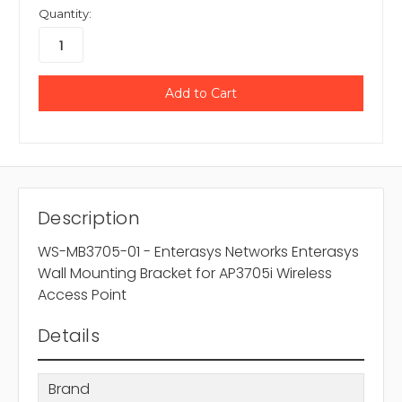
Quantity:
Description
WS-MB3705-01 - Enterasys Networks Enterasys
Wall Mounting Bracket for AP3705i Wireless
Access Point
Details
Brand