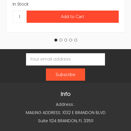
In Stock
Email
Address
Info
Address :
MAILING ADDRESS: 1032 E BRANDON BLVD
Suite 1124 BRANDON, FL 33511