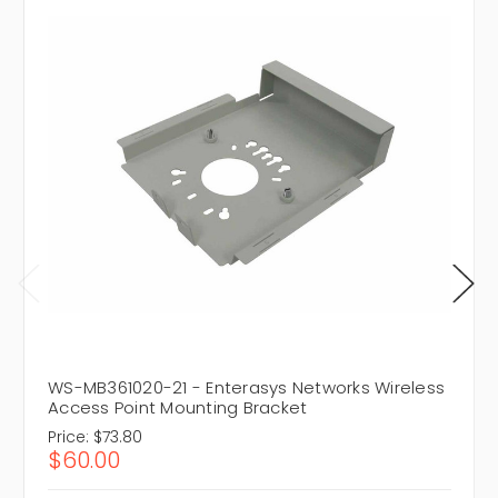
WS-MB361020-21 - Enterasys Networks Wireless
Access Point Mounting Bracket
Price:
$73.80
$60.00