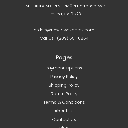
CALIFORNIA ADDRESS: 440 N Barranca Ave
Covina, CA 91723
orders@newtownspares.com
Call us : (209) 651-6864
Pages
Payment Options
Privacy Policy
Shipping Policy
Return Policy
Terms & Conditions
About Us
Contact Us
Blog