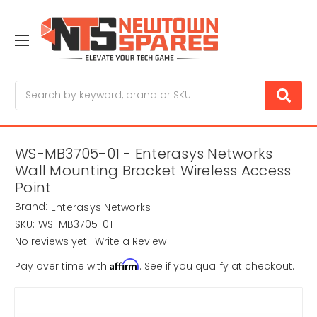
Search
WS-MB3705-01 - Enterasys Networks
Wall Mounting Bracket Wireless Access
Point
Brand:
Enterasys Networks
SKU:
WS-MB3705-01
No reviews yet
Write a Review
Affirm
Pay over time with
. See if you qualify at checkout.