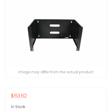
Image may differ from the actual product
$63.62
In Stock