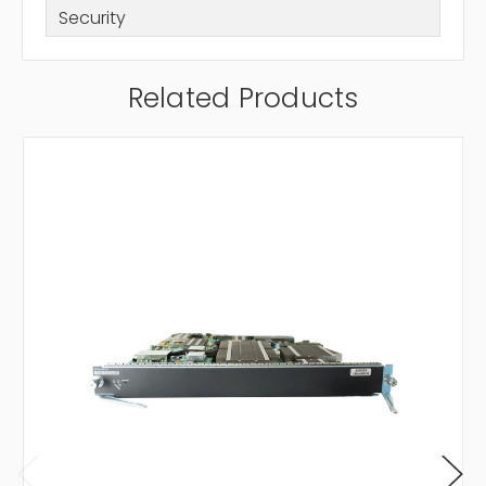
Security
Related Products