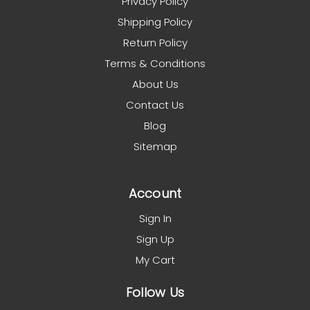
Privacy Policy
Shipping Policy
Return Policy
Terms & Conditions
About Us
Contact Us
Blog
Sitemap
Account
Sign In
Sign Up
My Cart
Follow Us