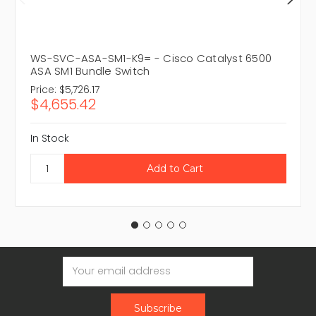
WS-SVC-ASA-SM1-K9= - Cisco Catalyst 6500
ASA SM1 Bundle Switch
Price:
$5,726.17
$4,655.42
In Stock
Email
Address