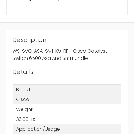
Description
WS-SVC-ASA-SM1-K9-RF - Cisco Catalyst
Switch 6500 Asa And Sm1 Bundle
Details
Brand
Cisco
Weight
33.00 LBS
Application/Usage