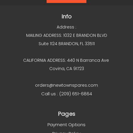
Info
Address :
MAILING ADDRESS: 1032 E BRANDON BLVD
Suite 1124 BRANDON, FL 33511
CALIFORNIA ADDRESS: 440 N Barranca Ave
Covina, CA 91723
orders@newtownspares.com
Call us : (209) 651-6864
Pages
Payment Options