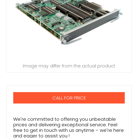
Image may differ from the actual product
CALL FOR PRICE
We're committed to offering you unbeatable
prices and delivering exceptional service. Feel
free to get in touch with us anytime – we're here
and eager to assist you !