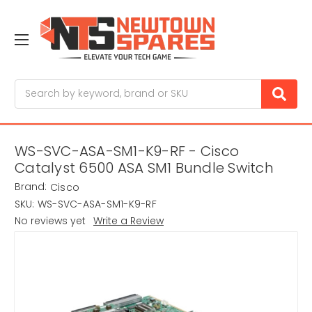
Search
WS-SVC-ASA-SM1-K9-RF - Cisco
Catalyst 6500 ASA SM1 Bundle Switch
Brand:
Cisco
SKU:
WS-SVC-ASA-SM1-K9-RF
No reviews yet
Write a Review