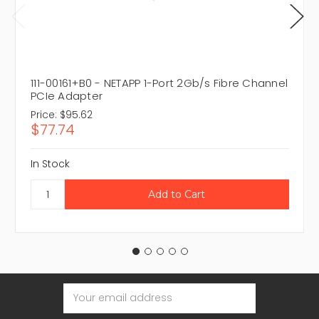
111-00161+B0 - NETAPP 1-Port 2Gb/s Fibre Channel
PCIe Adapter
Price:
$95.62
$77.74
In Stock
Email
Address