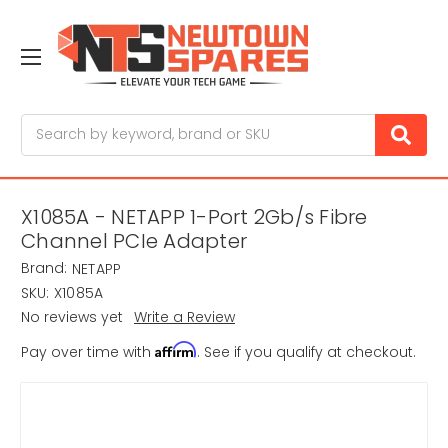
Search
X1085A - NETAPP 1-Port 2Gb/s Fibre
Channel PCIe Adapter
Brand:
NETAPP
SKU:
X1085A
No reviews yet
Write a Review
Affirm
Pay over time with
. See if you qualify at checkout.