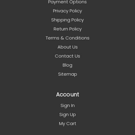
Payment Options
Privacy Policy
Shipping Policy
Return Policy
Terms & Conditions
About Us
Contact Us
Blog
Sitemap
Account
Sign In
Sign Up
My Cart