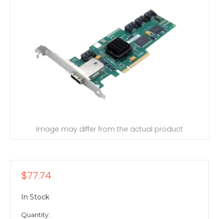
Image may differ from the actual product
$77.74
In Stock
Quantity: