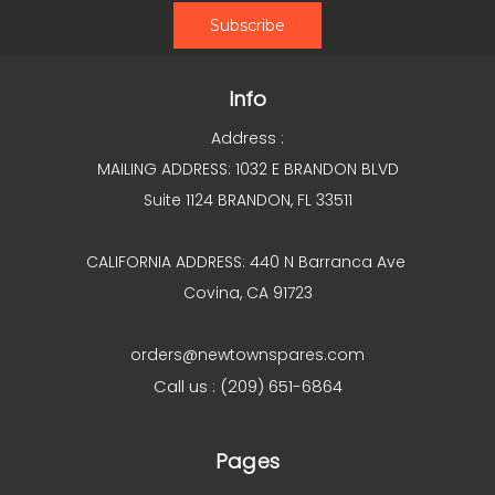
Info
Address :
MAILING ADDRESS: 1032 E BRANDON BLVD
Suite 1124 BRANDON, FL 33511
CALIFORNIA ADDRESS: 440 N Barranca Ave
Covina, CA 91723
orders@newtownspares.com
Call us : (209) 651-6864
Pages