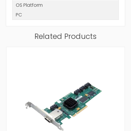
OS Platform
PC
Related Products