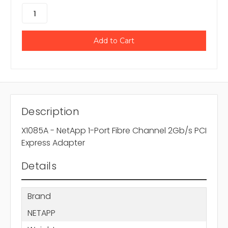
Description
X1085A - NetApp 1-Port Fibre Channel 2Gb/s PCI
Express Adapter
Details
Brand
NETAPP