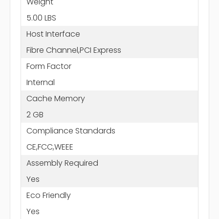
Weight
5.00 LBS
Host Interface
Fibre Channel,PCI Express
Form Factor
Internal
Cache Memory
2 GB
Compliance Standards
CE,FCC,WEEE
Assembly Required
Yes
Eco Friendly
Yes