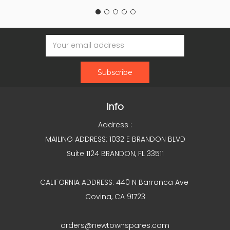
Email
Address
Info
Address :
MAILING ADDRESS: 1032 E BRANDON BLVD
Suite 1124 BRANDON, FL 33511
CALIFORNIA ADDRESS: 440 N Barranca Ave
Covina, CA 91723
orders@newtownspares.com