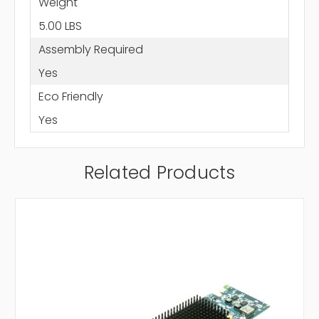
Weight
5.00 LBS
Assembly Required
Yes
Eco Friendly
Yes
Related Products