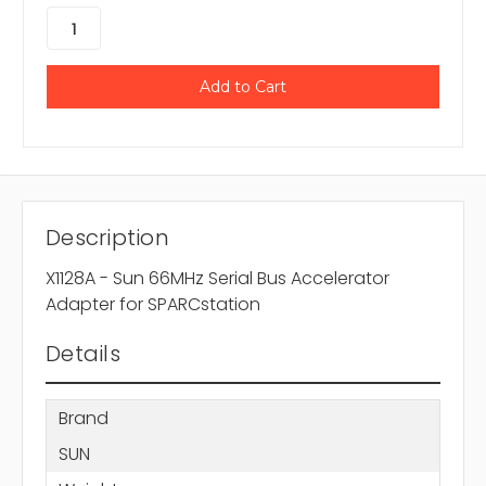
Description
X1128A - Sun 66MHz Serial Bus Accelerator
Adapter for SPARCstation
Details
Brand
SUN