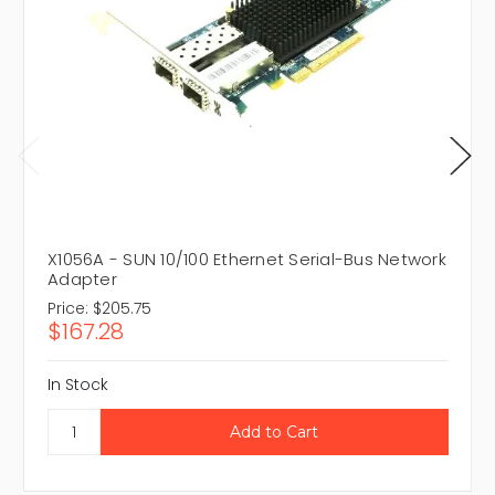
X1056A - SUN 10/100 Ethernet Serial-Bus Network
Adapter
Price:
$205.75
$167.28
In Stock