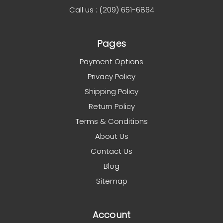
Call us : (209) 651-6864
Pages
Payment Options
Privacy Policy
Shipping Policy
Return Policy
Terms & Conditions
About Us
Contact Us
Blog
Sitemap
Account