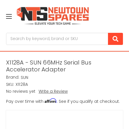
Search
X1128A - SUN 66MHz Serial Bus
Accelerator Adapter
Brand:
SUN
SKU:
X1128A
No reviews yet
Write a Review
Affirm
Pay over time with
. See if you qualify at checkout.