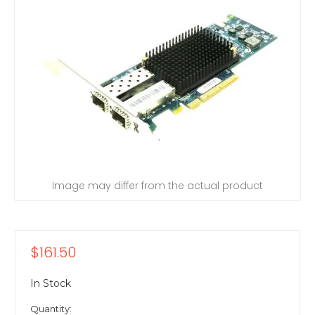
Image may differ from the actual product
$161.50
In Stock
Quantity: