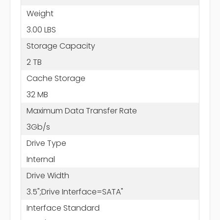
Weight
3.00 LBS
Storage Capacity
2 TB
Cache Storage
32 MB
Maximum Data Transfer Rate
3Gb/s
Drive Type
Internal
Drive Width
3.5";Drive Interface=SATA"
Interface Standard