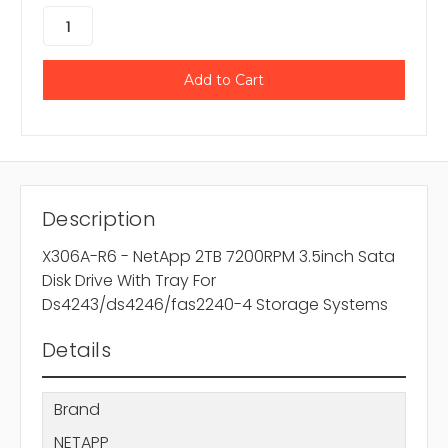
Description
X306A-R6 - NetApp 2TB 7200RPM 3.5inch Sata
Disk Drive With Tray For
Ds4243/ds4246/fas2240-4 Storage Systems
Details
Brand
NETAPP