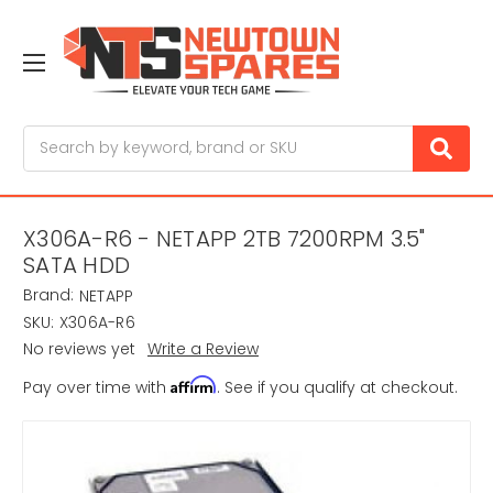
Search
X306A-R6 - NETAPP 2TB 7200RPM 3.5"
SATA HDD
Brand:
NETAPP
SKU:
X306A-R6
No reviews yet
Write a Review
Affirm
Pay over time with
. See if you qualify at checkout.