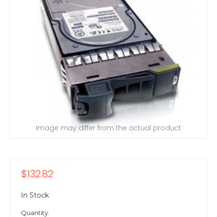
Image may differ from the actual product
$132.82
In Stock
Quantity: