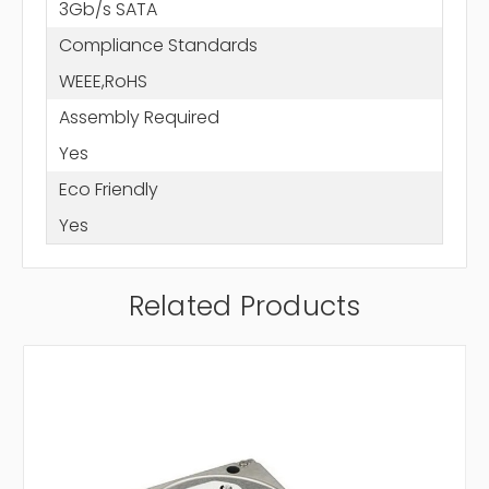
3Gb/s SATA
Compliance Standards
WEEE,RoHS
Assembly Required
Yes
Eco Friendly
Yes
Related Products