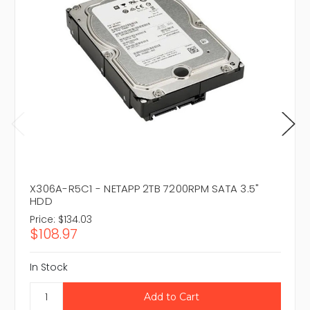
X306A-R5C1 - NETAPP 2TB 7200RPM SATA 3.5"
HDD
Price:
$134.03
$108.97
In Stock