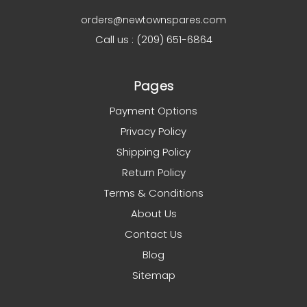
orders@newtownspares.com
Call us : (209) 651-6864
Pages
Payment Options
Privacy Policy
Shipping Policy
Return Policy
Terms & Conditions
About Us
Contact Us
Blog
Sitemap