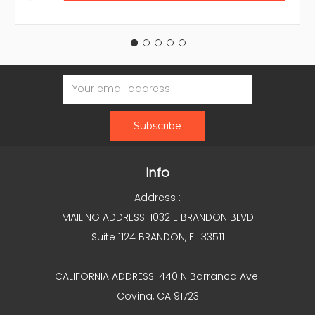
Email
Address
Info
Address :
MAILING ADDRESS: 1032 E BRANDON BLVD
Suite 1124 BRANDON, FL 33511
CALIFORNIA ADDRESS: 440 N Barranca Ave
Covina, CA 91723