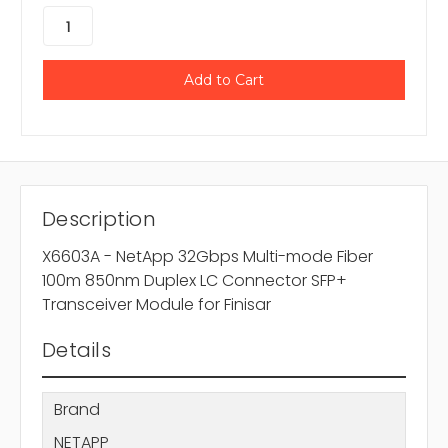
Description
X6603A - NetApp 32Gbps Multi-mode Fiber
100m 850nm Duplex LC Connector SFP+
Transceiver Module for Finisar
Details
Brand
NETAPP