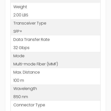
Weight
2.00 LBS
Transceiver Type
SFP+
Data Transfer Rate
32 Gbps
Mode
Multi-mode Fiber (MMF)
Max. Distance
100 m
Wavelength
850 nm
Connector Type