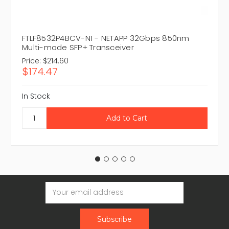
FTLF8532P4BCV-N1 - NETAPP 32Gbps 850nm
Multi-mode SFP+ Transceiver
Price:
$214.60
$174.47
In Stock
Email
Address