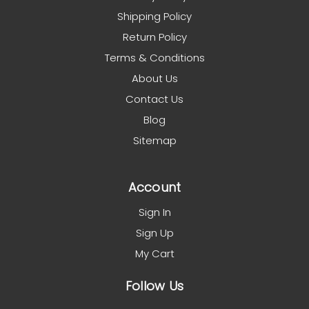
Shipping Policy
Return Policy
Terms & Conditions
About Us
Contact Us
Blog
Sitemap
Account
Sign In
Sign Up
My Cart
Follow Us