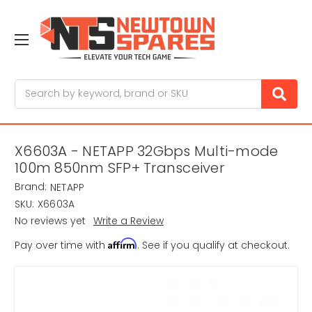
Search
X6603A - NETAPP 32Gbps Multi-mode
100m 850nm SFP+ Transceiver
Brand:
NETAPP
SKU:
X6603A
No reviews yet
Write a Review
Affirm
Pay over time with
. See if you qualify at checkout.