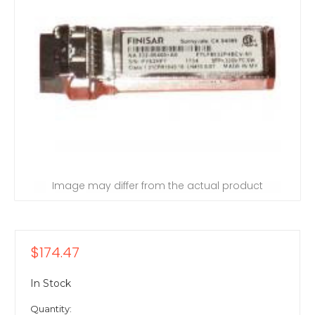
Image may differ from the actual product
$174.47
In Stock
Quantity: