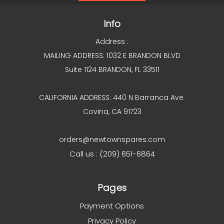
Info
Address :
MAILING ADDRESS: 1032 E BRANDON BLVD
Suite 1124 BRANDON, FL 33511
CALIFORNIA ADDRESS: 440 N Barranca Ave
Covina, CA 91723
orders@newtownspares.com
Call us : (209) 651-6864
Pages
Payment Options
Privacy Policy