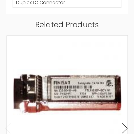
Duplex LC Connector
Related Products