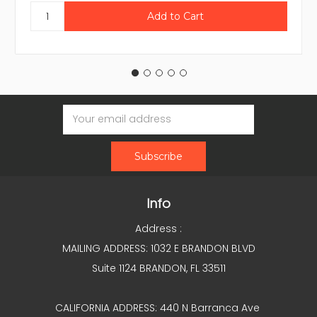
Email
Address
Info
Address :
MAILING ADDRESS: 1032 E BRANDON BLVD
Suite 1124 BRANDON, FL 33511
CALIFORNIA ADDRESS: 440 N Barranca Ave