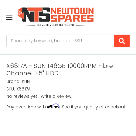
Search
X6817A - SUN 146GB 10000RPM Fibre
Channel 3.5" HDD
Brand:
SUN
SKU:
X6817A
No reviews yet
Write a Review
Affirm
Pay over time with
. See if you qualify at checkout.