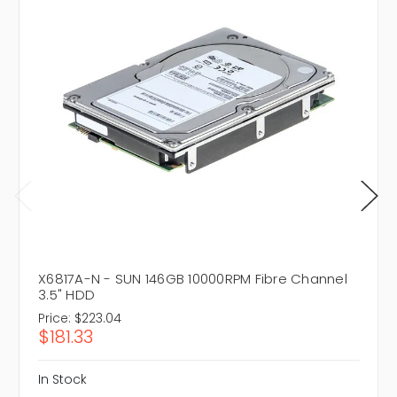
X6817A-N - SUN 146GB 10000RPM Fibre Channel
3.5" HDD
Price:
$223.04
$181.33
In Stock