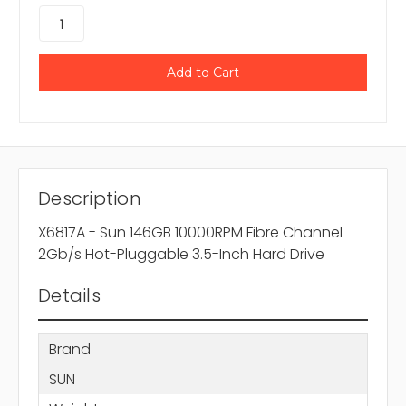
Description
X6817A - Sun 146GB 10000RPM Fibre Channel
2Gb/s Hot-Pluggable 3.5-Inch Hard Drive
Details
Brand
SUN