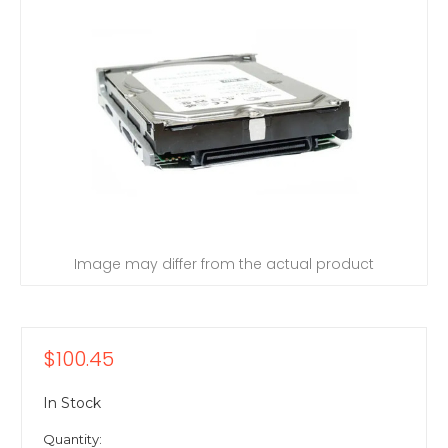
Image may differ from the actual product
$100.45
In Stock
Quantity: