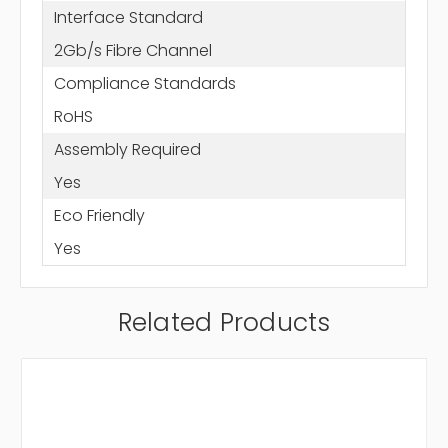
Interface Standard
2Gb/s Fibre Channel
Compliance Standards
RoHS
Assembly Required
Yes
Eco Friendly
Yes
Related Products