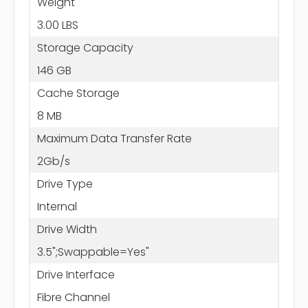
Weight
3.00 LBS
Storage Capacity
146 GB
Cache Storage
8 MB
Maximum Data Transfer Rate
2Gb/s
Drive Type
Internal
Drive Width
3.5";Swappable=Yes"
Drive Interface
Fibre Channel