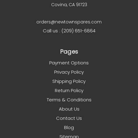
Covina, CA 91723
orders@newtownspares.com
Call us : (209) 651-6864
Pages
Payment Options
Privacy Policy
Shipping Policy
Return Policy
Terms & Conditions
About Us
Contact Us
Blog
Sitemap