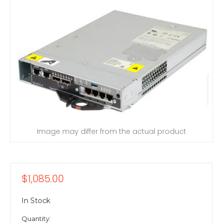
Image may differ from the actual product
$1,085.00
In Stock
Quantity: