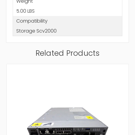
Weight
5.00 LBS
Compatibility
Storage Scv2000
Related Products