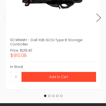
0CWNWH - Dell 1GB iSCSI Type B Storage
Controller
Price:
$1,119.40
$910.08
In Stock