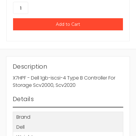
Description
X7HPF - Dell 1gb-iscsi-4 Type B Controller For
Storage Scv2000, Scv2020
Details
Brand
Dell