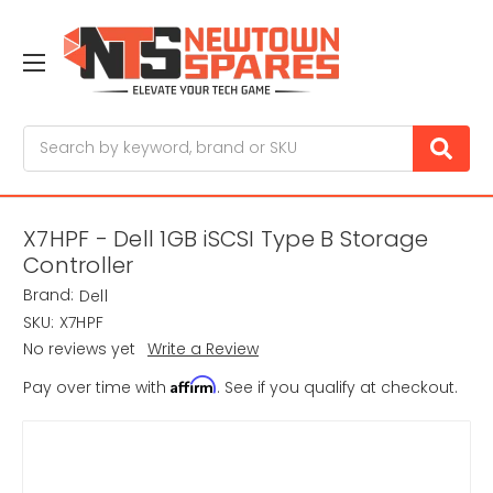
Search
X7HPF - Dell 1GB iSCSI Type B Storage
Controller
Brand:
Dell
SKU:
X7HPF
No reviews yet
Write a Review
Affirm
Pay over time with
. See if you qualify at checkout.