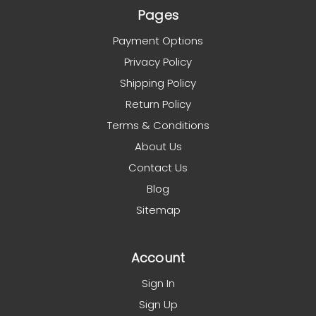
Pages
Payment Options
Privacy Policy
Shipping Policy
Return Policy
Terms & Conditions
About Us
Contact Us
Blog
Sitemap
Account
Sign In
Sign Up