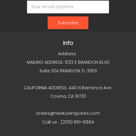
Email
Address
Info
Address :
MAILING ADDRESS: 1032 E BRANDON BLVD
Suite 1124 BRANDON, FL 33511
CALIFORNIA ADDRESS: 440 N Barranca Ave
Covina, CA 91723
orders@newtownspares.com
Call us : (209) 651-6864