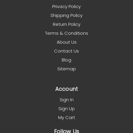
Privacy Policy
Shipping Policy
Return Policy
Terms & Conditions
About Us
Contact Us
Blog
Sitemap
Account
Sign In
Sign Up
My Cart
Follow Us