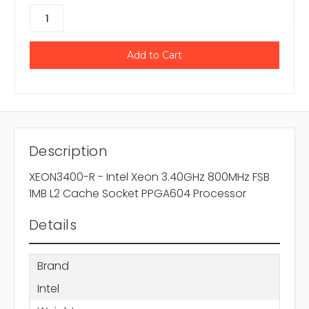
Description
XEON3400-R - Intel Xeon 3.40GHz 800MHz FSB
1MB L2 Cache Socket PPGA604 Processor
Details
Brand
Intel