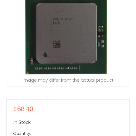
Image may differ from the actual product
$68.40
In Stock
Quantity: