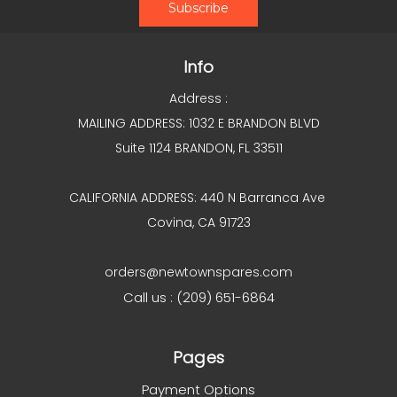
Info
Address :
MAILING ADDRESS: 1032 E BRANDON BLVD
Suite 1124 BRANDON, FL 33511
CALIFORNIA ADDRESS: 440 N Barranca Ave
Covina, CA 91723
orders@newtownspares.com
Call us : (209) 651-6864
Pages
Payment Options