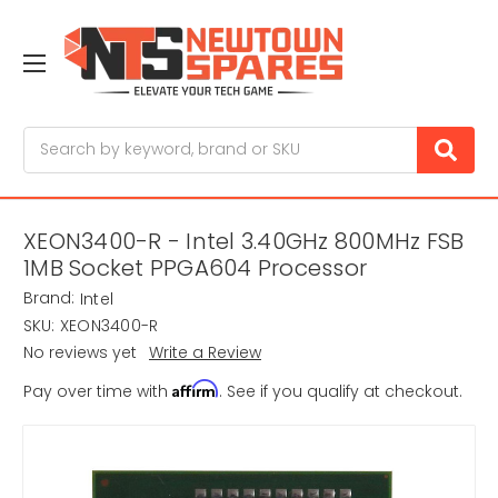
Search
XEON3400-R - Intel 3.40GHz 800MHz FSB
1MB Socket PPGA604 Processor
Brand:
Intel
SKU:
XEON3400-R
No reviews yet
Write a Review
Affirm
Pay over time with
. See if you qualify at checkout.