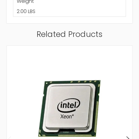
Weight
2.00 LBS
Related Products