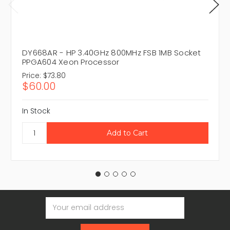
DY668AR - HP 3.40GHz 800MHz FSB 1MB Socket
PPGA604 Xeon Processor
Price:
$73.80
$60.00
In Stock
Email
Address