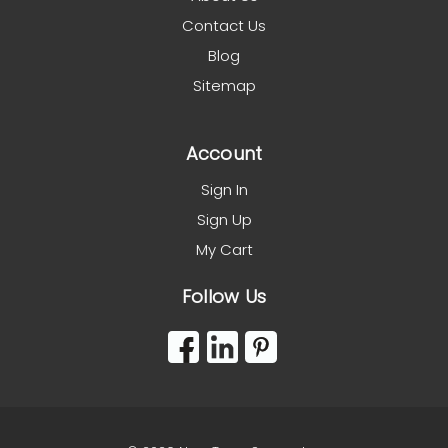
Contact Us
Blog
Sitemap
Account
Sign In
Sign Up
My Cart
Follow Us