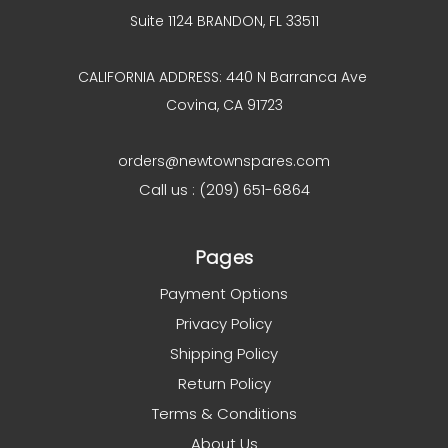
Suite 1124 BRANDON, FL 33511
CALIFORNIA ADDRESS: 440 N Barranca Ave
Covina, CA 91723
orders@newtownspares.com
Call us : (209) 651-6864
Pages
Payment Options
Privacy Policy
Shipping Policy
Return Policy
Terms & Conditions
About Us