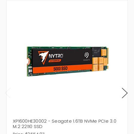
XP1600HE30002 - Seagate 1.6TB NVMe PCIe 3.0
M.2 22110 SSD