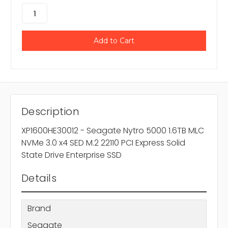
Description
XP1600HE30012 - Seagate Nytro 5000 1.6TB MLC
NVMe 3.0 x4 SED M.2 22110 PCI Express Solid
State Drive Enterprise SSD
Details
Brand
Seagate