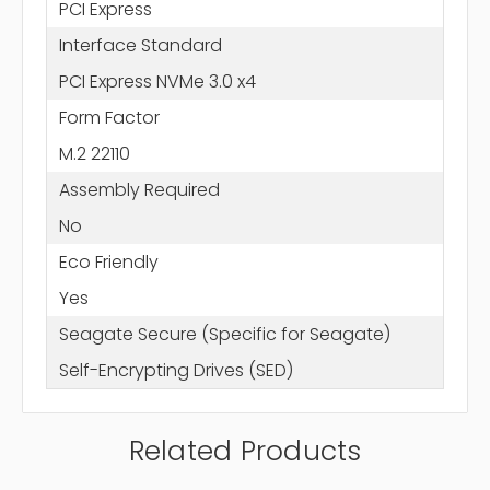
PCI Express
Interface Standard
PCI Express NVMe 3.0 x4
Form Factor
M.2 22110
Assembly Required
No
Eco Friendly
Yes
Seagate Secure (Specific for Seagate)
Self-Encrypting Drives (SED)
Related Products