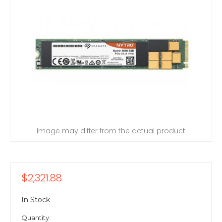
Image may differ from the actual product
$2,321.88
In Stock
Quantity: