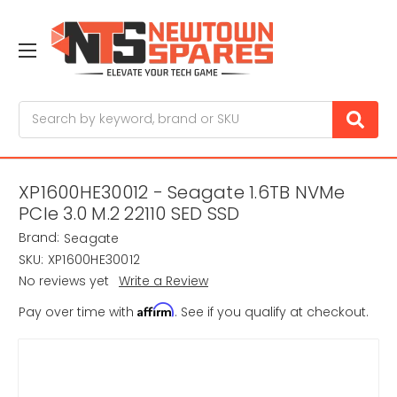
Search
XP1600HE30012 - Seagate 1.6TB NVMe
PCIe 3.0 M.2 22110 SED SSD
Brand:
Seagate
SKU:
XP1600HE30012
No reviews yet
Write a Review
Affirm
Pay over time with
. See if you qualify at checkout.