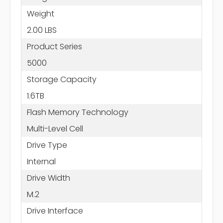
Weight
2.00 LBS
Product Series
5000
Storage Capacity
1.6TB
Flash Memory Technology
Multi-Level Cell
Drive Type
Internal
Drive Width
M.2
Drive Interface