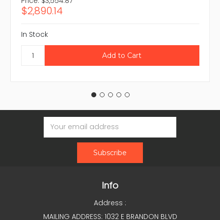
Price:
$3,554.87
$2,890.14
In Stock
Email
Address
Info
Address :
MAILING ADDRESS: 1032 E BRANDON BLVD