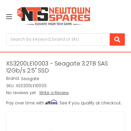
Search
XS3200LE10003 - Seagate 3.2TB SAS
12Gb/s 2.5" SSD
Brand:
Seagate
SKU:
XS3200LE10003
No reviews yet
Write a Review
Affirm
Pay over time with
. See if you qualify at checkout.