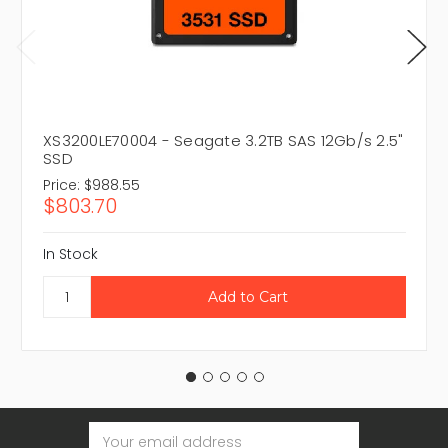
XS3200LE70004 - Seagate 3.2TB SAS 12Gb/s 2.5"
SSD
Price:
$988.55
$803.70
In Stock
Email
Address