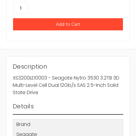
Description
XS3200LE10003 - Seagate Nytro 3530 3.2TB 3D
Multi-Level Cell Dual 12Gb/s SAS 2.5-Inch Solid
State Drive
Details
Brand
Seagate