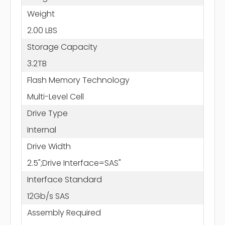
Weight
2.00 LBS
Storage Capacity
3.2TB
Flash Memory Technology
Multi-Level Cell
Drive Type
Internal
Drive Width
2.5";Drive Interface=SAS"
Interface Standard
12Gb/s SAS
Assembly Required