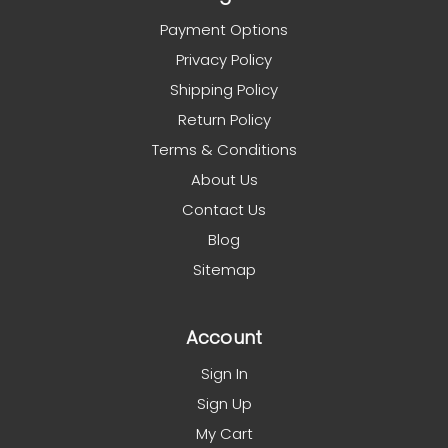
Payment Options
Privacy Policy
Shipping Policy
Return Policy
Terms & Conditions
About Us
Contact Us
Blog
Sitemap
Account
Sign In
Sign Up
My Cart