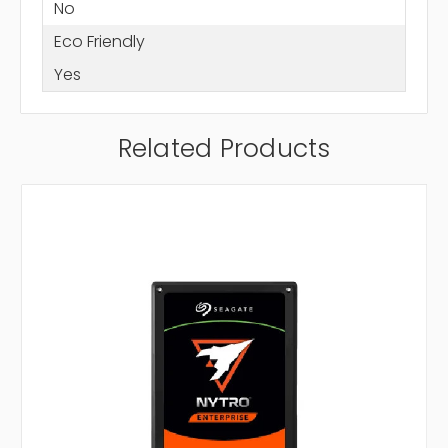
No
Eco Friendly
Yes
Related Products