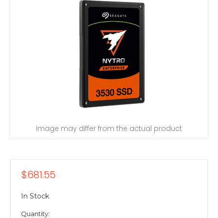
Image may differ from the actual product
$681.55
In Stock
Quantity: