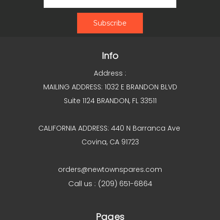
Info
Address :
MAILING ADDRESS: 1032 E BRANDON BLVD
Suite 1124 BRANDON, FL 33511
CALIFORNIA ADDRESS: 440 N Barranca Ave
Covina, CA 91723
orders@newtownspares.com
Call us : (209) 651-6864
Pages