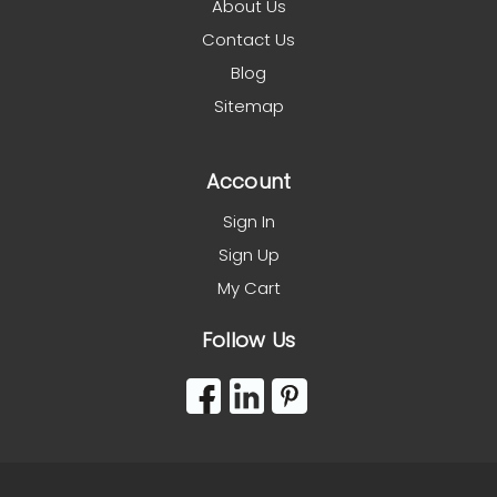
About Us
Contact Us
Blog
Sitemap
Account
Sign In
Sign Up
My Cart
Follow Us