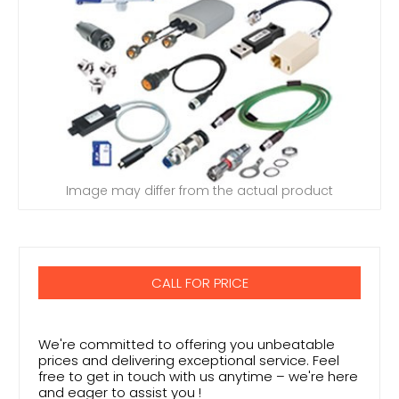
Image may differ from the actual product
CALL FOR PRICE
We're committed to offering you unbeatable
prices and delivering exceptional service. Feel
free to get in touch with us anytime – we're here
and eager to assist you !