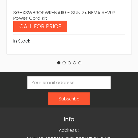
SG-XSWBROPWR-NA110 - SUN 2x NEMA 5-20P
Power Cord Kit
CALL FOR PRICE
In Stock
Email
Address
Info
Address :