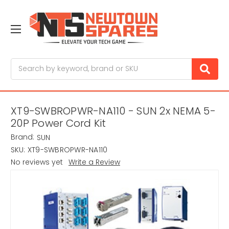
Search
XT9-SWBROPWR-NA110 - SUN 2x NEMA 5-
20P Power Cord Kit
Brand:
SUN
SKU:
XT9-SWBROPWR-NA110
No reviews yet
Write a Review