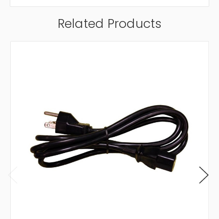
Related Products