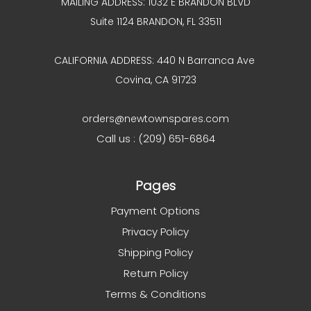
MAILING ADDRESS: 1032 E BRANDON BLVD
Suite 1124 BRANDON, FL 33511
CALIFORNIA ADDRESS: 440 N Barranca Ave
Covina, CA 91723
orders@newtownspares.com
Call us : (209) 651-6864
Pages
Payment Options
Privacy Policy
Shipping Policy
Return Policy
Terms & Conditions