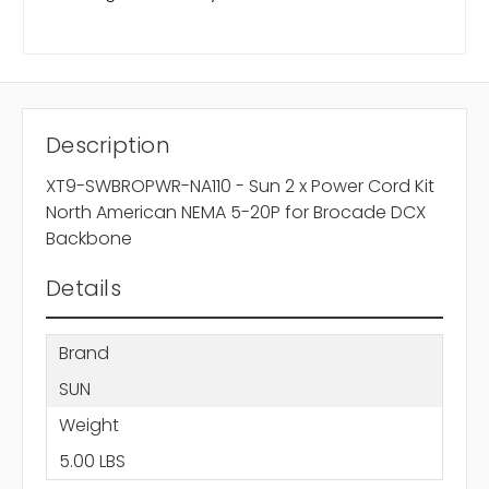
Description
XT9-SWBROPWR-NA110 - Sun 2 x Power Cord Kit
North American NEMA 5-20P for Brocade DCX
Backbone
Details
Brand
SUN
Weight
5.00 LBS