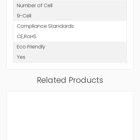
Number of Cell
9-Cell
Compliance Standards
CE,RoHS
Eco Friendly
Yes
Related Products