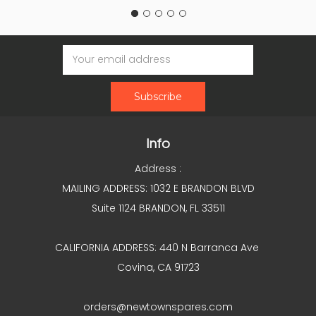
Email
Address
Info
Address :
MAILING ADDRESS: 1032 E BRANDON BLVD
Suite 1124 BRANDON, FL 33511
CALIFORNIA ADDRESS: 440 N Barranca Ave
Covina, CA 91723
orders@newtownspares.com