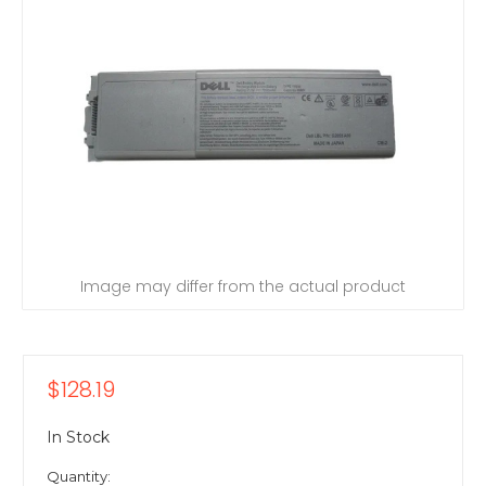
Image may differ from the actual product
$128.19
In Stock
Quantity: