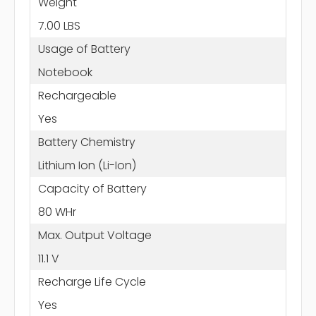
Weight
7.00 LBS
Usage of Battery
Notebook
Rechargeable
Yes
Battery Chemistry
Lithium Ion (Li-Ion)
Capacity of Battery
80 WHr
Max. Output Voltage
11.1 V
Recharge Life Cycle
Yes