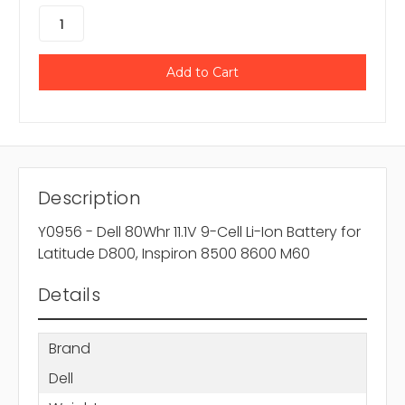
Description
Y0956 - Dell 80Whr 11.1V 9-Cell Li-Ion Battery for
Latitude D800, Inspiron 8500 8600 M60
Details
Brand
Dell