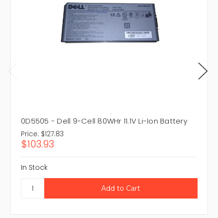
0D5505 - Dell 9-Cell 80WHr 11.1V Li-Ion Battery
Price:
$127.83
$103.93
In Stock