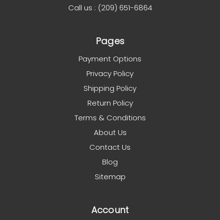
Call us : (209) 651-6864
Pages
Payment Options
Privacy Policy
Shipping Policy
Return Policy
Terms & Conditions
About Us
Contact Us
Blog
Sitemap
Account