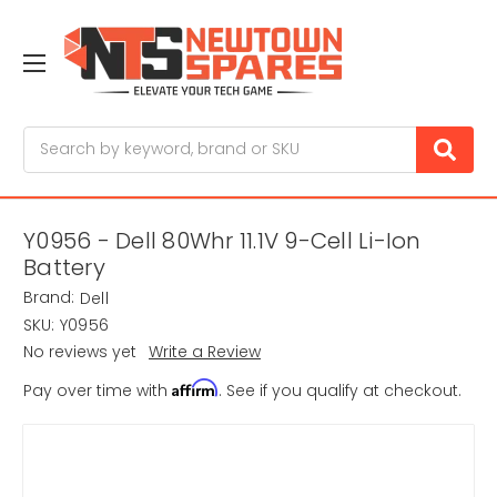
Search
Y0956 - Dell 80Whr 11.1V 9-Cell Li-Ion
Battery
Brand:
Dell
SKU:
Y0956
No reviews yet
Write a Review
Affirm
Pay over time with
. See if you qualify at checkout.