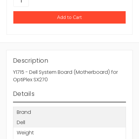
Description
Y1715 - Dell System Board (Motherboard) for
OptiPlex SX270
Details
Brand
Dell
Weight