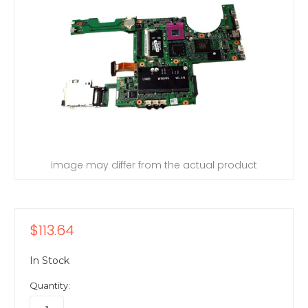
Image may differ from the actual product
$113.64
In Stock
Quantity: