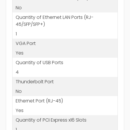
No
Quantity of Ethernet LAN Ports (RJ-
45/SFP/SFP+)
1
VGA Port
Yes
Quantity of USB Ports
4
Thunderbolt Port
No
Ethernet Port (RJ-45)
Yes
Quantity of PCI Express x16 Slots
1