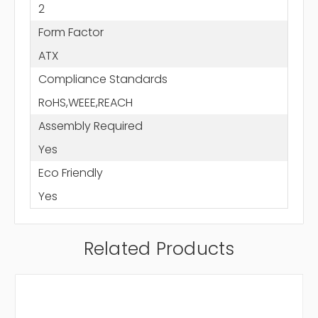
2
Form Factor
ATX
Compliance Standards
RoHS,WEEE,REACH
Assembly Required
Yes
Eco Friendly
Yes
Related Products