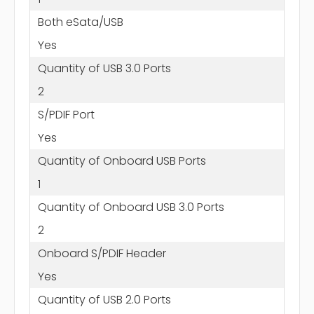
Both eSata/USB
Yes
Quantity of USB 3.0 Ports
2
S/PDIF Port
Yes
Quantity of Onboard USB Ports
1
Quantity of Onboard USB 3.0 Ports
2
Onboard S/PDIF Header
Yes
Quantity of USB 2.0 Ports