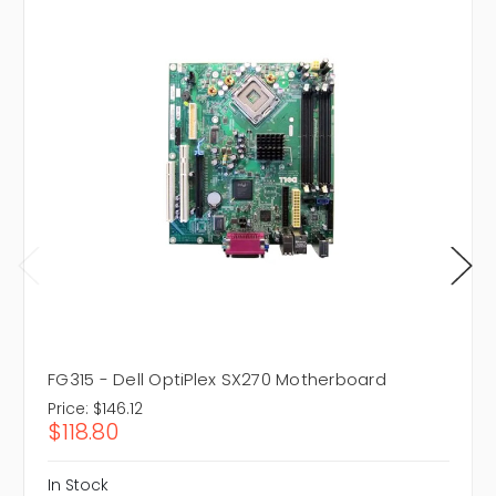
FG315 - Dell OptiPlex SX270 Motherboard
Price:
$146.12
$118.80
In Stock