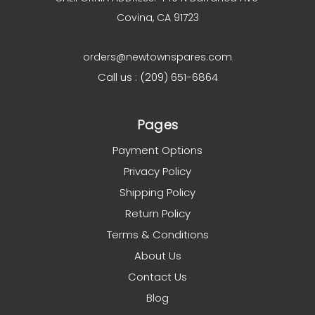
Covina, CA 91723
orders@newtownspares.com
Call us : (209) 651-6864
Pages
Payment Options
Privacy Policy
Shipping Policy
Return Policy
Terms & Conditions
About Us
Contact Us
Blog