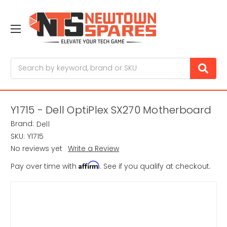
Search
Y1715 - Dell OptiPlex SX270 Motherboard
Brand:
Dell
SKU:
Y1715
No reviews yet
Write a Review
Affirm
Pay over time with
. See if you qualify at checkout.