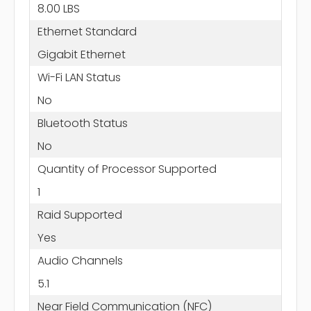
8.00 LBS
Ethernet Standard
Gigabit Ethernet
Wi-Fi LAN Status
No
Bluetooth Status
No
Quantity of Processor Supported
1
Raid Supported
Yes
Audio Channels
5.1
Near Field Communication (NFC)