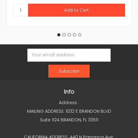
Email
Address
Info
Address :
MAILING ADDRESS: 1032 E BRANDON BLVD
Suite 1124 BRANDON, FL 33511
CALIFORNIA ADDRESS: 440 N Barranca Ave