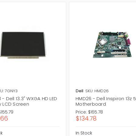
U: 7GNY3
Dell
SKU: HMD26
 - Dell 13.3" WXGA HD LED
HMD26 - Dell Inspiron 13z 
y LCD Screen
Motherboard
$155.79
Price:
$165.78
.66
$134.78
ck
In Stock