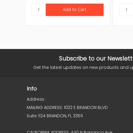
Subscribe to our Newslett
Get the latest updates on new products and 
Info
Address :
MAILING ADDRESS: 1032 E BRANDON BLVD
Suite 1124 BRANDON, FL 33511
CALIFORNIA ADDRESS: 440 N Barranca Ave