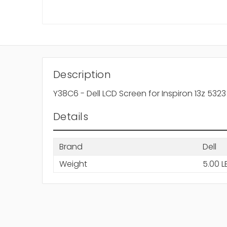
Description
Y38C6 - Dell LCD Screen for Inspiron 13z 5323
Details
Brand
Dell
Weight
5.00 L