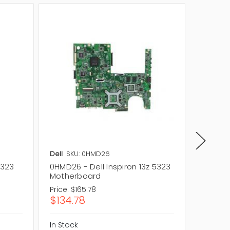
Dell
SKU: 0HMD26
Dell
SKU
5323
0HMD26 - Dell Inspiron 13z 5323
5WDG7 -
Motherboard
Set Ins
Price:
$165.78
Price:
$
$134.78
$57.3
In Stock
In Stock