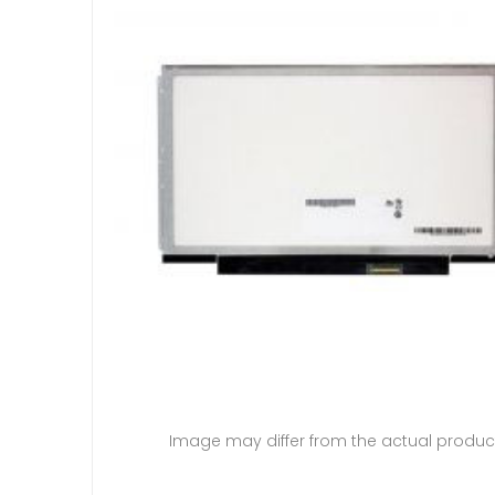
Image may differ from the actual produc