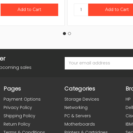
er
Email
Address
upcoming sales
Pages
Categories
Br
Payment Options
Storage Devices
HP
Privacy Policy
Networking
Dell
Shipping Policy
PC & Servers
Cis
Return Policy
Motherboards
IBM
Terms & Conditions
Printers & Cartridges
Se