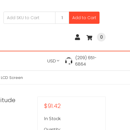
Add to Cart
0
(209) 651-
USD
6864
0 LCD Screen
titude
$91.42
In Stock
Quantity: