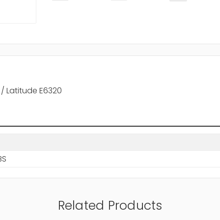
 / Latitude E6320
BS
Related Products