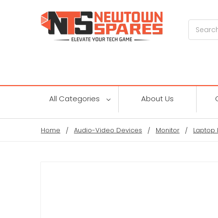
Search
All Categories
About Us
Home
Audio-Video Devices
Monitor
Laptop 