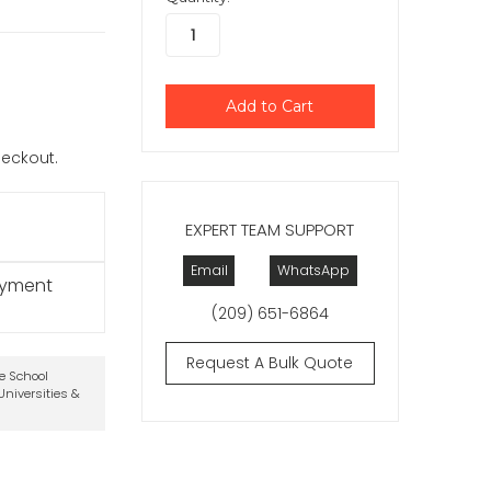
checkout.
EXPERT TEAM SUPPORT
Email
WhatsApp
ayment
(209) 651-6864
Request A Bulk Quote
te School
niversities &