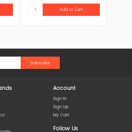
ands
Account
Sign In
Sign Up
co
My Cart
Follow Us
agate