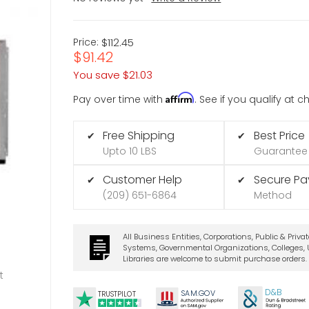
Price:
$112.45
$91.42
You save
$21.03
Affirm
Pay over time with
. See if you qualify at 
Free Shipping
Best Price
✔
✔
Upto 10 LBS
Guarantee
Customer Help
Secure P
✔
✔
(209) 651-6864
Method
All Business Entities, Corporations, Public & Priva
Systems, Governmental Organizations, Colleges, U
Libraries are welcome to submit purchase orders.
t
D&B
SA
M.
GO
V
TRUSTPILOT