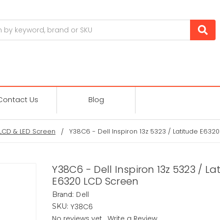
Contact Us
Blog
LCD & LED Screen
Y38C6 - Dell Inspiron 13z 5323 / Latitude E632
Y38C6 - Dell Inspiron 13z 5323 / La
E6320 LCD Screen
Dell
Brand:
Y38C6
SKU:
No reviews yet
Write a Review