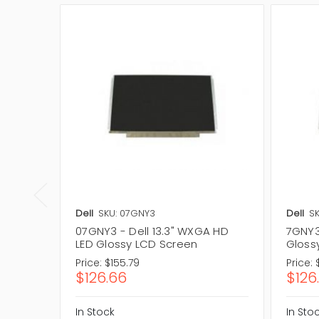
Dell
SKU: 07GNY3
Dell
SK
07GNY3 - Dell 13.3" WXGA HD
7GNY3
LED Glossy LCD Screen
Gloss
Price:
$155.79
Price:
$126.66
$126
In Stock
In Sto