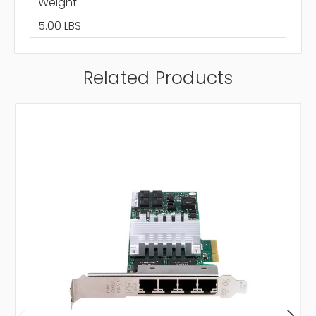
Weight
5.00 LBS
Related Products