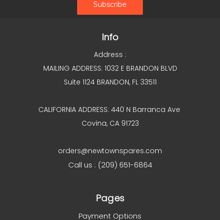
Info
Address :
MAILING ADDRESS: 1032 E BRANDON BLVD
Suite 1124 BRANDON, FL 33511
CALIFORNIA ADDRESS: 440 N Barranca Ave
Covina, CA 91723
orders@newtownspares.com
Call us : (209) 651-6864
Pages
Payment Options