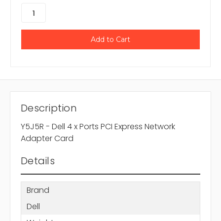
Description
Y5J5R - Dell 4 x Ports PCI Express Network
Adapter Card
Details
Brand
Dell