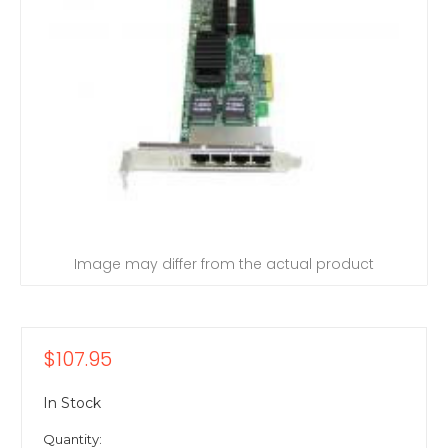
Image may differ from the actual product
$107.95
In Stock
Quantity: