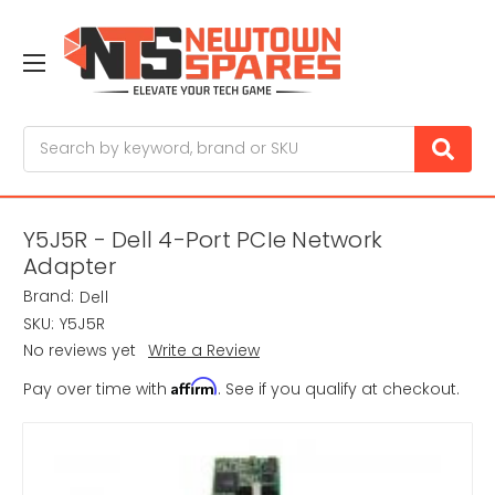
Search
Y5J5R - Dell 4-Port PCIe Network
Adapter
Brand:
Dell
SKU:
Y5J5R
No reviews yet
Write a Review
Affirm
Pay over time with
. See if you qualify at checkout.