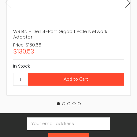
W914N - Dell 4-Port Gigabit PCIe Network
Adapter
Price:
$160.55
$130.53
In Stock
Email
Address