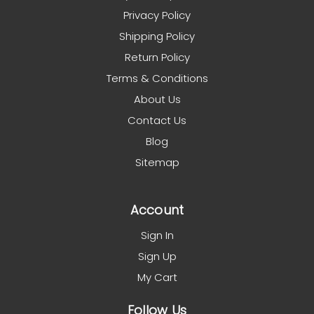
Privacy Policy
Shipping Policy
Return Policy
Terms & Conditions
About Us
Contact Us
Blog
Sitemap
Account
Sign In
Sign Up
My Cart
Follow Us