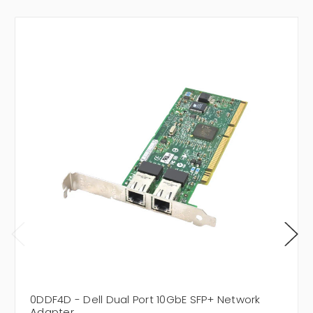
0DDF4D - Dell Dual Port 10GbE SFP+ Network
Adapter