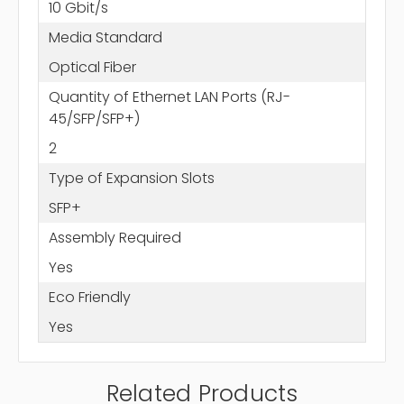
10 Gbit/s
Media Standard
Optical Fiber
Quantity of Ethernet LAN Ports (RJ-
45/SFP/SFP+)
2
Type of Expansion Slots
SFP+
Assembly Required
Yes
Eco Friendly
Yes
Related Products