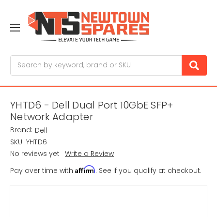
Search
YHTD6 - Dell Dual Port 10GbE SFP+
Network Adapter
Brand:
Dell
SKU:
YHTD6
No reviews yet
Write a Review
Affirm
Pay over time with
. See if you qualify at checkout.