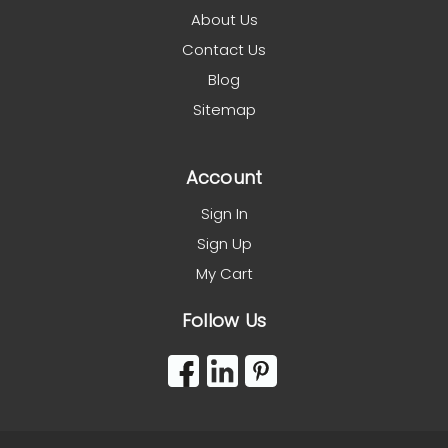
About Us
Contact Us
Blog
Sitemap
Account
Sign In
Sign Up
My Cart
Follow Us