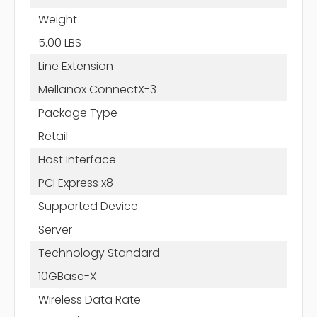
Weight
5.00 LBS
Line Extension
Mellanox ConnectX-3
Package Type
Retail
Host Interface
PCI Express x8
Supported Device
Server
Technology Standard
10GBase-X
Wireless Data Rate