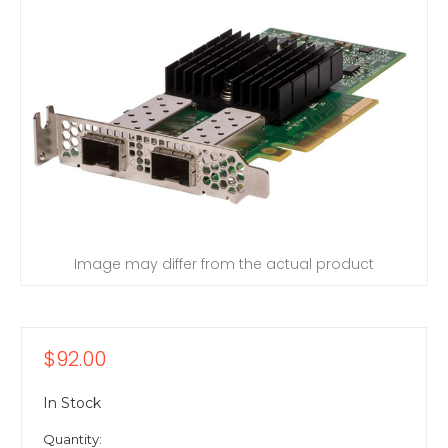
Image may differ from the actual product
$92.00
In Stock
Quantity: