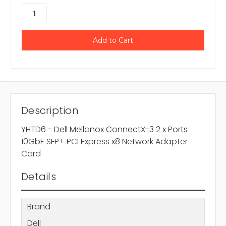
Description
YHTD6 - Dell Mellanox ConnectX-3 2 x Ports
10GbE SFP+ PCI Express x8 Network Adapter
Card
Details
Brand
Dell