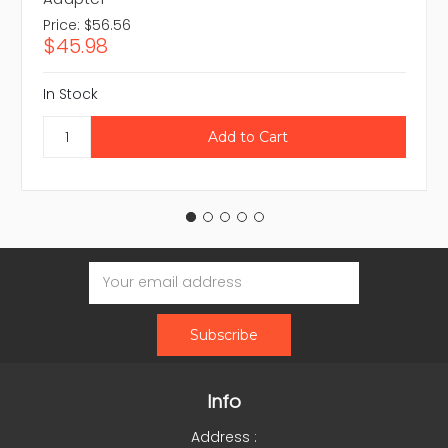
Price:
$56.56
$45.98
In Stock
Email
Address
Info
Address :