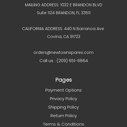
MAILING ADDRESS: 1032 E BRANDON BLVD
Suite 1124 BRANDON, FL 33511
CALIFORNIA ADDRESS: 440 N Barranca Ave
Covina, CA 91723
orders@newtownspares.com
Call us : (209) 651-6864
Pages
Payment Options
Privacy Policy
Shipping Policy
Return Policy
Terms & Conditions