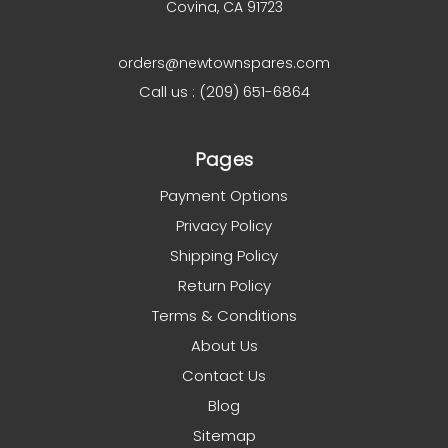
Covina, CA 91723
orders@newtownspares.com
Call us : (209) 651-6864
Pages
Payment Options
Privacy Policy
Shipping Policy
Return Policy
Terms & Conditions
About Us
Contact Us
Blog
Sitemap