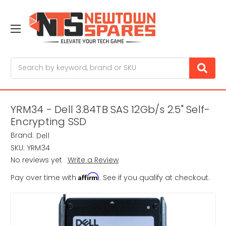
Search
YRM34 - Dell 3.84TB SAS 12Gb/s 2.5" Self-
Encrypting SSD
Brand:
Dell
SKU:
YRM34
No reviews yet
Write a Review
Affirm
Pay over time with
. See if you qualify at checkout.