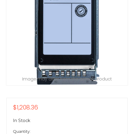
Image may differ from the actual product
$1,208.36
In Stock
Quantity: