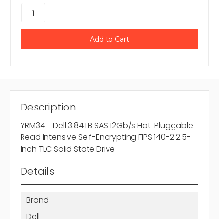
Description
YRM34 - Dell 3.84TB SAS 12Gb/s Hot-Pluggable
Read Intensive Self-Encrypting FIPS 140-2 2.5-
Inch TLC Solid State Drive
Details
Brand
Dell