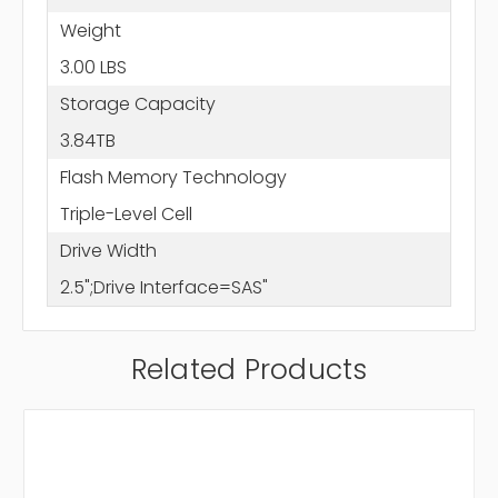
Weight
3.00 LBS
Storage Capacity
3.84TB
Flash Memory Technology
Triple-Level Cell
Drive Width
2.5";Drive Interface=SAS"
Related Products