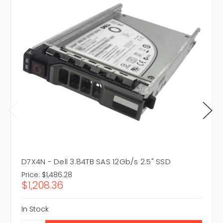
D7X4N - Dell 3.84TB SAS 12Gb/s 2.5" SSD
Price:
$1,486.28
$1,208.36
In Stock