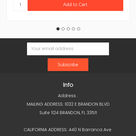
Email
Address
Info
Address :
MAILING ADDRESS: 1032 E BRANDON BLVD
Suite 1124 BRANDON, FL 33511
CALIFORNIA ADDRESS: 440 N Barranca Ave