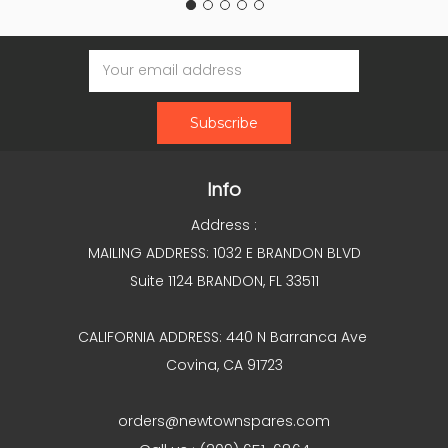
Email
Address
Info
Address :
MAILING ADDRESS: 1032 E BRANDON BLVD
Suite 1124 BRANDON, FL 33511
CALIFORNIA ADDRESS: 440 N Barranca Ave
Covina, CA 91723
orders@newtownspares.com