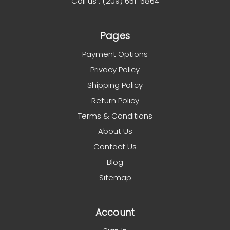
Call us : (209) 651-6864
Pages
Payment Options
Privacy Policy
Shipping Policy
Return Policy
Terms & Conditions
About Us
Contact Us
Blog
Sitemap
Account