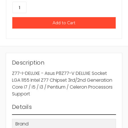
Description
Z77-I-DELUXE - Asus P8Z77-V DELUXE Socket
LGA 1155 Intel Z77 Chipset 3rd/2nd Generation
Core i7 / i5 / i3 / Pentium / Celeron Processors
Support
Details
Brand