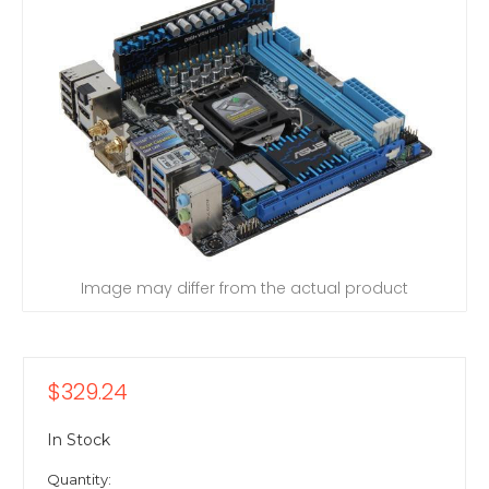
Image may differ from the actual product
$329.24
In Stock
Quantity: