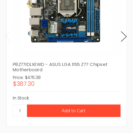
P8Z77IDLXEWD - ASUS LGA 1155 Z77 Chipset
Motherboard
Price:
$476.38
$387.30
In Stock