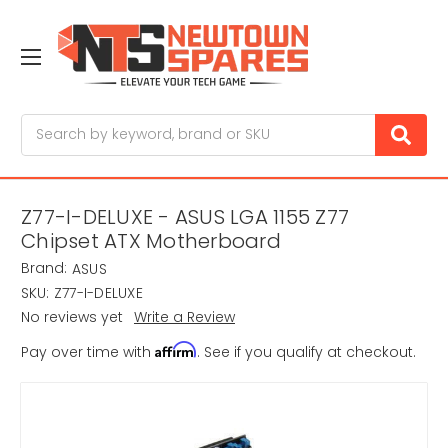
Search
Z77-I-DELUXE - ASUS LGA 1155 Z77
Chipset ATX Motherboard
Brand:
ASUS
SKU:
Z77-I-DELUXE
No reviews yet
Write a Review
Affirm
Pay over time with
. See if you qualify at checkout.