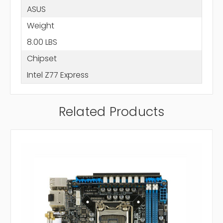
ASUS
Weight
8.00 LBS
Chipset
Intel Z77 Express
Related Products